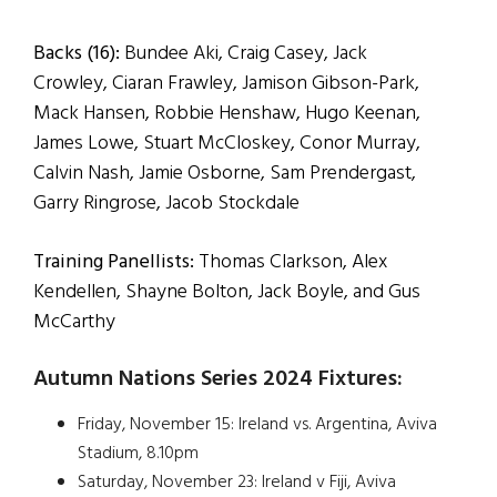
Backs (16):
Bundee Aki, Craig Casey, Jack
Crowley, Ciaran Frawley, Jamison Gibson-Park,
Mack Hansen, Robbie Henshaw, Hugo Keenan,
James Lowe, Stuart McCloskey, Conor Murray,
Calvin Nash, Jamie Osborne, Sam Prendergast,
Garry Ringrose, Jacob Stockdale
Training Panellists:
Thomas Clarkson, Alex
Kendellen, Shayne Bolton, Jack Boyle, and Gus
McCarthy
Autumn Nations Series 2024 Fixtures:
Friday, November 15: Ireland vs. Argentina, Aviva
Stadium, 8.10pm
Saturday, November 23: Ireland v Fiji, Aviva