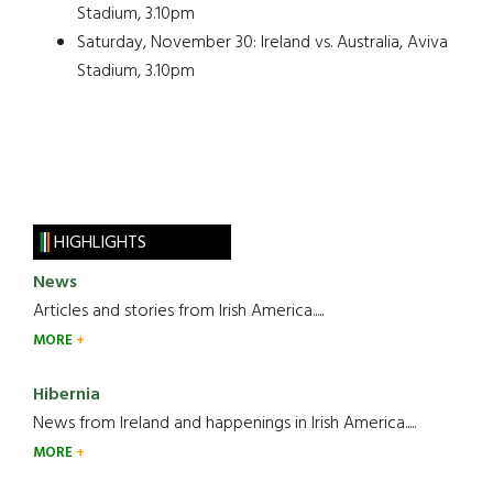
Stadium, 3.10pm
Saturday, November 30: Ireland vs. Australia, Aviva
Stadium, 3.10pm
HIGHLIGHTS
News
Articles and stories from Irish America.....
MORE
Hibernia
News from Ireland and happenings in Irish America.....
MORE