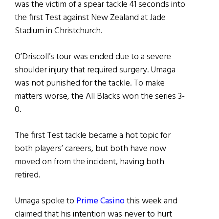
was the victim of a spear tackle 41 seconds into
the first Test against New Zealand at Jade
Stadium in Christchurch.
O’Driscoll’s tour was ended due to a severe
shoulder injury that required surgery. Umaga
was not punished for the tackle. To make
matters worse, the All Blacks won the series 3-
0.
The first Test tackle became a hot topic for
both players’ careers, but both have now
moved on from the incident, having both
retired.
Umaga spoke to
Prime Casino
this week and
claimed that his intention was never to hurt