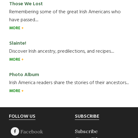
Those We Lost
Remembering some of the great Irish Americans who
have passed.....
MORE
Slainte!
Discover Irish ancestry, predilections, and recipes.....
MORE
Photo Album
Irish America readers share the stories of their ancestors....
MORE
Footer
FOLLOW US
SUBSCRIBE
Subscribe