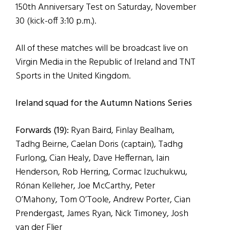
150th Anniversary Test on Saturday, November
30 (kick-off 3:10 p.m.).
All of these matches will be broadcast live on
Virgin Media in the Republic of Ireland and TNT
Sports in the United Kingdom.
Ireland squad for the Autumn Nations Series
Forwards (19):
Ryan Baird, Finlay Bealham,
Tadhg Beirne, Caelan Doris (captain), Tadhg
Furlong, Cian Healy, Dave Heffernan, Iain
Henderson, Rob Herring, Cormac Izuchukwu,
Rónan Kelleher, Joe McCarthy, Peter
O’Mahony, Tom O’Toole, Andrew Porter, Cian
Prendergast, James Ryan, Nick Timoney, Josh
van der Flier