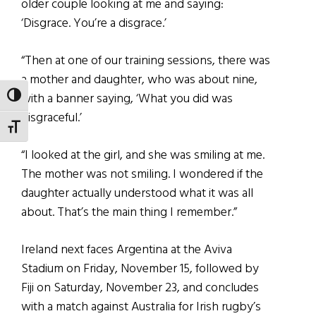
older couple looking at me and saying:
‘Disgrace. You’re a disgrace.’
“Then at one of our training sessions, there was
a mother and daughter, who was about nine,
with a banner saying, ‘What you did was
TOGGLE HIGH CONTRAST
disgraceful.’
TOGGLE FONT SIZE
“I looked at the girl, and she was smiling at me.
The mother was not smiling. I wondered if the
daughter actually understood what it was all
about. That’s the main thing I remember.”
Ireland next faces Argentina at the Aviva
Stadium on Friday, November 15, followed by
Fiji on Saturday, November 23, and concludes
with a match against Australia for Irish rugby’s