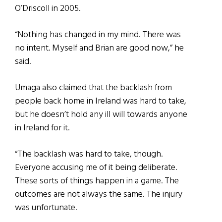
O’Driscoll in 2005.
“Nothing has changed in my mind. There was
no intent. Myself and Brian are good now,” he
said.
Umaga also claimed that the backlash from
people back home in Ireland was hard to take,
but he doesn’t hold any ill will towards anyone
in Ireland for it.
“The backlash was hard to take, though.
Everyone accusing me of it being deliberate.
These sorts of things happen in a game. The
outcomes are not always the same. The injury
was unfortunate.