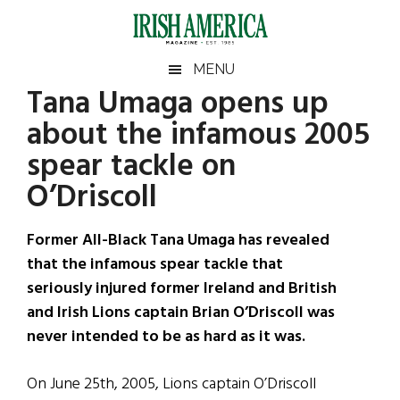
Skip
Skip
Skip
Skip
to
to
to
to
main
secondary
primary
footer
Irish
Irish
MENU
content
menu
sidebar
Tana Umaga opens up
America
Primary
Sear
America
about the infamous 2005
the
Sidebar
site
spear tackle on
...
O’Driscoll
Former All-Black Tana Umaga has revealed
that the infamous spear tackle that
seriously injured former Ireland and British
and Irish Lions captain Brian O’Driscoll was
never intended to be as hard as it was.
On June 25th, 2005, Lions captain O’Driscoll