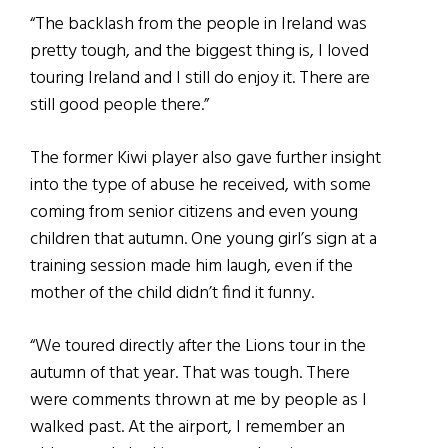
“The backlash from the people in Ireland was
pretty tough, and the biggest thing is, I loved
touring Ireland and I still do enjoy it. There are
still good people there.”
The former Kiwi player also gave further insight
into the type of abuse he received, with some
coming from senior citizens and even young
children that autumn. One young girl’s sign at a
training session made him laugh, even if the
mother of the child didn’t find it funny.
“We toured directly after the Lions tour in the
autumn of that year. That was tough. There
were comments thrown at me by people as I
walked past. At the airport, I remember an