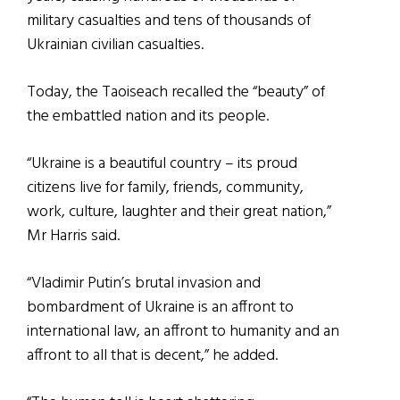
military casualties and tens of thousands of
Ukrainian civilian casualties.
Today, the Taoiseach recalled the “beauty” of
the embattled nation and its people.
“Ukraine is a beautiful country – its proud
citizens live for family, friends, community,
work, culture, laughter and their great nation,”
Mr Harris said.
“Vladimir Putin’s brutal invasion and
bombardment of Ukraine is an affront to
international law, an affront to humanity and an
affront to all that is decent,” he added.