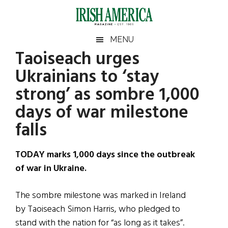
Skip
Skip
Skip
Skip
to
to
to
to
main
secondary
primary
footer
Irish
Irish
MENU
content
menu
sidebar
Taoiseach urges
America
Primary
Sear
America
Ukrainians to ‘stay
the
Sidebar
site
strong’ as sombre 1,000
...
days of war milestone
falls
TODAY marks 1,000 days since the outbreak
of war in Ukraine.
The sombre milestone was marked in Ireland
by Taoiseach Simon Harris, who pledged to
stand with the nation for “as long as it takes”.