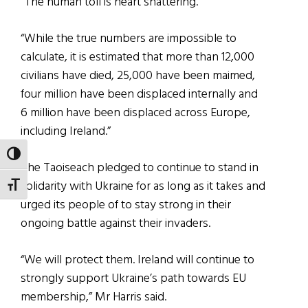
“The human toll is heart shattering.
“While the true numbers are impossible to
calculate, it is estimated that more than 12,000
civilians have died, 25,000 have been maimed,
four million have been displaced internally and
6 million have been displaced across Europe,
including Ireland.”
TOGGLE HIGH CONTRAST
The Taoiseach pledged to continue to stand in
solidarity with Ukraine for as long as it takes and
TOGGLE FONT SIZE
urged its people of to stay strong in their
ongoing battle against their invaders.
“We will protect them. Ireland will continue to
strongly support Ukraine’s path towards EU
membership,” Mr Harris said.