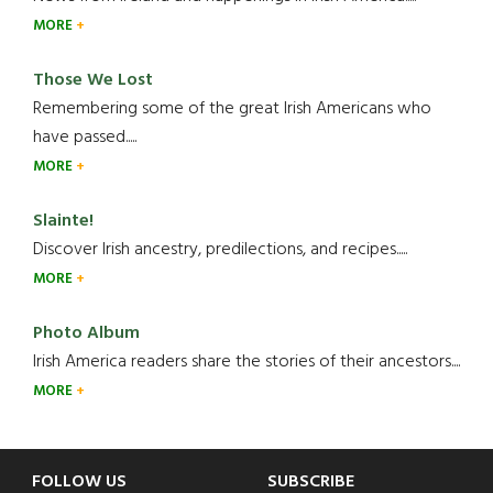
MORE
Those We Lost
Remembering some of the great Irish Americans who
have passed.....
MORE
Slainte!
Discover Irish ancestry, predilections, and recipes.....
MORE
Photo Album
Irish America readers share the stories of their ancestors....
MORE
Footer
FOLLOW US
SUBSCRIBE