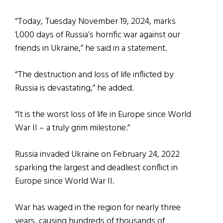
“Today, Tuesday November 19, 2024, marks
1,000 days of Russia’s horrific war against our
friends in Ukraine,” he said in a statement.
“The destruction and loss of life inflicted by
Russia is devastating,” he added.
“It is the worst loss of life in Europe since World
War II – a truly grim milestone.”
Russia invaded Ukraine on February 24, 2022
sparking the largest and deadliest conflict in
Europe since World War II.
War has waged in the region for nearly three
years, causing hundreds of thousands of