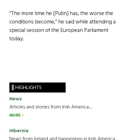
“The more time he [Putin] has, the worse the
conditions become,” he said while attending a
special session of the European Parliament
today.
HIGHLIGHTS
News
Articles and stories from Irish America.....
MORE
Hibernia
News from Ireland and happenings in Irish America.....