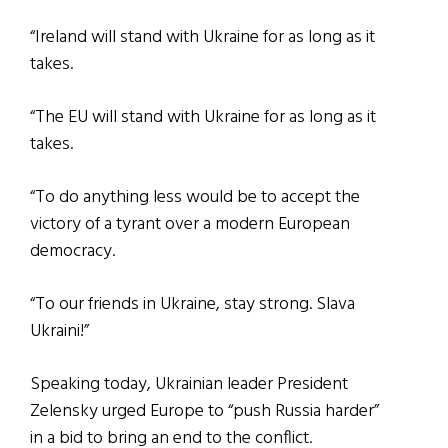
“Ireland will stand with Ukraine for as long as it
takes.
“The EU will stand with Ukraine for as long as it
takes.
“To do anything less would be to accept the
victory of a tyrant over a modern European
democracy.
“To our friends in Ukraine, stay strong. Slava
Ukraini!”
Speaking today, Ukrainian leader President
Zelensky urged Europe to “push Russia harder”
in a bid to bring an end to the conflict.