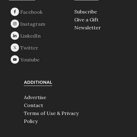
Subscribe
Give a Gift
Newsletter
ADDITIONAL
Advertise
Contact
Terms of Use & Privacy
Policy