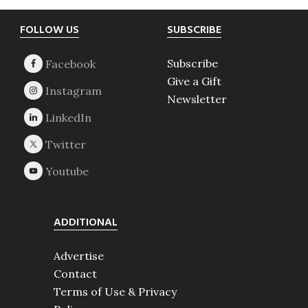
Footer
FOLLOW US
SUBSCRIBE
Subscribe
Give a Gift
Newsletter
ADDITIONAL
Advertise
Contact
Terms of Use & Privacy