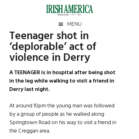
Skip
Skip
Skip
Skip
to
to
to
to
main
secondary
primary
footer
Irish
Irish
MENU
content
menu
sidebar
Teenager shot in
America
Primary
Sear
America
‘deplorable’ act of
the
Sidebar
site
violence in Derry
...
A TEENAGER is in hospital after being shot
in the leg while walking to visit a friend in
Derry last night.
At around 10pm the young man was followed
by a group of people as he walked along
Springtown Road on his way to visit a friend in
the Creggan area.