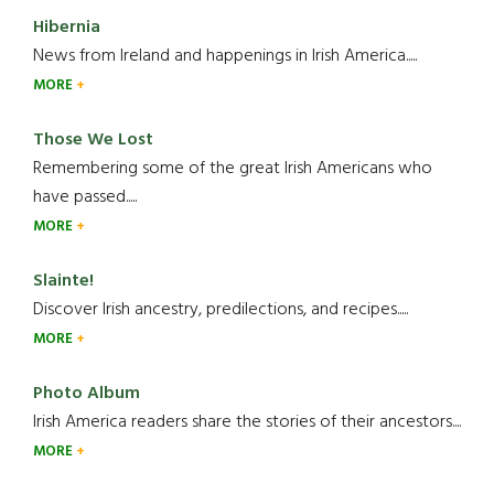
Hibernia
News from Ireland and happenings in Irish America.....
MORE
Those We Lost
Remembering some of the great Irish Americans who
have passed.....
MORE
Slainte!
Discover Irish ancestry, predilections, and recipes.....
MORE
Photo Album
Irish America readers share the stories of their ancestors....
MORE