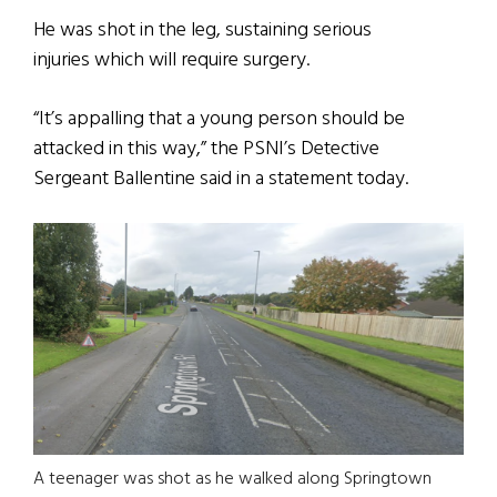
He was shot in the leg, sustaining serious
injuries which will require surgery.
“It’s appalling that a young person should be
attacked in this way,” the PSNI’s Detective
Sergeant Ballentine said in a statement today.
A teenager was shot as he walked along Springtown