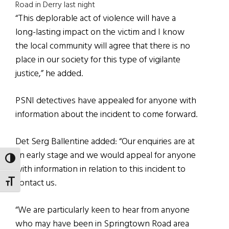
Road in Derry last night
“This deplorable act of violence will have a
long-lasting impact on the victim and I know
the local community will agree that there is no
place in our society for this type of vigilante
justice,” he added.
PSNI detectives have appealed for anyone with
information about the incident to come forward.
Det Serg Ballentine added: “Our enquiries are at
an early stage and we would appeal for anyone
TOGGLE HIGH CONTRAST
with information in relation to this incident to
contact us.
TOGGLE FONT SIZE
“We are particularly keen to hear from anyone
who may have been in Springtown Road area