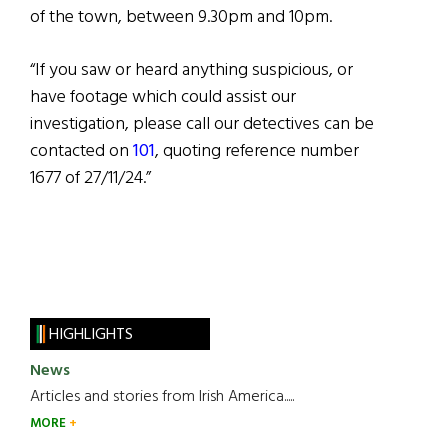
of the town, between 9.30pm and 10pm.
“If you saw or heard anything suspicious, or
have footage which could assist our
investigation, please call our detectives can be
contacted on
101
, quoting reference number
1677 of 27/11/24.”
HIGHLIGHTS
News
Articles and stories from Irish America.....
MORE