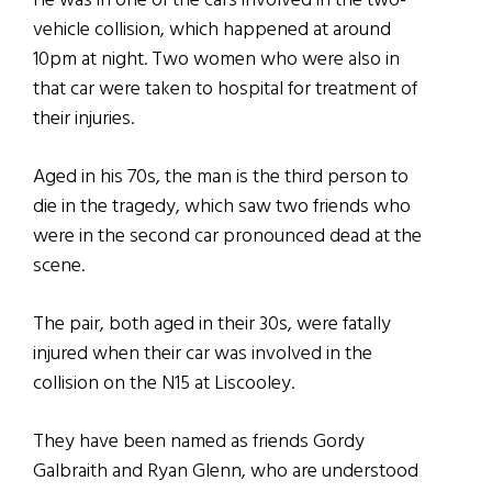
He was in one of the cars involved in the two-
vehicle collision, which happened at around
10pm at night. Two women who were also in
that car were taken to hospital for treatment of
their injuries.
Aged in his 70s, the man is the third person to
die in the tragedy, which saw two friends who
were in the second car pronounced dead at the
scene.
The pair, both aged in their 30s, were fatally
injured when their car was involved in the
collision on the N15 at Liscooley.
They have been named as friends Gordy
Galbraith and Ryan Glenn, who are understood