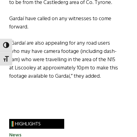
to be from the Castlederg area of Co. Tyrone.
Gardaí have called on any witnesses to come
forward.
“Gardaí are also appealing for any road users
TOGGLE HIGH CONTRAST
who may have camera footage (including dash-
cam) who were travelling in the area of the N15
TOGGLE FONT SIZE
at Liscooley at approximately 10pm to make this
footage available to Gardaí,” they added.
HIGHLIGHTS
News