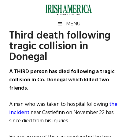
Skip
Skip
Skip
Skip
to
to
to
to
main
secondary
primary
footer
Irish
Irish
MENU
content
menu
sidebar
Third death following
America
Primary
Sear
America
tragic collision in
the
Sidebar
site
Donegal
...
A THIRD person has died following a tragic
collision in Co. Donegal which killed two
friends.
A man who was taken to hospital following
the
incident
near Castlefinn on November 22 has
since died from his injuries.