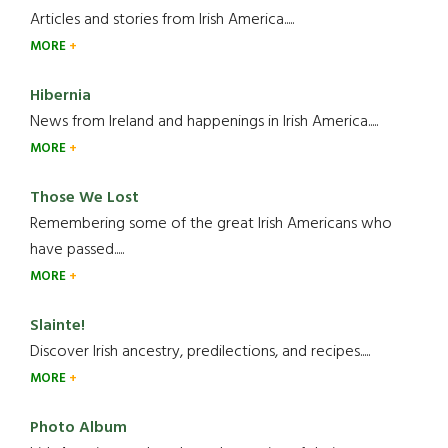
Articles and stories from Irish America.....
MORE
Hibernia
News from Ireland and happenings in Irish America.....
MORE
Those We Lost
Remembering some of the great Irish Americans who
have passed.....
MORE
Slainte!
Discover Irish ancestry, predilections, and recipes.....
MORE
Photo Album