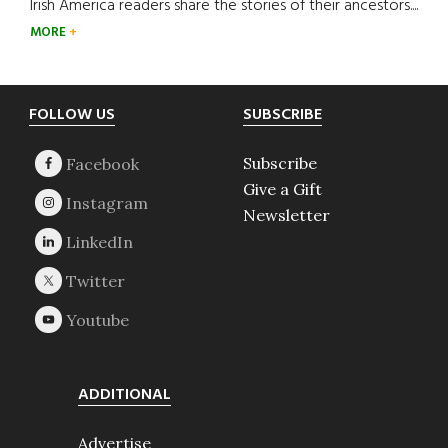
Irish America readers share the stories of their ancestors....
MORE
Footer
FOLLOW US
SUBSCRIBE
Subscribe
Give a Gift
Newsletter
ADDITIONAL
Advertise