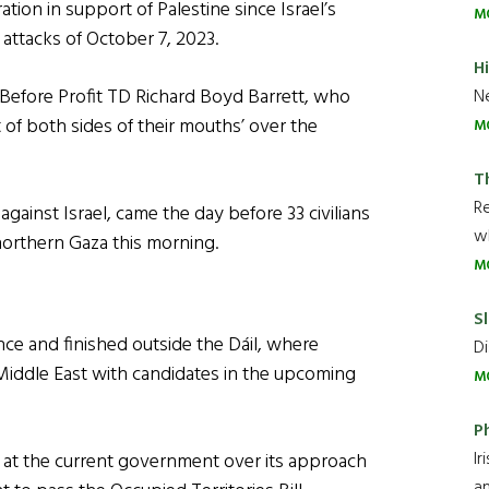
ion in support of Palestine since Israel’s
M
 attacks of October 7, 2023.
H
efore Profit TD Richard Boyd Barrett, who
Ne
of both sides of their mouths’ over the
M
T
R
gainst Israel, came the day before 33 civilians
wh
n northern Gaza this morning.
M
Sl
e and finished outside the Dáil, where
Di
 Middle East with candidates in the upcoming
M
P
Ir
t at the current government over its approach
an