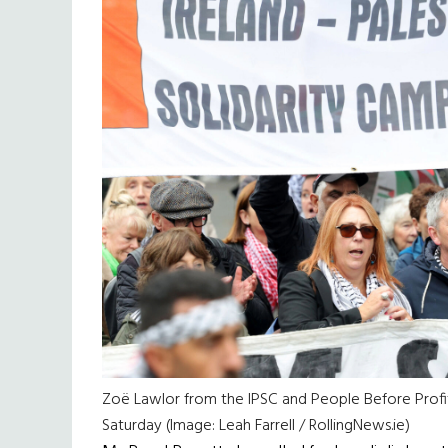
Zoë Lawlor from the IPSC and People Before Profi
Saturday (Image: Leah Farrell / RollingNews.ie)