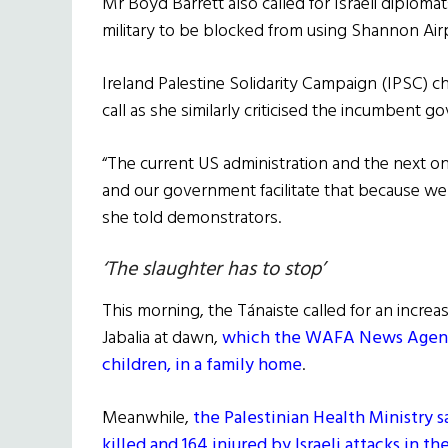
Mr Boyd Barrett also called for Israeli diploma
military to be blocked from using Shannon Air
Ireland Palestine Solidarity Campaign (IPSC) c
call as she similarly criticised the incumbent 
“The current US administration and the next one
and our government facilitate that because we 
she told demonstrators.
‘The slaughter has to stop’
This morning, the Tánaiste called for an increase 
Jabalia at dawn,
which the WAFA News Agency s
children, in a family home
.
Meanwhile,
the Palestinian Health Ministry 
killed and 164 injured by Israeli attacks in th