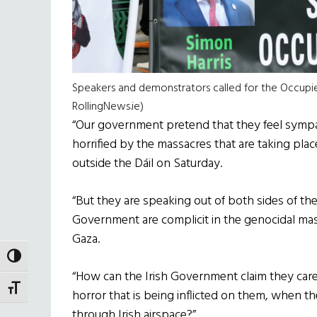
Speakers and demonstrators called for the Occupied 
RollingNews.ie)
“Our government pretend that they feel sympat
horrified by the massacres that are taking pla
outside the Dáil on Saturday.
“But they are speaking out of both sides of the
Government are complicit in the genocidal massa
Gaza.
TOGGLE HIGH CONTRAST
“How can the Irish Government claim they care
TOGGLE FONT SIZE
horror that is being inflicted on them, when t
through Irish airspace?”