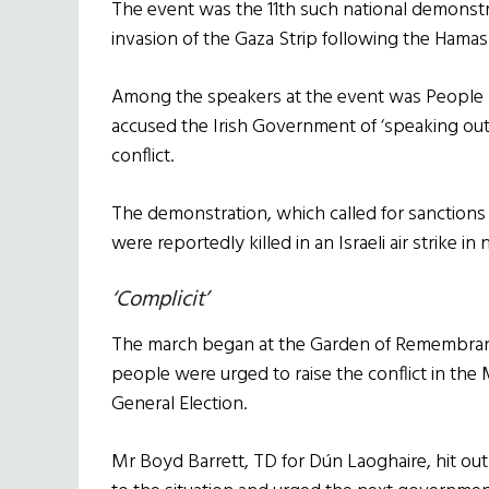
The event was the 11th such national demonstrat
invasion of the Gaza Strip following the Hamas
Among the speakers at the event was People B
accused the Irish Government of ‘speaking out 
conflict.
The demonstration, which called for sanctions a
were reportedly killed in an Israeli air strike i
‘Complicit’
The march began at the Garden of Remembranc
people were urged to raise the conflict in the
General Election.
Mr Boyd Barrett, TD for Dún Laoghaire, hit ou