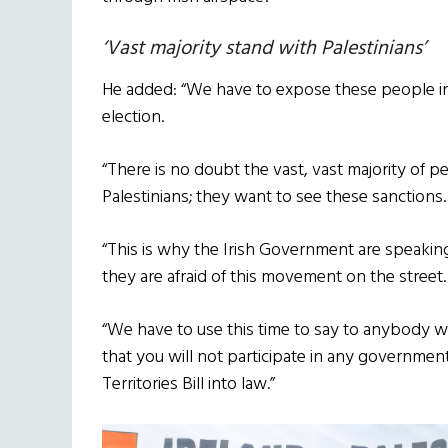
‘Vast majority stand with Palestinians’
He added: “We have to expose these people i
election.
“There is no doubt the vast, vast majority of p
Palestinians; they want to see these sanctions.
“This is why the Irish Government are speakin
they are afraid of this movement on the street.
“We have to use this time to say to anybody 
that you will not participate in any governme
Territories Bill into law.”