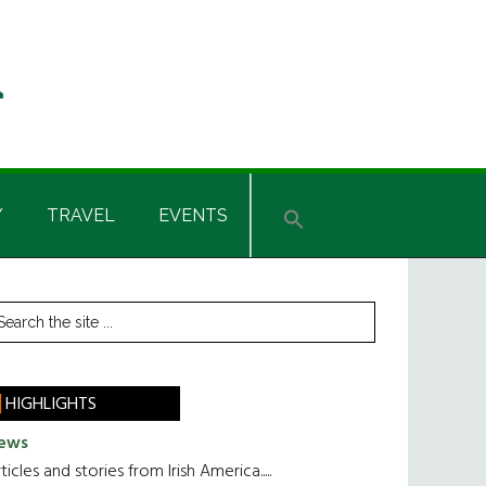
Y
TRAVEL
EVENTS
rimary
earch
he
idebar
te
HIGHLIGHTS
ews
ticles and stories from Irish America.....