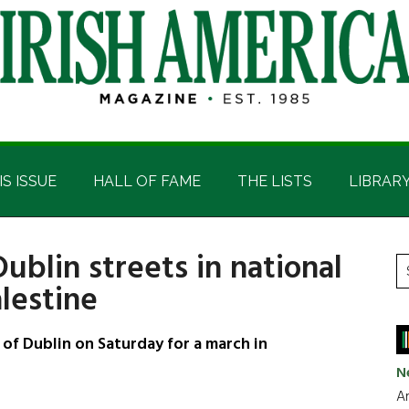
IS ISSUE
HALL OF FAME
THE LISTS
LIBRAR
ublin streets in national
P
S
lestine
t
S
si
...
f Dublin on Saturday for a march in
N
Ar