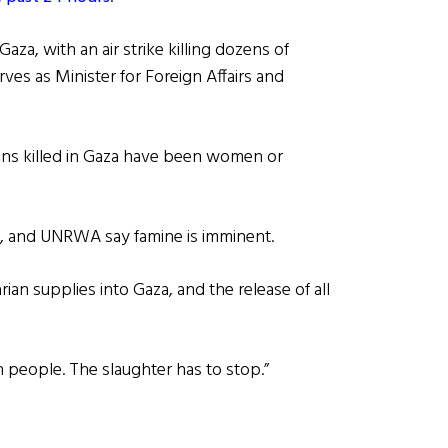
aza, with an air strike killing dozens of
rves as Minister for Foreign Affairs and
ians killed in Gaza have been women or
, and UNRWA say famine is imminent.
an supplies into Gaza, and the release of all
an people. The slaughter has to stop.”