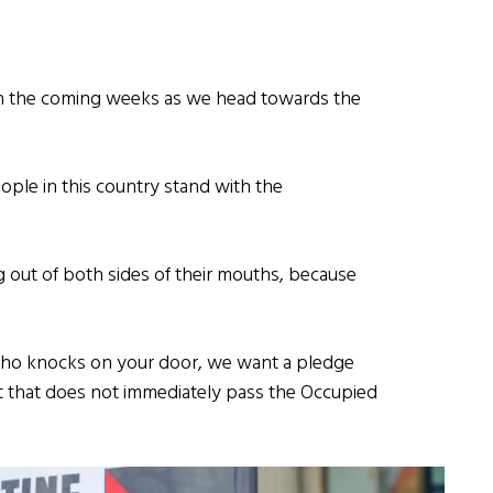
n the coming weeks as we head towards the
eople in this country stand with the
g out of both sides of their mouths, because
who knocks on your door, we want a pledge
nt that does not immediately pass the Occupied