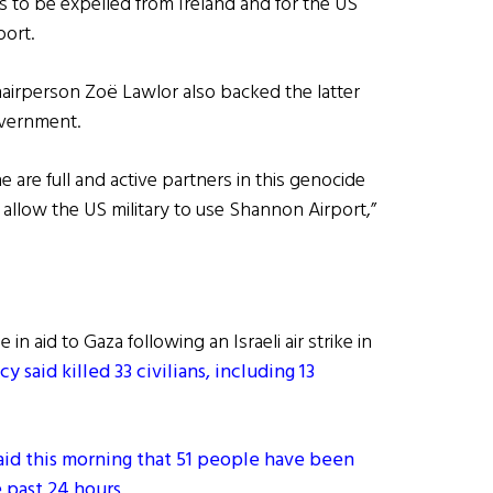
ts to be expelled from Ireland and for the US
port.
hairperson Zoë Lawlor also backed the latter
government.
 are full and active partners in this genocide
allow the US military to use Shannon Airport,”
in aid to Gaza following an Israeli air strike in
aid killed 33 civilians, including 13
said this morning that 51 people have been
e past 24 hours
.