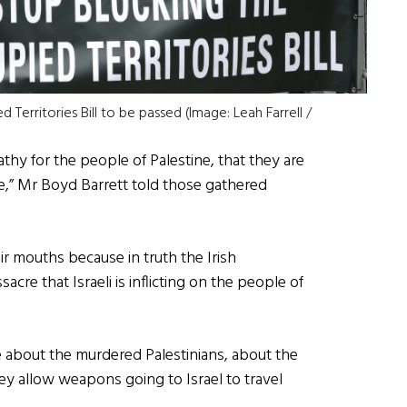
Territories Bill to be passed (Image: Leah Farrell /
hy for the people of Palestine, that they are
ce,” Mr Boyd Barrett told those gathered
ir mouths because in truth the Irish
cre that Israeli is inflicting on the people of
 about the murdered Palestinians, about the
hey allow weapons going to Israel to travel