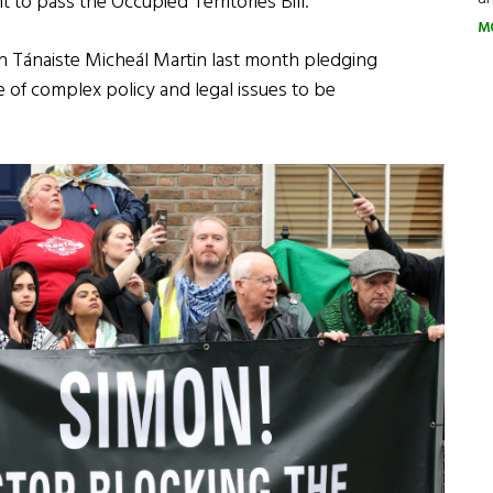
 to pass the Occupied Territories Bill.
M
with Tánaiste Micheál Martin last month pledging
ge of complex policy and legal issues to be