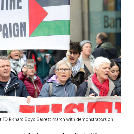
t TD Richard Boyd Barrett march with demonstrators on