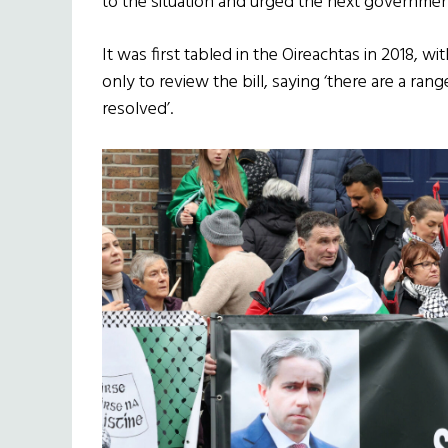
to the situation and urged the next government
It was first tabled in the Oireachtas in 2018, 
only to review the bill, saying ‘there are a ran
resolved’.