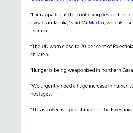
“I am appalled at the continuing destruction in G
civilians in Jabalia,”
said Mr Martin
, who also se
Defence.
“The UN warn close to 70 per cent of Palestin
children.
“Hunger is being weaponised in northern Gaza
“We urgently need a huge increase in humanitari
hostages.
“This is collective punishment of the Palestini