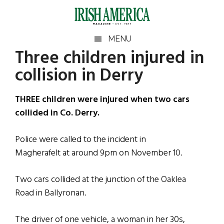
Skip
Skip
Skip
Skip
to
to
to
to
main
secondary
primary
footer
Irish
Irish
MENU
content
menu
sidebar
Three children injured in
America
Primary
Sear
America
collision in Derry
the
Sidebar
site
...
THREE children were injured when two cars
collided in Co. Derry.
Police were called to the incident in
Magherafelt at around 9pm on November 10.
Two cars collided at the junction of the Oaklea
Road in Ballyronan.
The driver of one vehicle, a woman in her 30s,