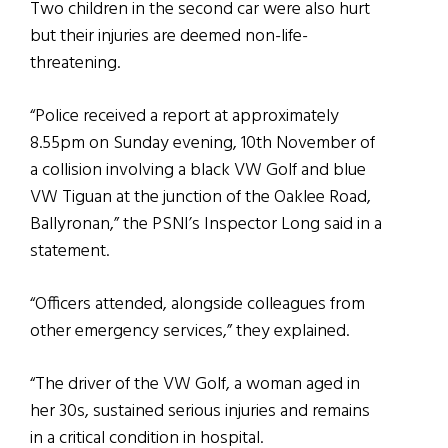
Two children in the second car were also hurt
but their injuries are deemed non-life-
threatening.
“Police received a report at approximately
8.55pm on Sunday evening, 10th November of
a collision involving a black VW Golf and blue
VW Tiguan at the junction of the Oaklee Road,
Ballyronan,” the PSNI’s Inspector Long said in a
statement.
“Officers attended, alongside colleagues from
other emergency services,” they explained.
“The driver of the VW Golf, a woman aged in
her 30s, sustained serious injuries and remains
in a critical condition in hospital.