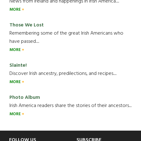
News from Ireland and happenings in Irish America.....
MORE
Those We Lost
Remembering some of the great Irish Americans who
have passed.....
MORE
Slainte!
Discover Irish ancestry, predilections, and recipes.....
MORE
Photo Album
Irish America readers share the stories of their ancestors....
MORE
FOLLOW US
SUBSCRIBE