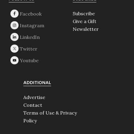
Footer
Subscribe
Give a Gift
Newsletter
ADDITIONAL
Advertise
Contact
Terms of Use & Privacy
Policy