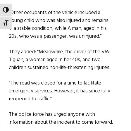
TOGGLE HIGH CONTRAST
“Other occupants of the vehicle included a
young child who was also injured and remains
TOGGLE FONT SIZE
in a stable condition, while A man, aged in his
20s, who was a passenger, was uninjured.”
They added: “Meanwhile, the driver of the VW
Tiguan, a woman aged in her 40s, and two
children sustained non-life-threatening injuries.
“The road was closed for a time to facilitate
emergency services. However, it has since fully
reopened to traffic.”
The police force has urged anyone with
information about the incident to come forward.