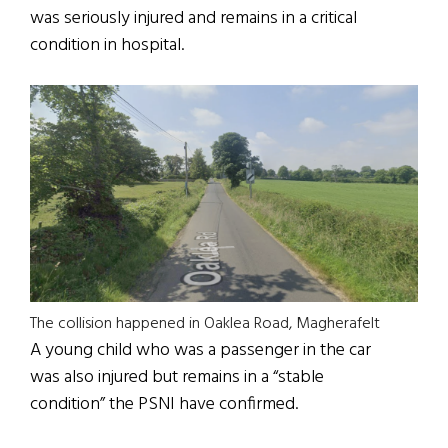
was seriously injured and remains in a critical
condition in hospital.
The collision happened in Oaklea Road, Magherafelt
A young child who was a passenger in the car
was also injured but remains in a “stable
condition” the PSNI have confirmed.