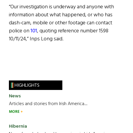
“Our investigation is underway and anyone with
information about what happened, or who has
dash-cam, mobile or other footage can contact
police on
101
, quoting reference number 1598
10/11/24,” Inps Long said.
HIGHLIGHTS
News
Articles and stories from Irish America.....
MORE
Hibernia