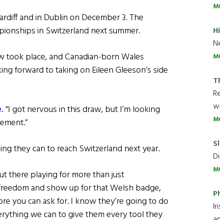
M
rdiff and in Dublin on December 3. The
mpionships in Switzerland next summer.
H
Ne
w took place, and Canadian-born Wales
M
ng forward to taking on Eileen Gleeson’s side
T
R
wh
.
“I got nervous in this draw, but I’m looking
M
tement.”
Sl
ing they can to reach Switzerland next year.
Di
M
t there playing for more than just
 freedom and show up for that Welsh badge,
P
re you can ask for. I know they’re going to do
Ir
verything we can to give them every tool they
an