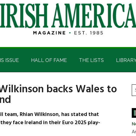
IS ISSUE
HALL OF FAME
THE LISTS
LIBRAR
Wilkinson backs Wales to
P
S
and
t
S
si
...
 team, Rhian Wilkinson, has stated that
they face Ireland in their Euro 2025 play-
N
Ar