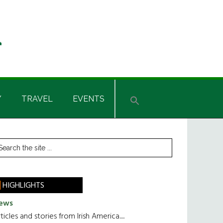
Y
TRAVEL
EVENTS
rimary
earch
he
idebar
te
HIGHLIGHTS
ews
ticles and stories from Irish America.....