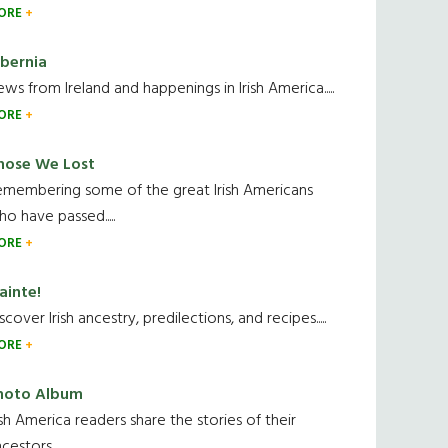
ORE
ibernia
ws from Ireland and happenings in Irish America.....
ORE
hose We Lost
emembering some of the great Irish Americans
o have passed.....
ORE
ainte!
scover Irish ancestry, predilections, and recipes.....
ORE
hoto Album
ish America readers share the stories of their
cestors....