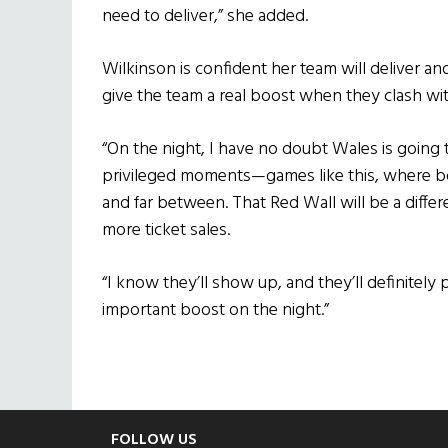
need to deliver,” she added.
Wilkinson is confident her team will deliver an
give the team a real boost when they clash with
“On the night, I have no doubt Wales is going 
privileged moments—games like this, where bo
and far between. That Red Wall will be a diffe
more ticket sales.
“I know they’ll show up, and they’ll definitely 
important boost on the night.”
Footer
FOLLOW US