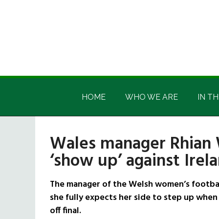
Skip
Skip
Skip
Skip
to
to
to
to
main
secondary
primary
footer
content
menu
sidebar
Irish
Irish
America
HOME
WHO WE ARE
IN TH
America
Wales manager Rhian 
‘show up’ against Irel
The manager of the Welsh women’s football
she fully expects her side to step up when 
off final.