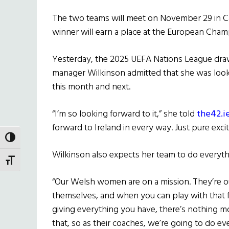
The two teams will meet on November 29 in Ca
winner will earn a place at the European Cha
Yesterday, the 2025 UEFA Nations League dra
manager Wilkinson admitted that she was looki
this month and next.
“I’m so looking forward to it,” she told
the42.ie
forward to Ireland in every way. Just pure exci
TOGGLE HIGH CONTRAST
Wilkinson also expects her team to do everyth
TOGGLE FONT SIZE
“Our Welsh women are on a mission. They’re ou
themselves, and when you can play with that
giving everything you have, there’s nothing mo
that, so as their coaches, we’re going to do e