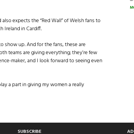
M
d also expects the “Red Wall” of Welsh fans to
 Ireland in Cardiff.
to show up. And for the fans, these are
th teams are giving everything; they’re few
rence-maker, and I look forward to seeing even
play a part in giving my women a really
SUBSCRIBE
AD