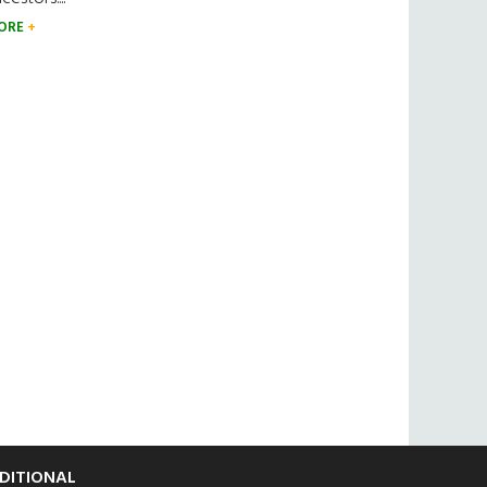
ORE
DITIONAL