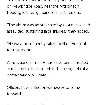
“The incident occurred shortly before 12 noon
on Newbridge Road, near the Ardconagh
Housing Estate,” gardaí said in a statement.
“The victim was approached by a lone male and
assaulted, sustaining facial injuries,” they added.
“He was subsequently taken to Naas Hospital
for treatment”
A man, aged in his 20s has since been arrested
in relation to the incident and is being held at a
garda station in Kildare.
Officers have called on witnesses to come
forward.