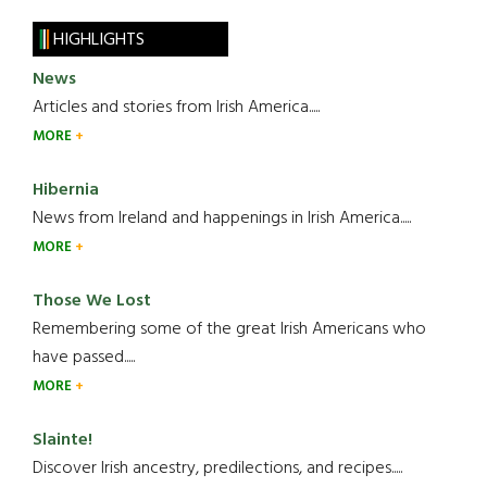
HIGHLIGHTS
News
Articles and stories from Irish America.....
MORE
Hibernia
News from Ireland and happenings in Irish America.....
MORE
Those We Lost
Remembering some of the great Irish Americans who
have passed.....
MORE
Slainte!
Discover Irish ancestry, predilections, and recipes.....