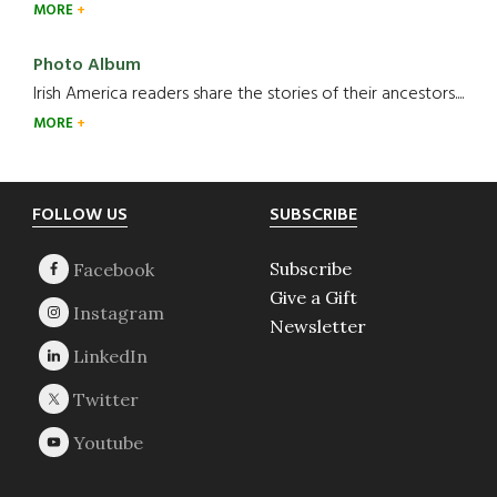
MORE
Photo Album
Irish America readers share the stories of their ancestors....
MORE
Footer
FOLLOW US
SUBSCRIBE
Subscribe
Give a Gift
Newsletter