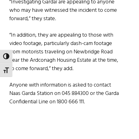
“Investigating Gardaí are appealing to anyone
who may have witnessed the incident to come
forward,” they state.
“In addition, they are appealing to those with
video footage, particularly dash-cam footage
from motorists traveling on Newbridge Road
TOGGLE HIGH CONTRAST
near the Ardconagh Housing Estate at the time,
to come forward,” they add.
TOGGLE FONT SIZE
Anyone with information is asked to contact
Naas Garda Station on 045 884300 or the Garda
Confidential Line on 1800 666 111.