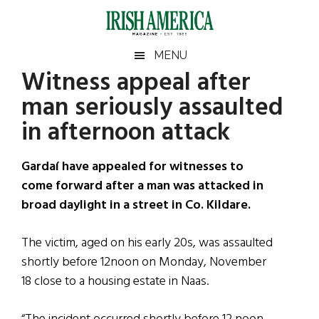
Skip
Skip
Skip
Skip
to
to
to
to
main
secondary
primary
footer
Irish
Irish
MENU
content
menu
sidebar
Witness appeal after
America
Primary
Sear
America
man seriously assaulted
the
Sidebar
site
in afternoon attack
...
Gardaí have appealed for witnesses to
come forward after a man was attacked in
broad daylight in a street in Co. Kildare.
The victim, aged on his early 20s, was assaulted
shortly before 12noon on Monday, November
18 close to a housing estate in Naas.