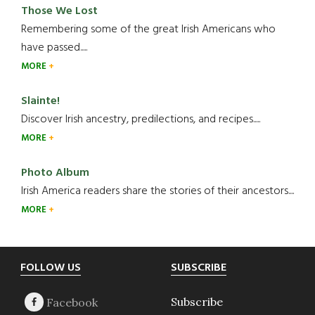
Those We Lost
Remembering some of the great Irish Americans who
have passed.....
MORE
Slainte!
Discover Irish ancestry, predilections, and recipes.....
MORE
Photo Album
Irish America readers share the stories of their ancestors....
MORE
Footer
FOLLOW US
SUBSCRIBE
Subscribe