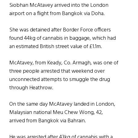
Siobhan McAtavey arrived into the London
airport on a flight from Bangkok via Doha.
She was detained after Border Force officers
found 44kg of cannabis in baggage, which had
an estimated British street value of £1.1m.
McAtavey, from Keady, Co. Armagh, was one of
three people arrested that weekend over
unconnected attempts to smuggle the drug
through Heathrow.
On the same day McAtavey landed in London,
Malaysian national Meu Chew Wong, 42,
arrived from Bangkok via Bahrain.
He was arrested after 43kg of cannabis with a