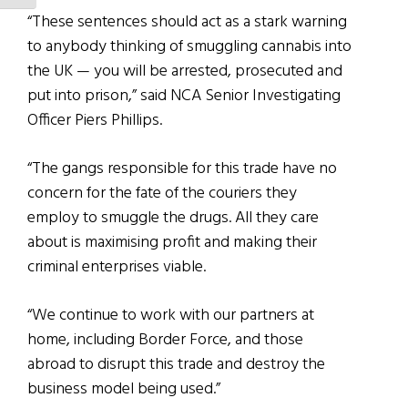
“These sentences should act as a stark warning
to anybody thinking of smuggling cannabis into
the UK — you will be arrested, prosecuted and
put into prison,” said NCA Senior Investigating
Officer Piers Phillips.
“The gangs responsible for this trade have no
concern for the fate of the couriers they
employ to smuggle the drugs. All they care
about is maximising profit and making their
criminal enterprises viable.
“We continue to work with our partners at
home, including Border Force, and those
abroad to disrupt this trade and destroy the
business model being used.”