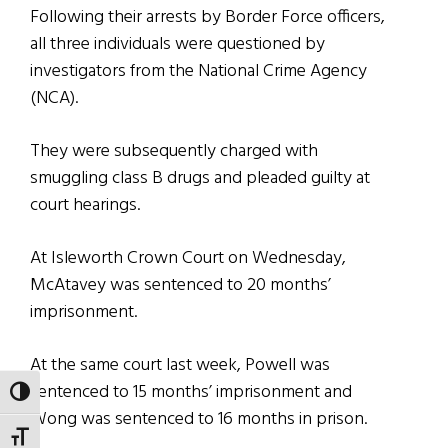
Following their arrests by Border Force officers,
all three individuals were questioned by
investigators from the National Crime Agency
(NCA).
They were subsequently charged with
smuggling class B drugs and pleaded guilty at
court hearings.
At Isleworth Crown Court on Wednesday,
McAtavey was sentenced to 20 months’
imprisonment.
At the same court last week, Powell was
sentenced to 15 months’ imprisonment and
TOGGLE HIGH CONTRAST
Wong was sentenced to 16 months in prison.
TOGGLE FONT SIZE