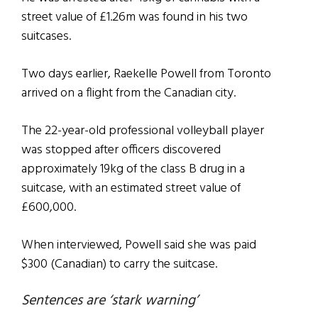
street value of £1.26m was found in his two
suitcases.
Two days earlier, Raekelle Powell from Toronto
arrived on a flight from the Canadian city.
The 22-year-old professional volleyball player
was stopped after officers discovered
approximately 19kg of the class B drug in a
suitcase, with an estimated street value of
£600,000.
When interviewed, Powell said she was paid
$300 (Canadian) to carry the suitcase.
Sentences are ‘stark warning’