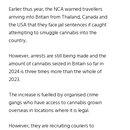
Earlier thus year, the NCA warned travellers
arriving into Britain from Thailand, Canada and
the USA that they face jail sentences if caught
attempting to smuggle cannabis into the
country.
However, arrests are still being made and the
amount of cannabis seized in Britain so far in
2024 is three times more than the whole of
2023.
The increase is fuelled by organised crime
gangs who have access to cannabis grown
overseas in locations where it is legal.
However, they are recruiting couriers to