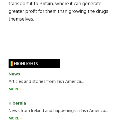
transport it to Britain, where it can generate
greater profit for them than growing the drugs
themselves.
HIGHLIGHTS
News
Articles and stories from Irish America.....
MORE
Hibernia
News from Ireland and happenings in Irish America.....
MORE