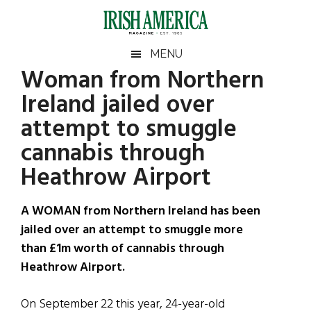
Skip
Skip
Skip
Skip
to
to
to
to
main
secondary
primary
footer
Irish
Irish
MENU
content
menu
sidebar
Woman from Northern
America
Primary
Sear
America
Ireland jailed over
the
Sidebar
site
attempt to smuggle
...
cannabis through
Heathrow Airport
A WOMAN from Northern Ireland has been
jailed over an attempt to smuggle more
than £1m worth of cannabis through
Heathrow Airport.
On September 22 this year, 24-year-old