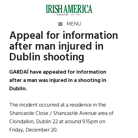
Skip
Skip
Skip
Skip
to
to
to
to
main
secondary
primary
footer
Irish
Irish
MENU
content
menu
sidebar
Appeal for information
America
Primary
Sear
America
after man injured in
the
Sidebar
site
Dublin shooting
...
GARDAÍ have appealed for information
after a man was injured in a shooting in
Dublin.
The incident occurred at a residence in the
Shancastle Close / Shancastle Avenue area of
Clondalkin, Dublin 22 at around 9.15pm on
Friday, December 20.