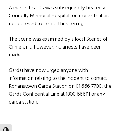
A man in his 20s was subsequently treated at
Connolly Memorial Hospital for injuries that are
not believed to be life-threatening.
The scene was examined by a local Scenes of
Crime Unit, however, no arrests have been
made.
Gardaí have now urged anyone with
information relating to the incident to contact
Ronanstown Garda Station on 01 666 7700, the
Garda Confidential Line at 1800 666111 or any
garda station.