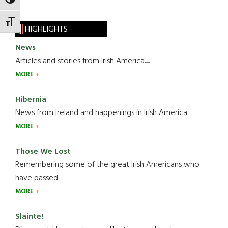
TOGGLE HIGH CONTRAST
TOGGLE FONT SIZE
HIGHLIGHTS
News
Articles and stories from Irish America.....
MORE
Hibernia
News from Ireland and happenings in Irish America.....
MORE
Those We Lost
Remembering some of the great Irish Americans who
have passed.....
MORE
Slainte!