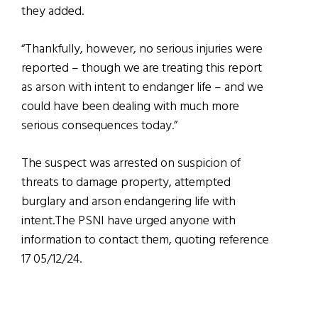
they added.
“Thankfully, however, no serious injuries were
reported – though we are treating this report
as arson with intent to endanger life – and we
could have been dealing with much more
serious consequences today.”
The suspect was arrested on suspicion of
threats to damage property, attempted
burglary and arson endangering life with
intent.The PSNI have urged anyone with
information to contact them, quoting reference
17 05/12/24.