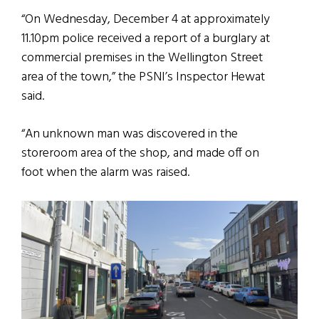
“On Wednesday, December 4 at approximately
11.10pm police received a report of a burglary at
commercial premises in the Wellington Street
area of the town,” the PSNI’s Inspector Hewat
said.
“An unknown man was discovered in the
storeroom area of the shop, and made off on
foot when the alarm was raised.