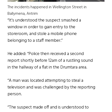
The incidents happened in Wellington Street in
Ballymena, Antrim
“It’s understood the suspect smashed a
window in order to gain entry to the
storeroom, and stole a mobile phone
belonging to a staff member.”
He added: “Police then received a second
report shortly before 12am of a rustling sound
in the hallway of a flat in the Drumtara area.
“A man was located attempting to steal a
television and was challenged by the reporting
person.
“The suspect made off and is understood to