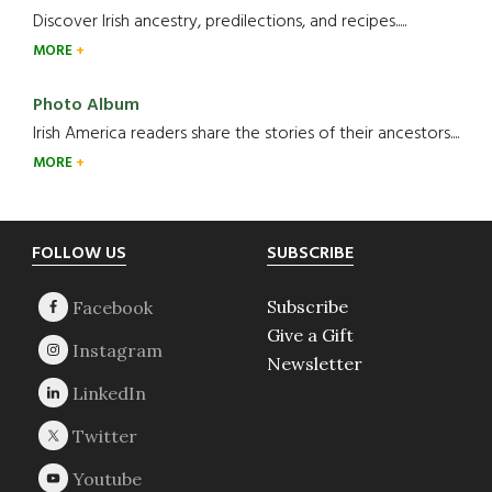
Discover Irish ancestry, predilections, and recipes.....
MORE
Photo Album
Irish America readers share the stories of their ancestors....
MORE
Footer
FOLLOW US
SUBSCRIBE
Subscribe
Give a Gift
Newsletter