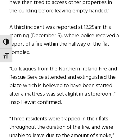
have then tried to access other properties in
the building before leaving empty handed.”
A third incident was reported at 12.25am this
morning (December 5), where police received a
TOGGLE HIGH CONTRAST
report of a fire within the hallway of the flat
complex.
TOGGLE FONT SIZE
“Colleagues from the Northern Ireland Fire and
Rescue Service attended and extinguished the
blaze which is believed to have been started
after a mattress was set alight in a storeroom,”
Insp Hewat confirmed.
“Three residents were trapped in their flats
throughout the duration of the fire, and were
unable to leave due to the amount of smoke,”