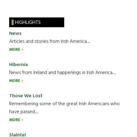
HIGHLIGHTS
News
Articles and stories from Irish America.....
MORE
Hibernia
News from Ireland and happenings in Irish America.....
MORE
Those We Lost
Remembering some of the great Irish Americans who
have passed.....
MORE
Slainte!