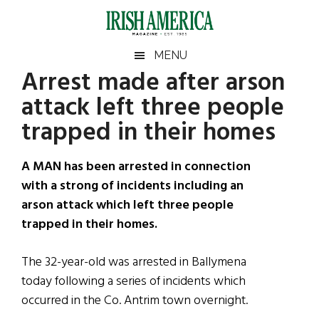
Skip
Skip
Skip
Skip
to
to
to
to
main
secondary
primary
footer
Irish
Irish
MENU
content
menu
sidebar
Arrest made after arson
America
Primary
Sear
America
attack left three people
the
Sidebar
site
trapped in their homes
...
A MAN has been arrested in connection
with a strong of incidents including an
arson attack which left three people
trapped in their homes.
The 32-year-old was arrested in Ballymena
today following a series of incidents which
occurred in the Co. Antrim town overnight.