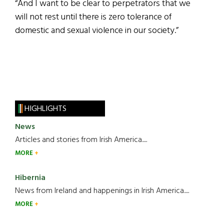
“And I want to be clear to perpetrators that we
will not rest until there is zero tolerance of
domestic and sexual violence in our society.”
HIGHLIGHTS
News
Articles and stories from Irish America.....
MORE
Hibernia
News from Ireland and happenings in Irish America.....
MORE