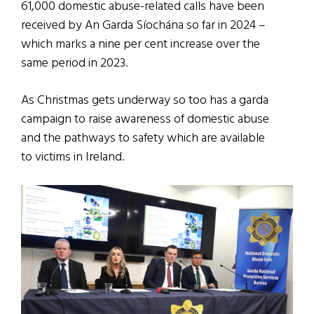
61,000 domestic abuse-related calls have been
received by An Garda Síochána so far in 2024 –
which marks a nine per cent increase over the
same period in 2023.
As Christmas gets underway so too has a garda
campaign to raise awareness of domestic abuse
and the pathways to safety which are available
to victims in Ireland.