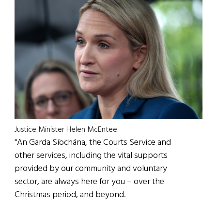
Justice Minister Helen McEntee
“An Garda Síochána, the Courts Service and
other services, including the vital supports
provided by our community and voluntary
sector, are always here for you – over the
Christmas period, and beyond.