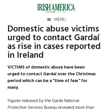
Skip
Skip
Skip
Skip
to
to
to
to
main
secondary
primary
footer
Irish
Irish
MENU
content
menu
sidebar
Domestic abuse victims
America
Primary
Sear
America
urged to contact Gardaí
the
Sidebar
site
as rise in cases reported
...
in Ireland
VICTIMS of domestic abuse have been
urged to contact Gardaí over the Christmas
period which can be a “time of fear” for
many.
Figures released by the Garda National
Protective Services Bureau revealed more than