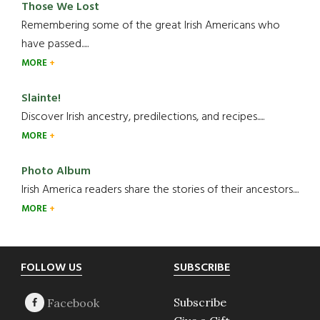
Those We Lost
Remembering some of the great Irish Americans who
have passed.....
MORE
Slainte!
Discover Irish ancestry, predilections, and recipes.....
MORE
Photo Album
Irish America readers share the stories of their ancestors....
MORE
Footer
FOLLOW US
SUBSCRIBE
Subscribe