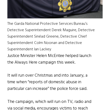
The Garda National Protective Services Bureau’s
Detective Superintendent Derek Maguire, Detective
Superintendent Sinéad Greene, Detective Chief
Superintendent Colm Noonan and Detective
Superintendent Ian Lackey
Justice Minister Helen McEntee helped launch
the Always Here campaign this week.
It will run over Christmas and into January, a
time when “reports of domestic abuse in
particular can increase” the police force said.
The campaign, which will run on TV, radio and
via social media, encourages victims to reach