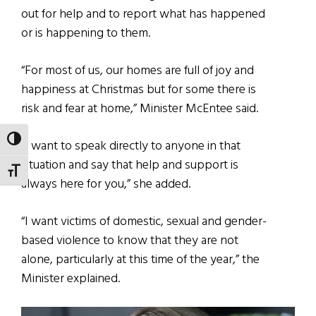
out for help and to report what has happened
or is happening to them.
“For most of us, our homes are full of joy and
happiness at Christmas but for some there is
risk and fear at home,” Minister McEntee said.
TOGGLE HIGH CONTRAST
“I want to speak directly to anyone in that
situation and say that help and support is
TOGGLE FONT SIZE
always here for you,” she added.
“I want victims of domestic, sexual and gender-
based violence to know that they are not
alone, particularly at this time of the year,” the
Minister explained.