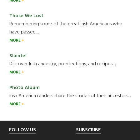
MORE
Those We Lost
Remembering some of the great Irish Americans who
have passed.....
MORE
Slainte!
Discover Irish ancestry, predilections, and recipes.....
MORE
Photo Album
Irish America readers share the stories of their ancestors....
MORE
Footer
FOLLOW US
SUBSCRIBE