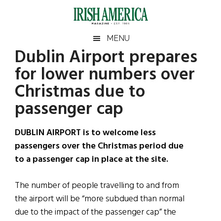
Skip
Skip
Skip
Skip
to
to
to
to
main
secondary
primary
footer
Irish
Irish
MENU
content
menu
sidebar
Dublin Airport prepares
America
Primary
Sear
America
for lower numbers over
the
Sidebar
site
Christmas due to
...
passenger cap
DUBLIN AIRPORT is to welcome less
passengers over the Christmas period due
to a passenger cap in place at the site.
The number of people travelling to and from
the airport will be “more subdued than normal
due to the impact of the passenger cap” the