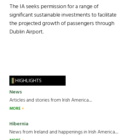
The IA seeks permission for a range of
significant sustainable investments to facilitate
the projected growth of passengers through
Dublin Airport.
HIGHLIGHTS
News
Articles and stories from Irish America.....
MORE
Hibernia
News from Ireland and happenings in Irish America.....