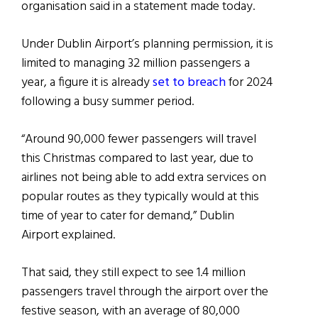
organisation said in a statement made today.
Under Dublin Airport’s planning permission, it is
limited to managing 32 million passengers a
year, a figure it is already
set to breach
for 2024
following a busy summer period.
“Around 90,000 fewer passengers will travel
this Christmas compared to last year, due to
airlines not being able to add extra services on
popular routes as they typically would at this
time of year to cater for demand,” Dublin
Airport explained.
That said, they still expect to see 1.4 million
passengers travel through the airport over the
festive season, with an average of 80,000