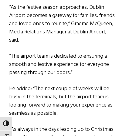
“As the festive season approaches, Dublin
Airport becomes a gateway for families, friends
and loved ones to reunite,” Graeme McQueen,
Media Relations Manager at Dublin Airport,
said.
“The airport team is dedicated to ensuring a
smooth and festive experience for everyone
passing through our doors.”
He added: “The next couple of weeks will be
busy in the terminals, but the airport team is
looking forward to making your experience as
seamless as possible.
TOGGLE HIGH CONTRAST
“As always in the days leading up to Christmas