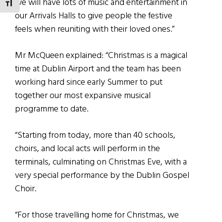
we will have lots of music and entertainment in
TOGGLE FONT SIZE
our Arrivals Halls to give people the festive
feels when reuniting with their loved ones.”
Mr McQueen explained: “Christmas is a magical
time at Dublin Airport and the team has been
working hard since early Summer to put
together our most expansive musical
programme to date.
“Starting from today, more than 40 schools,
choirs, and local acts will perform in the
terminals, culminating on Christmas Eve, with a
very special performance by the Dublin Gospel
Choir.
“For those travelling home for Christmas, we