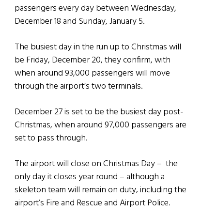
passengers every day between Wednesday,
December 18 and Sunday, January 5.
The busiest day in the run up to Christmas will
be Friday, December 20, they confirm, with
when around 93,000 passengers will move
through the airport’s two terminals.
December 27 is set to be the busiest day post-
Christmas, when around 97,000 passengers are
set to pass through.
The airport will close on Christmas Day – the
only day it closes year round – although a
skeleton team will remain on duty, including the
airport’s Fire and Rescue and Airport Police.