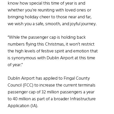
know how special this time of year is and
whether you’re reuniting with loved ones or
bringing holiday cheer to those near and far,
we wish you a safe, smooth, and joyful journey.
“While the passenger cap is holding back
numbers flying this Christmas, it won’t restrict
the high levels of festive spirit and emotion that
is synonymous with Dublin Airport at this time
of year.”
Dublin Airport has applied to Fingal County
Council (FCC) to increase the current terminals
passenger cap of 32 million passengers a year
to 40 million as part of a broader Infrastructure
Application (IA).