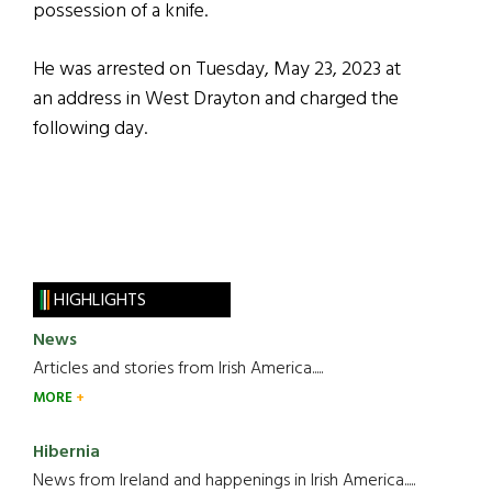
possession of a knife.
He was arrested on Tuesday, May 23, 2023 at
an address in West Drayton and charged the
following day.
HIGHLIGHTS
News
Articles and stories from Irish America.....
MORE
Hibernia
News from Ireland and happenings in Irish America.....