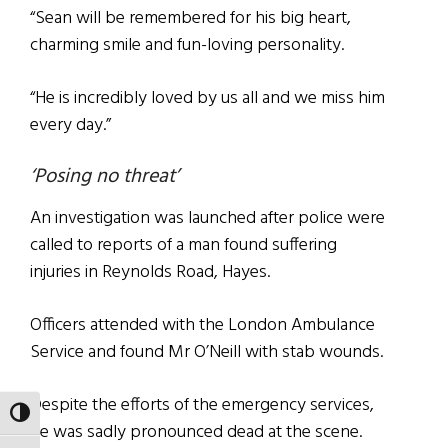
“Sean will be remembered for his big heart,
charming smile and fun-loving personality.
“He is incredibly loved by us all and we miss him
every day.”
‘Posing no threat’
An investigation was launched after police were
called to reports of a man found suffering
injuries in Reynolds Road, Hayes.
Officers attended with the London Ambulance
Service and found Mr O’Neill with stab wounds.
Despite the efforts of the emergency services,
TOGGLE HIGH CONTRAST
he was sadly pronounced dead at the scene.