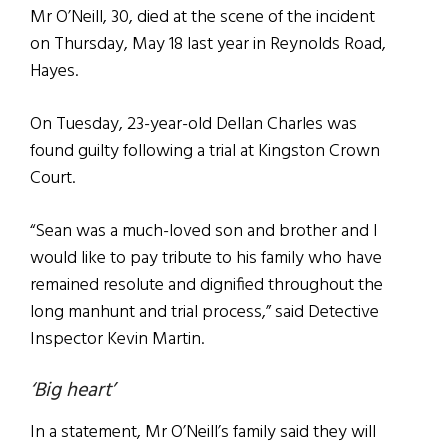
Mr O’Neill, 30, died at the scene of the incident
on Thursday, May 18 last year in Reynolds Road,
Hayes.
On Tuesday, 23-year-old Dellan Charles was
found guilty following a trial at Kingston Crown
Court.
“Sean was a much-loved son and brother and I
would like to pay tribute to his family who have
remained resolute and dignified throughout the
long manhunt and trial process,” said Detective
Inspector Kevin Martin.
‘Big heart’
In a statement, Mr O’Neill’s family said they will