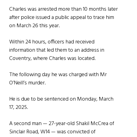
Charles was arrested more than 10 months later
after police issued a public appeal to trace him
on March 26 this year.
Within 24 hours, officers had received
information that led them to an address in
Coventry, where Charles was located.
The following day he was charged with Mr
O’Neill’s murder.
He is due to be sentenced on Monday, March
17, 2025.
A second man — 27-year-old Shakil McCrea of
Sinclair Road, W14 — was convicted of