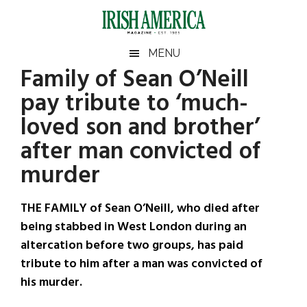
Skip
Skip
Skip
Skip
to
to
to
to
main
secondary
primary
footer
Irish
Irish
MENU
content
menu
sidebar
Family of Sean O’Neill
America
Primary
Sear
America
pay tribute to ‘much-
the
Sidebar
site
loved son and brother’
...
after man convicted of
murder
THE FAMILY of Sean O’Neill, who died after
being stabbed in West London during an
altercation before two groups, has paid
tribute to him after a man was convicted of
his murder.