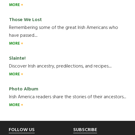
MORE
Those We Lost
Remembering some of the great Irish Americans who
have passed.....
MORE
Slainte!
Discover Irish ancestry, predilections, and recipes.....
MORE
Photo Album
Irish America readers share the stories of their ancestors....
MORE
Footer
FOLLOW US
SUBSCRIBE