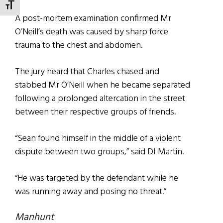
TOGGLE FONT SIZE
A post-mortem examination confirmed Mr
O’Neill’s death was caused by sharp force
trauma to the chest and abdomen.
The jury heard that Charles chased and
stabbed Mr O’Neill when he became separated
following a prolonged altercation in the street
between their respective groups of friends.
“Sean found himself in the middle of a violent
dispute between two groups,” said DI Martin.
“He was targeted by the defendant while he
was running away and posing no threat.”
Manhunt