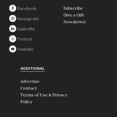
Subscribe
Give a Gift
Newsletter
ADDITIONAL
Advertise
Contact
Terms of Use & Privacy
Policy