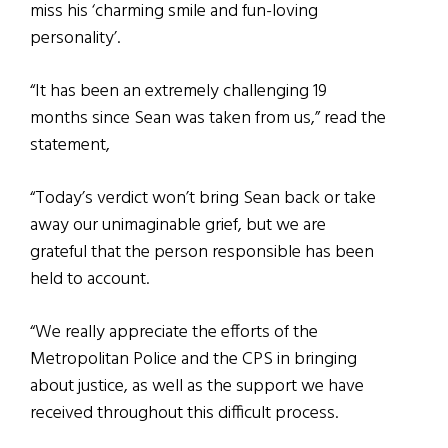
miss his ‘charming smile and fun-loving
personality’.
“It has been an extremely challenging 19
months since Sean was taken from us,” read the
statement,
“Today’s verdict won’t bring Sean back or take
away our unimaginable grief, but we are
grateful that the person responsible has been
held to account.
“We really appreciate the efforts of the
Metropolitan Police and the CPS in bringing
about justice, as well as the support we have
received throughout this difficult process.