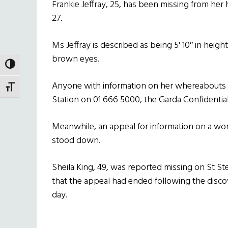
Frankie Jeffray, 25, has been missing from he
27.
Ms Jeffray is described as being 5′ 10″ in height
brown eyes.
TOGGLE HIGH CONTRAST
Anyone with information on her whereabouts 
TOGGLE FONT SIZE
Station on 01 666 5000, the Garda Confidential 
Meanwhile, an appeal for information on a wo
stood down.
Sheila King, 49, was reported missing on St S
that the appeal had ended following the discov
day.