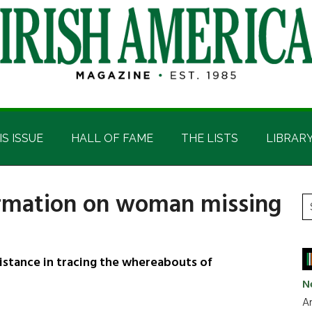
IS ISSUE
HALL OF FAME
THE LISTS
LIBRAR
ormation on woman missing
P
S
t
S
si
...
sistance in tracing the whereabouts of
N
Ar