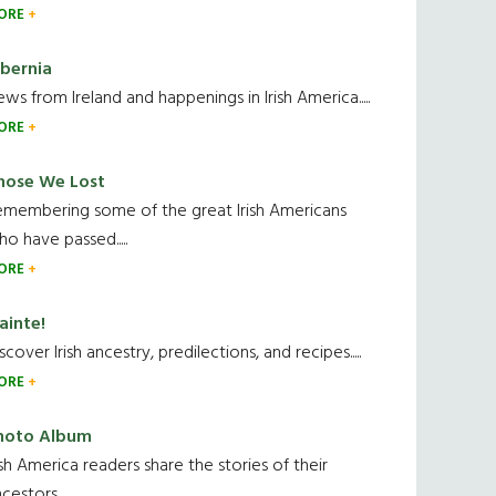
ORE
ibernia
ws from Ireland and happenings in Irish America.....
ORE
hose We Lost
emembering some of the great Irish Americans
o have passed.....
ORE
ainte!
scover Irish ancestry, predilections, and recipes.....
ORE
hoto Album
ish America readers share the stories of their
cestors....