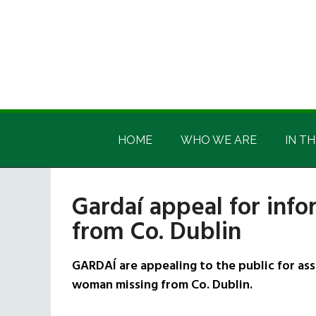
Skip
Skip
Skip
Skip
to
to
to
to
main
secondary
primary
footer
content
menu
sidebar
Irish
Irish
America
HOME
WHO WE ARE
IN TH
America
Gardaí appeal for inf
from Co. Dublin
GARDAÍ are appealing to the public for as
woman missing from Co. Dublin.