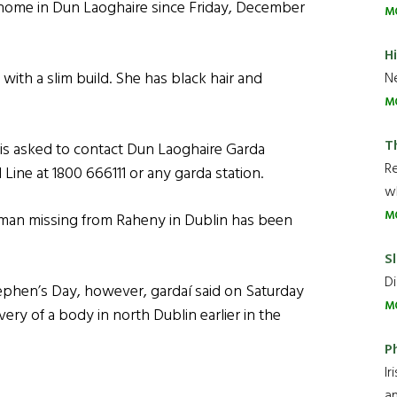
r home in Dun Laoghaire since Friday, December
M
H
 with a slim build. She has black hair and
Ne
M
T
is asked to contact Dun Laoghaire Garda
R
Line at 1800 666111 or any garda station.
wh
M
man missing from Raheny in Dublin has been
Sl
Di
tephen’s Day, however, gardaí said on Saturday
M
ery of a body in north Dublin earlier in the
P
Ir
an