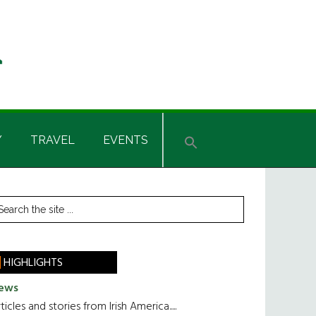
Y
TRAVEL
EVENTS
rimary
earch
he
idebar
te
HIGHLIGHTS
ews
ticles and stories from Irish America.....