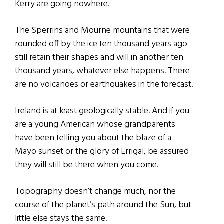
Kerry are going nowhere.
The Sperrins and Mourne mountains that were
rounded off by the ice ten thousand years ago
still retain their shapes and will in another ten
thousand years, whatever else happens. There
are no volcanoes or earthquakes in the forecast.
Ireland is at least geologically stable. And if you
are a young American whose grandparents
have been telling you about the blaze of a
Mayo sunset or the glory of Errigal, be assured
they will still be there when you come.
Topography doesn’t change much, nor the
course of the planet’s path around the Sun, but
little else stays the same.