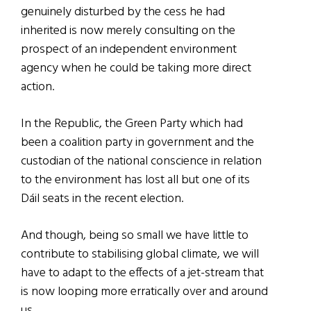
genuinely disturbed by the cess he had
inherited is now merely consulting on the
prospect of an independent environment
agency when he could be taking more direct
action.
In the Republic, the Green Party which had
been a coalition party in government and the
custodian of the national conscience in relation
to the environment has lost all but one of its
Dáil seats in the recent election.
And though, being so small we have little to
contribute to stabilising global climate, we will
have to adapt to the effects of a jet-stream that
is now looping more erratically over and around
us.