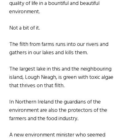
quality of life in a bountiful and beautiful
environment.
Not a bit of it.
The filth from farms runs into our rivers and
gathers in our lakes and kills them.
The largest lake in this and the neighbouring
island, Lough Neagh, is green with toxic algae
that thrives on that filth.
In Northern Ireland the guardians of the
environment are also the protectors of the
farmers and the food industry.
A new environment minister who seemed