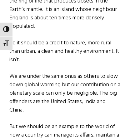
the ring of fire that produces upsets in the
Earth’s mantle. It is an island whose neighbour
England is about ten times more densely
populated.
TOGGLE HIGH CONTRAST
So it should be a credit to nature, more rural
TOGGLE FONT SIZE
than urban, a clean and healthy environment. It
isn’t.
We are under the same onus as others to slow
down global warming but our contribution on a
planetary scale can only be negligible. The big
offenders are the United States, India and
China.
But we should be an example to the world of
how a country can manage its affairs, maintain a