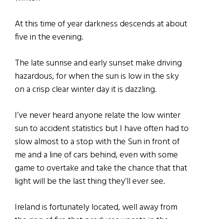
At this time of year darkness descends at about
five in the evening.
The late sunrise and early sunset make driving
hazardous, for when the sun is low in the sky
on a crisp clear winter day it is dazzling.
I’ve never heard anyone relate the low winter
sun to accident statistics but I have often had to
slow almost to a stop with the Sun in front of
me and a line of cars behind, even with some
game to overtake and take the chance that that
light will be the last thing they’ll ever see.
Ireland is fortunately located, well away from