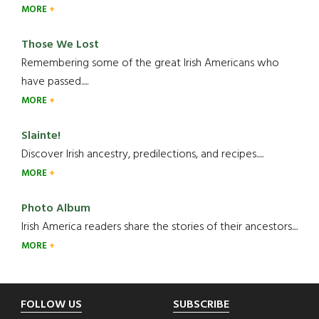
MORE
Those We Lost
Remembering some of the great Irish Americans who
have passed.....
MORE
Slainte!
Discover Irish ancestry, predilections, and recipes.....
MORE
Photo Album
Irish America readers share the stories of their ancestors....
MORE
Footer
FOLLOW US
SUBSCRIBE