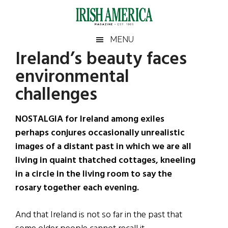
Skip
Skip
Skip
Skip
to
to
to
to
main
secondary
primary
footer
Irish
Irish
MENU
content
menu
sidebar
Ireland’s beauty faces
America
Primary
Sear
America
environmental
the
Sidebar
site
challenges
...
NOSTALGIA for Ireland among exiles
perhaps conjures occasionally unrealistic
images of a distant past in which we are all
living in quaint thatched cottages, kneeling
in a circle in the living room to say the
rosary together each evening.
And that Ireland is not so far in the past that