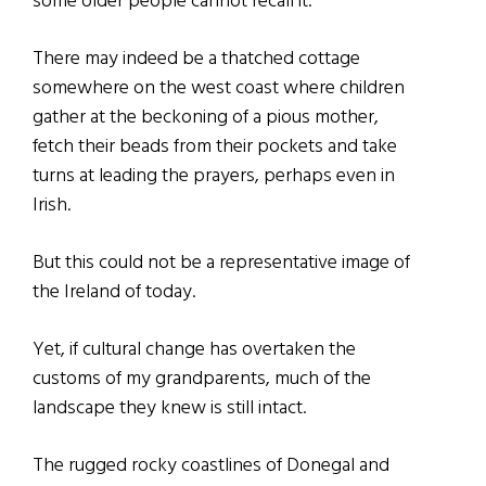
some older people cannot recall it.
There may indeed be a thatched cottage
somewhere on the west coast where children
gather at the beckoning of a pious mother,
fetch their beads from their pockets and take
turns at leading the prayers, perhaps even in
Irish.
But this could not be a representative image of
the Ireland of today.
Yet, if cultural change has overtaken the
customs of my grandparents, much of the
landscape they knew is still intact.
The rugged rocky coastlines of Donegal and