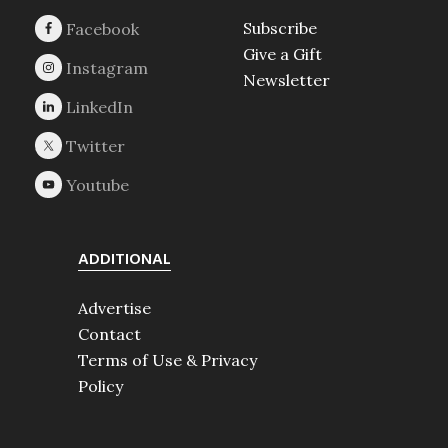
Subscribe
Give a Gift
Newsletter
ADDITIONAL
Advertise
Contact
Terms of Use & Privacy
Policy