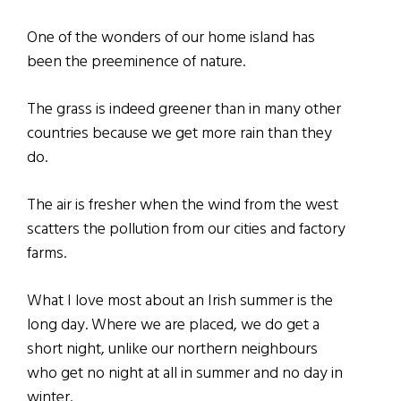
One of the wonders of our home island has
been the preeminence of nature.
The grass is indeed greener than in many other
countries because we get more rain than they
do.
The air is fresher when the wind from the west
scatters the pollution from our cities and factory
farms.
What I love most about an Irish summer is the
long day. Where we are placed, we do get a
short night, unlike our northern neighbours
who get no night at all in summer and no day in
winter.