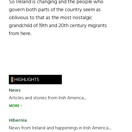
So Ireland is changing and the people who
govern both parts of the country seem as
oblivious to that as the most nostalgic
grandchild of 19th and 20th century migrants
from here.
HIGHLIGHTS
News
Articles and stories from Irish America.....
MORE
Hibernia
News from Ireland and happenings in Irish America.....