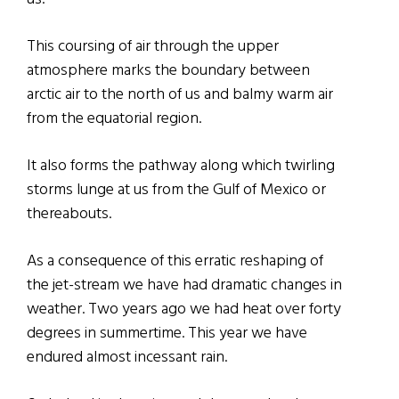
This coursing of air through the upper
atmosphere marks the boundary between
arctic air to the north of us and balmy warm air
from the equatorial region.
It also forms the pathway along which twirling
storms lunge at us from the Gulf of Mexico or
thereabouts.
As a consequence of this erratic reshaping of
the jet-stream we have had dramatic changes in
weather. Two years ago we had heat over forty
degrees in summertime. This year we have
endured almost incessant rain.