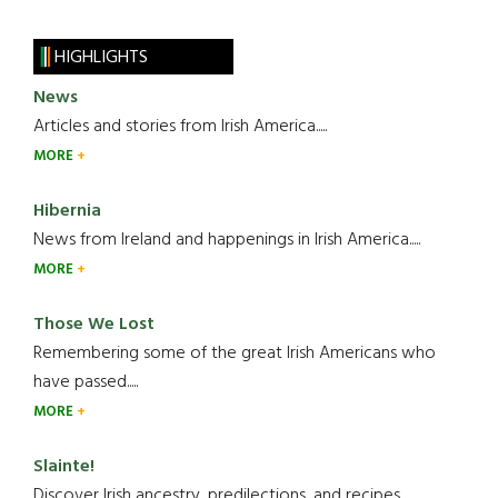
HIGHLIGHTS
News
Articles and stories from Irish America.....
MORE
Hibernia
News from Ireland and happenings in Irish America.....
MORE
Those We Lost
Remembering some of the great Irish Americans who
have passed.....
MORE
Slainte!
Discover Irish ancestry, predilections, and recipes.....