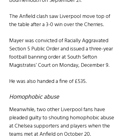
Bournemouth on September 21.
The Anfield clash saw Liverpool move top of
the table after a 3-0 win over the Cherries.
Mayer was convicted of Racially Aggravated
Section 5 Public Order and issued a three-year
football banning order at South Sefton
Magistrates’ Court on Monday, December 9.
He was also handed a fine of £535.
Homophobic abuse
Meanwhile, two other Liverpool fans have
pleaded guilty to shouting homophobic abuse
at Chelsea supporters and players when the
teams met at Anfield on October 20.