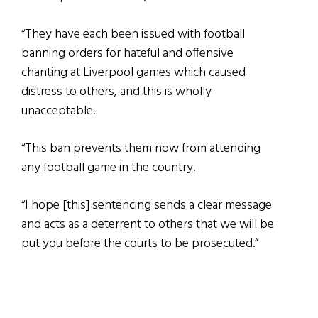
“They have each been issued with football
banning orders for hateful and offensive
chanting at Liverpool games which caused
distress to others, and this is wholly
unacceptable.
“This ban prevents them now from attending
any football game in the country.
“I hope [this] sentencing sends a clear message
and acts as a deterrent to others that we will be
put you before the courts to be prosecuted.”