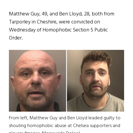
Matthew Guy, 49, and Ben Lloyd, 28, both from
Tarporley in Cheshire, were convicted on
Wednesday of Homophobic Section 5 Public
Order.
From left, Matthew Guy and Ben Lloyd leaded guilty to
shouting homophobic abuse at Chelsea supporters and