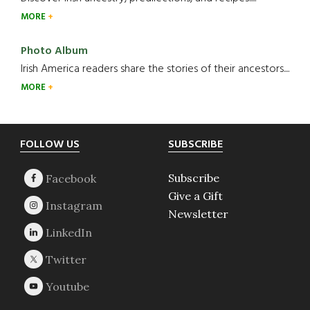
MORE
Photo Album
Irish America readers share the stories of their ancestors....
MORE
Footer
FOLLOW US
SUBSCRIBE
Subscribe
Give a Gift
Newsletter