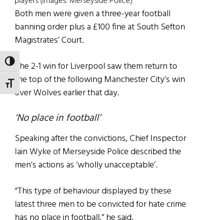
players (Images: Merseyside Police)
Both men were given a three-year football
banning order plus a £100 fine at South Sefton
Magistrates’ Court.
TOGGLE HIGH CONTRAST
The 2-1 win for Liverpool saw them return to
the top of the following Manchester City’s win
TOGGLE FONT SIZE
over Wolves earlier that day.
‘No place in football’
Speaking after the convictions, Chief Inspector
Iain Wyke of Merseyside Police described the
men’s actions as ‘wholly unacceptable’.
“This type of behaviour displayed by these
latest three men to be convicted for hate crime
has no place in football,” he said.