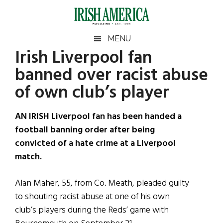
Skip
Skip
Skip
Skip
to
to
to
to
main
secondary
primary
footer
Irish
Irish
MENU
content
menu
sidebar
Irish Liverpool fan
America
Primary
Sear
America
banned over racist abuse
the
Sidebar
site
of own club’s player
...
AN IRISH Liverpool fan has been handed a
football banning order after being
convicted of a hate crime at a Liverpool
match.
Alan Maher, 55, from Co. Meath, pleaded guilty
to shouting racist abuse at one of his own
club’s players during the Reds’ game with