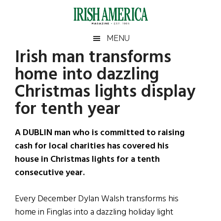
Skip
Skip
Skip
Skip
to
to
to
to
main
secondary
primary
footer
Irish
Irish
MENU
content
menu
sidebar
Irish man transforms
America
Primary
Sear
America
home into dazzling
the
Sidebar
site
Christmas lights display
...
for tenth year
A DUBLIN man who is committed to raising
cash for local charities has covered his
house in Christmas lights for a tenth
consecutive year.
Every December Dylan Walsh transforms his
home in Finglas into a dazzling holiday light