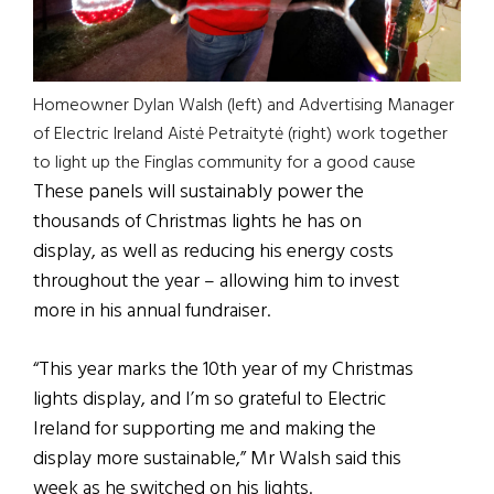
Homeowner Dylan Walsh (left) and Advertising Manager
of Electric Ireland Aistė Petraitytė (right) work together
to light up the Finglas community for a good cause
These panels will sustainably power the
thousands of Christmas lights he has on
display, as well as reducing his energy costs
throughout the year – allowing him to invest
more in his annual fundraiser.
“This year marks the 10th year of my Christmas
lights display, and I’m so grateful to Electric
Ireland for supporting me and making the
display more sustainable,” Mr Walsh said this
week as he switched on his lights.