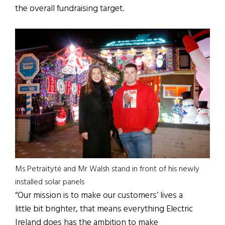
the overall fundraising target.
Ms Petraitytė and Mr Walsh stand in front of his newly
installed solar panels
“Our mission is to make our customers’ lives a
little bit brighter, that means everything Electric
Ireland does has the ambition to make