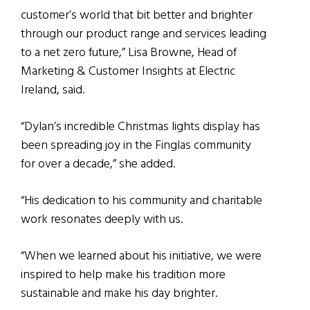
customer’s world that bit better and brighter
through our product range and services leading
to a net zero future,” Lisa Browne, Head of
Marketing & Customer Insights at Electric
Ireland, said.
“Dylan’s incredible Christmas lights display has
been spreading joy in the Finglas community
for over a decade,” she added.
“His dedication to his community and charitable
work resonates deeply with us.
“When we learned about his initiative, we were
inspired to help make his tradition more
sustainable and make his day brighter.