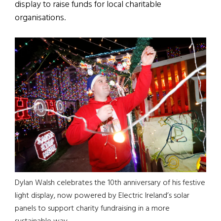
display to raise funds for local charitable
organisations.
Dylan Walsh celebrates the 10th anniversary of his festive
light display, now powered by Electric Ireland’s solar
panels to support charity fundraising in a more