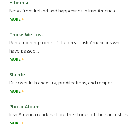
Hibernia
News from Ireland and happenings in Irish America.....
MORE
Those We Lost
Remembering some of the great Irish Americans who
have passed.....
MORE
Slainte!
Discover Irish ancestry, predilections, and recipes.....
MORE
Photo Album
Irish America readers share the stories of their ancestors....
MORE