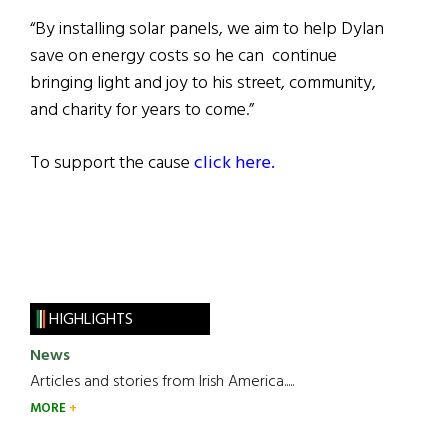
“By installing solar panels, we aim to help Dylan
save on energy costs so he can continue
bringing light and joy to his street, community,
and charity for years to come.”
To support the cause
click here.
HIGHLIGHTS
News
Articles and stories from Irish America.....
MORE