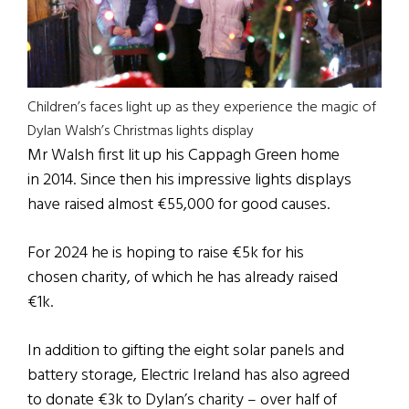
Children’s faces light up as they experience the magic of
Dylan Walsh’s Christmas lights display
Mr Walsh first lit up his Cappagh Green home
in 2014. Since then his impressive lights displays
have raised almost €55,000 for good causes.
For 2024 he is hoping to raise €5k for his
chosen charity, of which he has already raised
€1k.
In addition to gifting the eight solar panels and
battery storage, Electric Ireland has also agreed
to donate €3k to Dylan’s charity – over half of