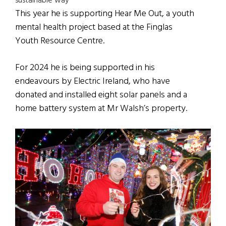
sustainable way
This year he is supporting Hear Me Out, a youth
mental health project based at the Finglas
Youth Resource Centre.
For 2024 he is being supported in his
endeavours by Electric Ireland, who have
donated and installed eight solar panels and a
home battery system at Mr Walsh’s property.