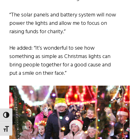
“The solar panels and battery system will now
power the lights and allow me to focus on
raising funds for charity.”
He added: “It’s wonderful to see how
something as simple as Christmas lights can
bring people together for a good cause and
put a smile on their face.”
TOGGLE HIGH CONTRAST
TOGGLE FONT SIZE