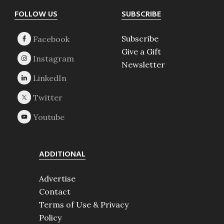
Footer
FOLLOW US
SUBSCRIBE
Subscribe
Give a Gift
Newsletter
ADDITIONAL
Advertise
Contact
Terms of Use & Privacy
Policy