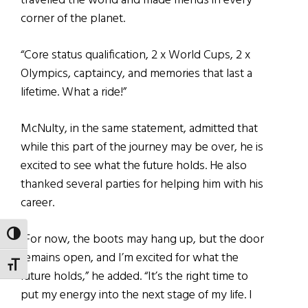
travelled the world and made friends in every
corner of the planet.
“Core status qualification, 2 x World Cups, 2 x
Olympics, captaincy, and memories that last a
lifetime. What a ride!”
McNulty, in the same statement, admitted that
while this part of the journey may be over, he is
excited to see what the future holds. He also
thanked several parties for helping him with his
career.
TOGGLE HIGH CONTRAST
“For now, the boots may hang up, but the door
remains open, and I’m excited for what the
TOGGLE FONT SIZE
future holds,” he added. “It’s the right time to
put my energy into the next stage of my life. I