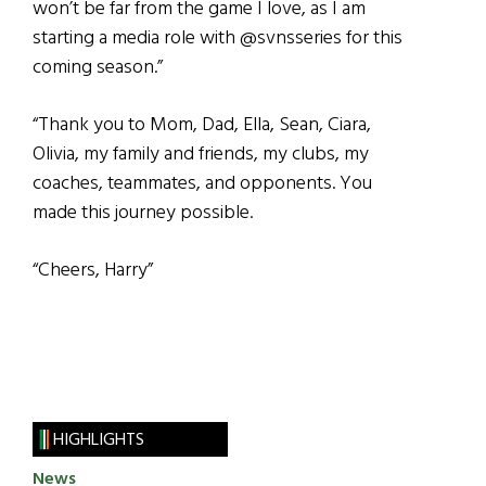
won’t be far from the game I love, as I am
starting a media role with @svnsseries for this
coming season.”
“Thank you to Mom, Dad, Ella, Sean, Ciara,
Olivia, my family and friends, my clubs, my
coaches, teammates, and opponents. You
made this journey possible.
“Cheers, Harry”
HIGHLIGHTS
News