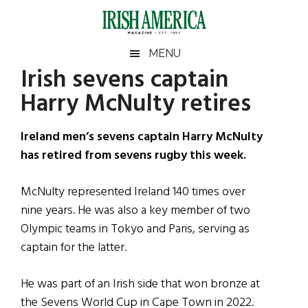
Skip
Skip
Skip
Skip
to
to
to
to
main
secondary
primary
footer
Irish
Irish
MENU
content
menu
sidebar
Irish sevens captain
America
Primary
Sear
America
Harry McNulty retires
the
Sidebar
site
...
Ireland men’s sevens captain Harry McNulty
has retired from sevens rugby this week.
McNulty represented Ireland 140 times over
nine years. He was also a key member of two
Olympic teams in Tokyo and Paris, serving as
captain for the latter.
He was part of an Irish side that won bronze at
the Sevens World Cup in Cape Town in 2022.