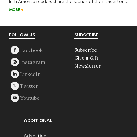
Irish America readers share the stories of their ancestors....
MORE
Footer
FOLLOW US
SUBSCRIBE
Subscribe
Give a Gift
Newsletter
ADDITIONAL
Advertise