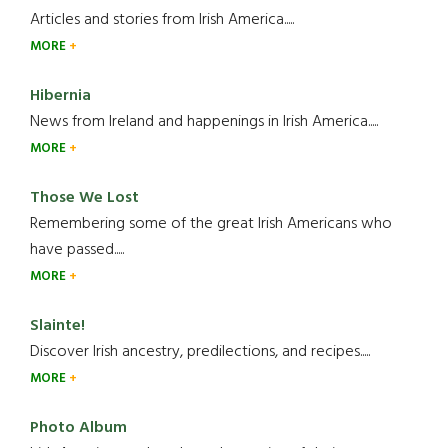
Articles and stories from Irish America.....
MORE
Hibernia
News from Ireland and happenings in Irish America.....
MORE
Those We Lost
Remembering some of the great Irish Americans who
have passed.....
MORE
Slainte!
Discover Irish ancestry, predilections, and recipes.....
MORE
Photo Album