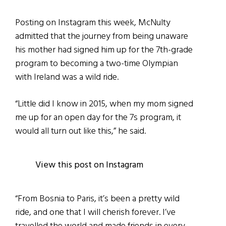
Posting on Instagram this week, McNulty
admitted that the journey from being unaware
his mother had signed him up for the 7th-grade
program to becoming a two-time Olympian
with Ireland was a wild ride.
“Little did I know in 2015, when my mom signed
me up for an open day for the 7s program, it
would all turn out like this,” he said.
View this post on Instagram
“From Bosnia to Paris, it’s been a pretty wild
ride, and one that I will cherish forever. I’ve