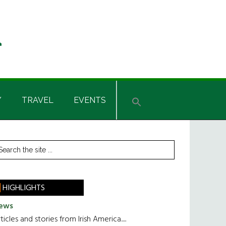
Y
TRAVEL
EVENTS
rimary
earch
he
idebar
te
HIGHLIGHTS
ews
ticles and stories from Irish America.....