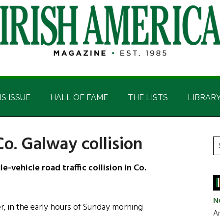
IS ISSUE
HALL OF FAME
THE LISTS
LIBRAR
Co. Galway collision
P
S
t
S
e-vehicle road traffic collision in Co.
si
...
N
, in the early hours of Sunday morning
Ar