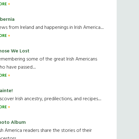
ORE
ibernia
ws from Ireland and happenings in Irish America.....
ORE
hose We Lost
emembering some of the great Irish Americans
o have passed.....
ORE
ainte!
scover Irish ancestry, predilections, and recipes.....
ORE
hoto Album
ish America readers share the stories of their
cestors....