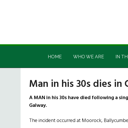
Skip
Skip
Skip
Skip
to
to
to
to
main
secondary
primary
footer
content
menu
sidebar
Irish
Irish
America
HOME
WHO WE ARE
IN TH
America
Man in his 30s dies in 
A MAN in his 30s have died following a singl
Galway.
The incident occurred at Moorock, Ballycumber