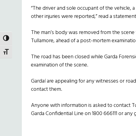
“The driver and sole occupant of the vehicle, a 
other injuries were reported,” read a statement
The man’s body was removed from the scene to
TOGGLE HIGH CONTRAST
Tullamore, ahead of a post-mortem examinatio
TOGGLE FONT SIZE
The road has been closed while Garda Forensic 
examination of the scene.
Gardaí are appealing for any witnesses or ro
contact them.
Anyone with information is asked to contact T
Garda Confidential Line on 1800 666111 or any g