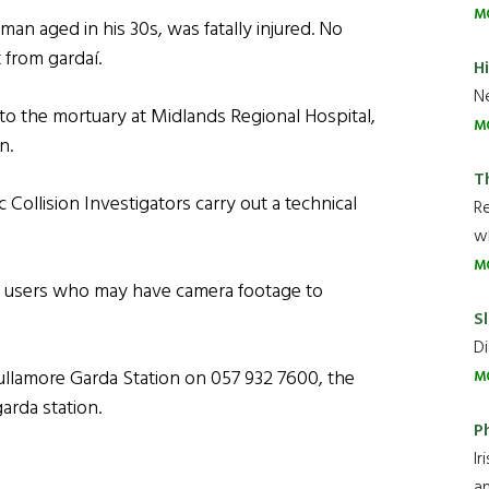
M
man aged in his 30s, was fatally injured. No
 from gardaí.
H
Ne
 the mortuary at Midlands Regional Hospital,
M
n.
T
Collision Investigators carry out a technical
R
wh
M
ad users who may have camera footage to
Sl
Di
ullamore Garda Station on 057 932 7600, the
M
arda station.
P
Ir
an