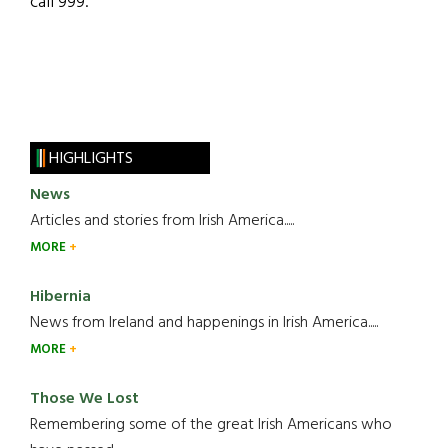
call 999.”
HIGHLIGHTS
News
Articles and stories from Irish America.....
MORE
Hibernia
News from Ireland and happenings in Irish America.....
MORE
Those We Lost
Remembering some of the great Irish Americans who