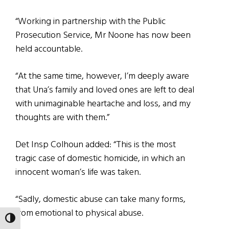
“Working in partnership with the Public
Prosecution Service, Mr Noone has now been
held accountable.
“At the same time, however, I’m deeply aware
that Una’s family and loved ones are left to deal
with unimaginable heartache and loss, and my
thoughts are with them.”
Det Insp Colhoun added: “This is the most
tragic case of domestic homicide, in which an
innocent woman’s life was taken.
“Sadly, domestic abuse can take many forms,
from emotional to physical abuse.
TOGGLE HIGH CONTRAST