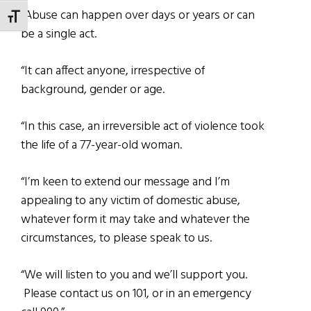
“Abuse can happen over days or years or can
TOGGLE FONT SIZE
be a single act.
“It can affect anyone, irrespective of
background, gender or age.
“In this case, an irreversible act of violence took
the life of a 77-year-old woman.
“I’m keen to extend our message and I’m
appealing to any victim of domestic abuse,
whatever form it may take and whatever the
circumstances, to please speak to us.
“We will listen to you and we’ll support you.
Please contact us on 101, or in an emergency