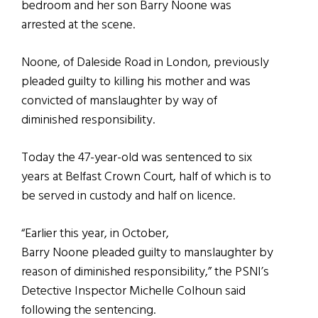
bedroom and her son Barry Noone was
arrested at the scene.
Noone, of Daleside Road in London, previously
pleaded guilty to killing his mother and was
convicted of manslaughter by way of
diminished responsibility.
Today the 47-year-old was sentenced to six
years at Belfast Crown Court, half of which is to
be served in custody and half on licence.
“Earlier this year, in October,
Barry Noone pleaded guilty to manslaughter by
reason of diminished responsibility,” the PSNI’s
Detective Inspector Michelle Colhoun said
following the sentencing.