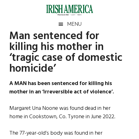
Skip
Skip
Skip
Skip
to
to
to
to
main
secondary
primary
footer
Irish
Irish
MENU
content
menu
sidebar
Man sentenced for
America
Primary
Sear
America
killing his mother in
the
Sidebar
site
‘tragic case of domestic
...
homicide’
A MAN has been sentenced for killing his
mother in an ‘irreversible act of violence’.
Margaret Una Noone was found dead in her
home in Cookstown, Co. Tyrone in June 2022.
The 77-year-old’s body was found in her