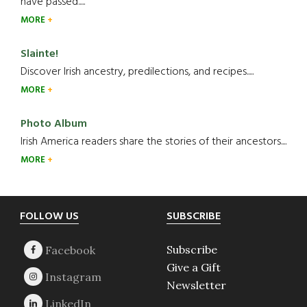
have passed.....
MORE
Slainte!
Discover Irish ancestry, predilections, and recipes.....
MORE
Photo Album
Irish America readers share the stories of their ancestors....
MORE
Footer
FOLLOW US
SUBSCRIBE
Subscribe
Give a Gift
Newsletter