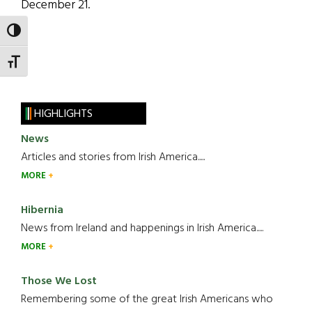
December 21.
TOGGLE HIGH CONTRAST
TOGGLE FONT SIZE
HIGHLIGHTS
News
Articles and stories from Irish America.....
MORE
Hibernia
News from Ireland and happenings in Irish America.....
MORE
Those We Lost
Remembering some of the great Irish Americans who