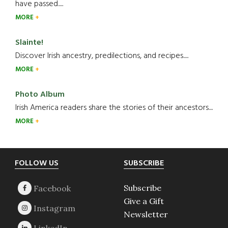
have passed.....
MORE
Slainte!
Discover Irish ancestry, predilections, and recipes.....
MORE
Photo Album
Irish America readers share the stories of their ancestors....
MORE
Footer
FOLLOW US
SUBSCRIBE
Subscribe
Give a Gift
Newsletter