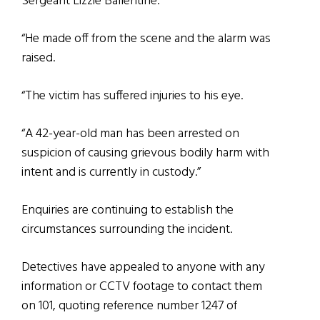
Sergeant Lizzie Ballentine.
“He made off from the scene and the alarm was
raised.
“The victim has suffered injuries to his eye.
“A 42-year-old man has been arrested on
suspicion of causing grievous bodily harm with
intent and is currently in custody.”
Enquiries are continuing to establish the
circumstances surrounding the incident.
Detectives have appealed to anyone with any
information or CCTV footage to contact them
on 101, quoting reference number 1247 of