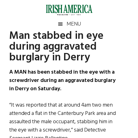
Skip
Skip
Skip
Skip
to
to
to
to
main
secondary
primary
footer
Irish
Irish
MENU
content
menu
sidebar
Man stabbed in eye
America
Primary
Sear
America
during aggravated
the
Sidebar
site
burglary in Derry
...
A MAN has been stabbed in the eye with a
screwdriver during an aggravated burglary
in Derry on Saturday.
“It was reported that at around 4am two men
attended a flat in the Canterbury Park area and
assaulted the male occupant, stabbing him in
the eye with a screwdriver,” said Detective