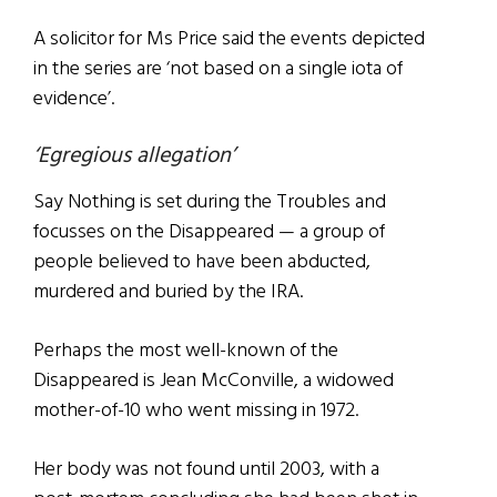
A solicitor for Ms Price said the events depicted
in the series are ‘not based on a single iota of
evidence’.
‘Egregious allegation’
Say Nothing is set during the Troubles and
focusses on the Disappeared — a group of
people believed to have been abducted,
murdered and buried by the IRA.
Perhaps the most well-known of the
Disappeared is Jean McConville, a widowed
mother-of-10 who went missing in 1972.
Her body was not found until 2003, with a