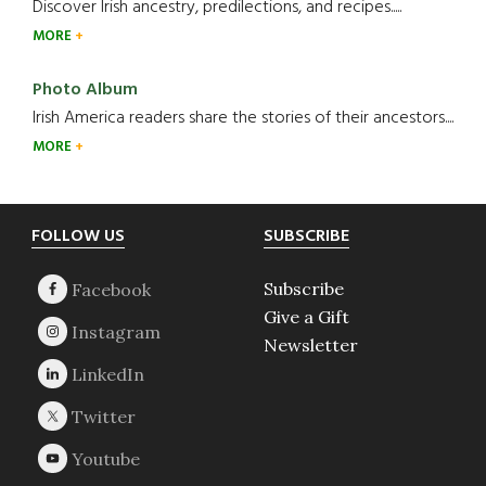
Discover Irish ancestry, predilections, and recipes.....
MORE
Photo Album
Irish America readers share the stories of their ancestors....
MORE
Footer
FOLLOW US
SUBSCRIBE
Subscribe
Give a Gift
Newsletter