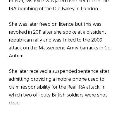
In 1973, Ms Price was jailed over her role in the
IRA bombing of the Old Bailey in London.
She was later freed on licence but this was
revoked in 2011 after she spoke at a dissident
republican rally and was linked to the 2009
attack on the Massereene Army barracks in Co.
Antrim.
She later received a suspended sentence after
admitting providing a mobile phone used to
claim responsibility for the Real IRA attack, in
which two off-duty British soldiers were shot
dead.