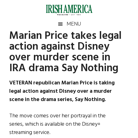
Skip
Skip
Skip
Skip
to
to
to
to
main
secondary
primary
footer
Irish
Irish
MENU
content
menu
sidebar
Marian Price takes legal
America
Primary
Sear
America
action against Disney
the
Sidebar
site
over murder scene in
...
IRA drama Say Nothing
VETERAN republican Marian Price is taking
legal action against Disney over a murder
scene in the drama series, Say Nothing.
The move comes over her portrayal in the
series, which is available on the Disney+
streaming service.