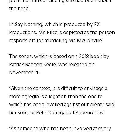
post-mortem concluding she had been shot in
the head.
In Say Nothing, which is produced by FX
Productions, Ms Price is depicted as the person
responsible for murdering Ms McConville.
The series, which is based on a 2018 book by
Patrick Radden Keefe, was released on
November 14.
“Given the context, it is difficult to envisage a
more egregious allegation than the one to
which has been levelled against our client,” said
her solicitor Peter Corrigan of Phoenix Law.
“As someone who has been involved at every