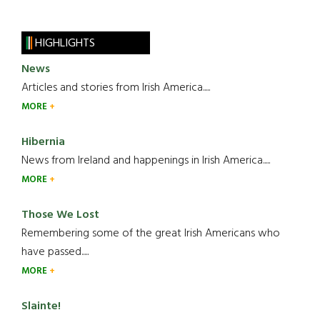
HIGHLIGHTS
News
Articles and stories from Irish America.....
MORE
Hibernia
News from Ireland and happenings in Irish America.....
MORE
Those We Lost
Remembering some of the great Irish Americans who
have passed.....
MORE
Slainte!