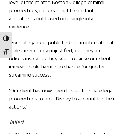
level of the related Boston College criminal
proceedings, it is clear that the instant
allegation is not based on a single iota of
evidence.
TOGGLE HIGH CONTRAST
“Such allegations published on an international
scale are not only unjustified, but they are
TOGGLE FONT SIZE
odious insofar as they seek to cause our client
immeasurable harm in exchange for greater
streaming success.
“Our client has now been forced to initiate legal
proceedings to hold Disney to account for their
actions.”
Jailed