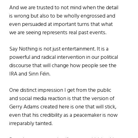
And we are trusted to not mind when the detail
is wrong but also to be wholly engrossed and
even persuaded at important turns that what
we are seeing represents real past events.
Say Nothing is not just entertainment. It is a
powerful and radical intervention in our political
discourse that will change how people see the
IRA and Sinn Féin.
One distinct impression I get from the public
and social media reaction is that the version of
Gerry Adams created here is one that will stick,
even that his credibility as a peacemaker is now
irreparably tainted.