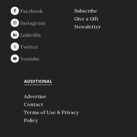
Subscribe
Give a Gift
Newsletter
ADDITIONAL
Advertise
Contact
Terms of Use & Privacy
Policy