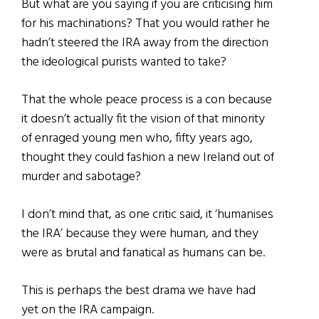
But what are you saying if you are criticising him
for his machinations? That you would rather he
hadn’t steered the IRA away from the direction
the ideological purists wanted to take?
That the whole peace process is a con because
it doesn’t actually fit the vision of that minority
of enraged young men who, fifty years ago,
thought they could fashion a new Ireland out of
murder and sabotage?
I don’t mind that, as one critic said, it ‘humanises
the IRA’ because they were human, and they
were as brutal and fanatical as humans can be.
This is perhaps the best drama we have had
yet on the IRA campaign.