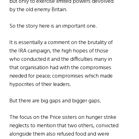
but only to exercise limited powers devolved
by the old enemy Britain.
So the story here is an important one.
It is essentially a comment on the brutality of
the IRA campaign, the high hopes of those
who conducted it and the difficulties many in
that organisation had with the compromises
needed for peace; compromises which made
hypocrites of their leaders.
But there are big gaps and bigger gaps.
The focus on the Price sisters on hunger strike
neglects to mention that two others, convicted
alongside them also refused food and were