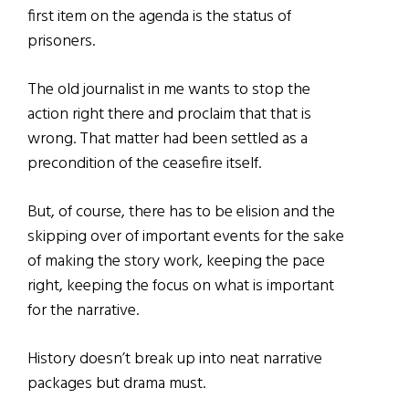
first item on the agenda is the status of
prisoners.
The old journalist in me wants to stop the
action right there and proclaim that that is
wrong. That matter had been settled as a
precondition of the ceasefire itself.
But, of course, there has to be elision and the
skipping over of important events for the sake
of making the story work, keeping the pace
right, keeping the focus on what is important
for the narrative.
History doesn’t break up into neat narrative
packages but drama must.