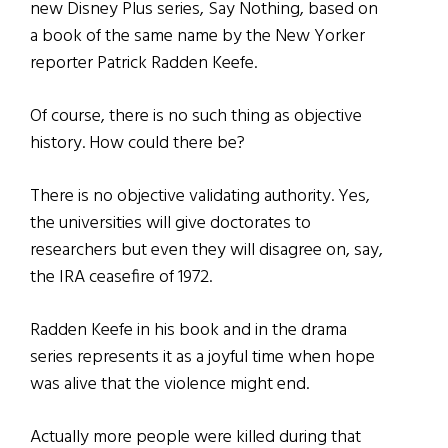
new Disney Plus series, Say Nothing, based on
a book of the same name by the New Yorker
reporter Patrick Radden Keefe.
Of course, there is no such thing as objective
history. How could there be?
There is no objective validating authority. Yes,
the universities will give doctorates to
researchers but even they will disagree on, say,
the IRA ceasefire of 1972.
Radden Keefe in his book and in the drama
series represents it as a joyful time when hope
was alive that the violence might end.
Actually more people were killed during that