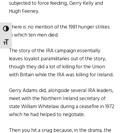
subjected to force feeding, Gerry Kelly and
Hugh Feeney.
There is no mention of the 1981 hunger strikes
TOGGLE HIGH CONTRAST
in which ten men died.
TOGGLE FONT SIZE
The story of the IRA campaign essentially
leaves loyalist paramilitaries out of the story,
though they did a lot of killing for the Union
with Britain while the IRA was killing for Ireland.
Gerry Adams did, alongside several IRA leaders,
meet with the Northern Ireland secretary of
state William Whitelaw during a ceasefire in 1972
which he had helped to negotiate.
Then you hit a snag because, in the drama, the