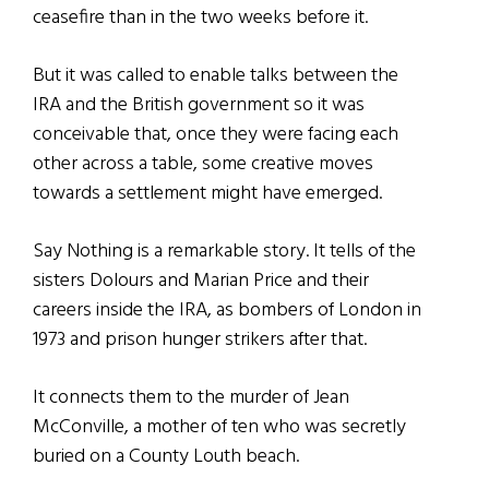
ceasefire than in the two weeks before it.
But it was called to enable talks between the
IRA and the British government so it was
conceivable that, once they were facing each
other across a table, some creative moves
towards a settlement might have emerged.
Say Nothing is a remarkable story. It tells of the
sisters Dolours and Marian Price and their
careers inside the IRA, as bombers of London in
1973 and prison hunger strikers after that.
It connects them to the murder of Jean
McConville, a mother of ten who was secretly
buried on a County Louth beach.