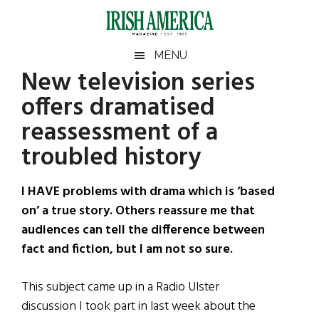
Skip
Skip
Skip
Skip
to
to
to
to
main
secondary
primary
footer
Irish
Irish
MENU
content
menu
sidebar
New television series
America
Primary
Sear
America
offers dramatised
the
Sidebar
site
reassessment of a
...
troubled history
I HAVE problems with drama which is ‘based
on’ a true story. Others reassure me that
audiences can tell the difference between
fact and fiction, but I am not so sure.
This subject came up in a Radio Ulster
discussion I took part in last week about the