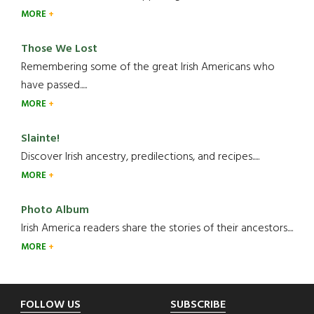
MORE
Those We Lost
Remembering some of the great Irish Americans who
have passed.....
MORE
Slainte!
Discover Irish ancestry, predilections, and recipes.....
MORE
Photo Album
Irish America readers share the stories of their ancestors....
MORE
Footer
FOLLOW US
SUBSCRIBE