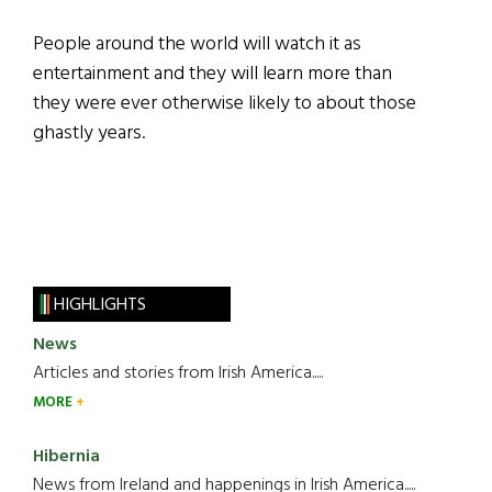
People around the world will watch it as
entertainment and they will learn more than
they were ever otherwise likely to about those
ghastly years.
HIGHLIGHTS
News
Articles and stories from Irish America.....
MORE
Hibernia
News from Ireland and happenings in Irish America.....