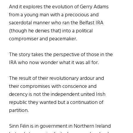
And it explores the evolution of Gerry Adams
from a young man with a precocious and
sacerdotal manner who ran the Belfast IRA
(though he denies that) into a political
compromiser and peacemaker.
The story takes the perspective of those in the
IRA who now wonder what it was all for.
The result of their revolutionary ardour and
their compromises with conscience and
decency is not the independent united Irish
republic they wanted but a continuation of
partition.
Sinn Féin is in government in Northern Ireland