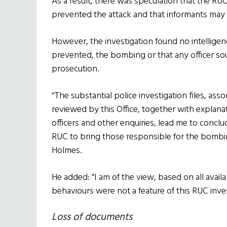
As a result, there was speculation that the R
prevented the attack and that informants may
However, the investigation found no intelligen
prevented, the bombing or that any officer so
prosecution.
“The substantial police investigation files, as
reviewed by this Office, together with explan
officers and other enquiries, lead me to concl
RUC to bring those responsible for the bombin
Holmes.
He added: “I am of the view, based on all avail
behaviours were not a feature of this RUC inves
Loss of documents