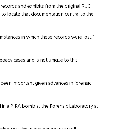
records and exhibits from the original RUC
ity to locate that documentation central to the
cumstances in which these records were lost,”
 legacy cases and is not unique to this
e been important given advances in forensic
 in a PIRA bomb at the Forensic Laboratory at