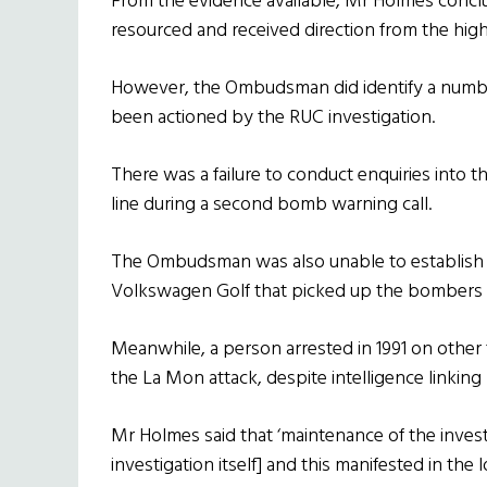
From the evidence available, Mr Holmes conclu
resourced and received direction from the high
However, the Ombudsman did identify a number
been actioned by the RUC investigation.
There was a failure to conduct enquiries into
line during a second bomb warning call.
The Ombudsman was also unable to establish w
Volkswagen Golf that picked up the bombers 
Meanwhile, a person arrested in 1991 on other
the La Mon attack, despite intelligence linkin
Mr Holmes said that ‘maintenance of the invest
investigation itself] and this manifested in the l