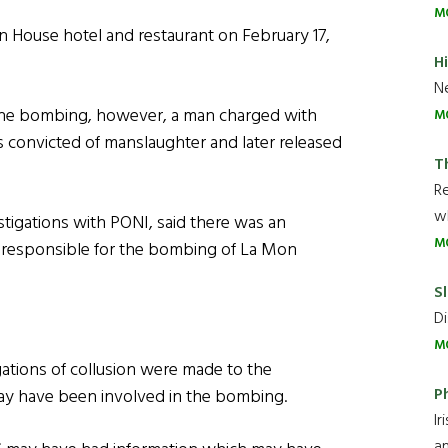
M
n House hotel and restaurant on February 17,
H
Ne
r the bombing, however, a man charged with
M
 convicted of manslaughter and later released
T
R
wh
stigations with PONI, said there was an
M
 responsible for the bombing of La Mon
Sl
Di
M
gations of collusion were made to the
P
y have been involved in the bombing.
Ir
an