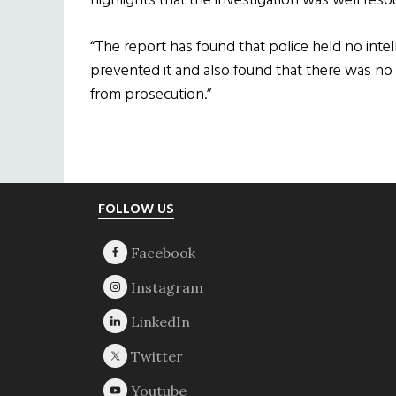
highlights that the investigation was well res
“The report has found that police held no intel
prevented it and also found that there was n
from prosecution.”
Footer
FOLLOW US