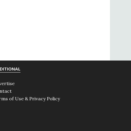
DITIONAL
vertise
ntact
rms of Use & Privacy Policy