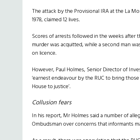
The attack by the Provisional IRA at the La Mo
1978, claimed 12 lives.
Scores of arrests followed in the weeks afte
murder was acquitted, while a second man was
on licence.
However, Paul Holmes, Senior Director of Inve
‘earnest endeavour by the RUC to bring those
House to justice’.
Collusion fears
In his report, Mr Holmes said a number of alle
Ombudsman over concerns that informants ma