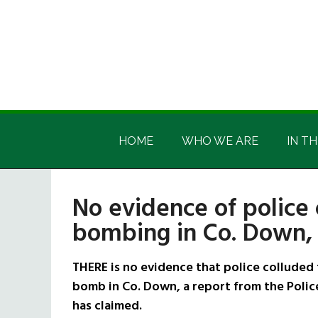
Skip
Skip
Skip
Skip
to
to
to
to
main
secondary
primary
footer
content
menu
sidebar
Irish
Irish
America
HOME
WHO WE ARE
IN TH
America
No evidence of police 
bombing in Co. Down
THERE is no evidence that police colluded 
bomb in Co. Down, a report from the Poli
has claimed.