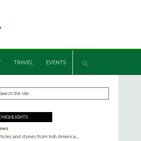
Y
TRAVEL
EVENTS
rimary
earch
he
idebar
te
HIGHLIGHTS
ews
ticles and stories from Irish America.....