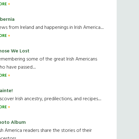
ORE
ibernia
ws from Ireland and happenings in Irish America.....
ORE
hose We Lost
emembering some of the great Irish Americans
o have passed.....
ORE
ainte!
scover Irish ancestry, predilections, and recipes.....
ORE
hoto Album
ish America readers share the stories of their
cestors....