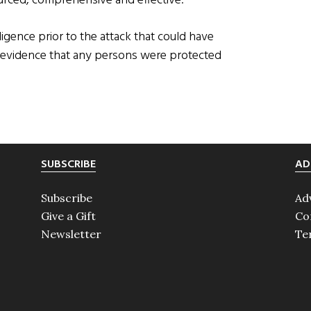
ourced, comprehensive and effective.
ligence prior to the attack that could have
o evidence that any persons were protected
SUBSCRIBE
AD
Subscribe
Ad
Give a Gift
Co
Newsletter
Te