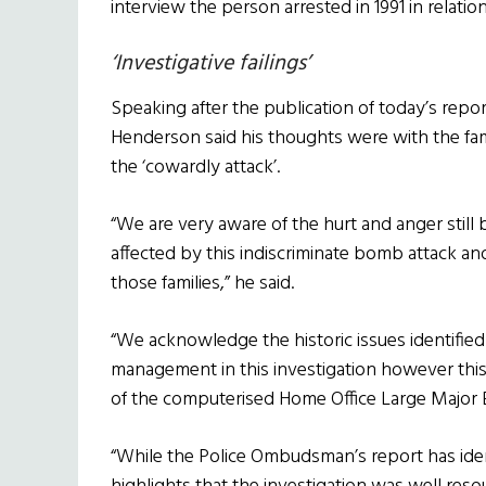
interview the person arrested in 1991 in relati
‘Investigative failings’
Speaking after the publication of today’s repo
Henderson said his thoughts were with the famil
the ‘cowardly attack’.
“We are very aware of the hurt and anger still 
affected by this indiscriminate bomb attack an
those families,” he said.
“We acknowledge the historic issues identified
management in this investigation however this
of the computerised Home Office Large Major
“While the Police Ombudsman’s report has identi