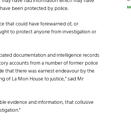
UC may have had information which may have
M
 have been protected by police.
ce that could have forewarned of, or
ught to protect anyone from investigation or
sociated documentation and intelligence records
atory accounts from a number of former police
ude that there was earnest endeavour by the
g of La Mon House to justice,” said Mr
able evidence and information, that collusive
tigation.”