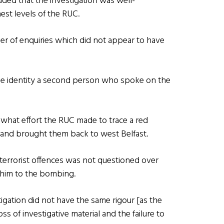
ded that the investigation was well-
est levels of the RUC.
 of enquiries which did not appear to have
 the identity a second person who spoke on the
hat effort the RUC made to trace a red
and brought them back to west Belfast.
 terrorist offences was not questioned over
g him to the bombing.
igation did not have the same rigour [as the
oss of investigative material and the failure to