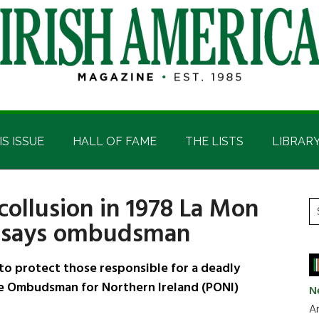
IS ISSUE
HALL OF FAME
THE LISTS
LIBRAR
collusion in 1978 La Mon
P
S
, says ombudsman
t
S
si
...
to protect those responsible for a deadly
ce Ombudsman for Northern Ireland (PONI)
N
Ar