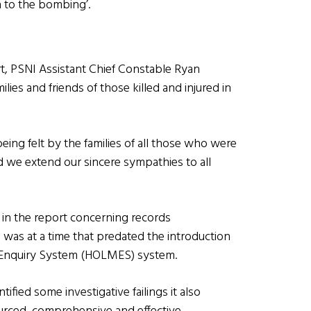
on to the bombing’.
rt, PSNI Assistant Chief Constable Ryan
ies and friends of those killed and injured in
being felt by the families of all those who were
d we extend our sincere sympathies to all
 in the report concerning records
 was at a time that predated the introduction
 Enquiry System (HOLMES) system.
fied some investigative failings it also