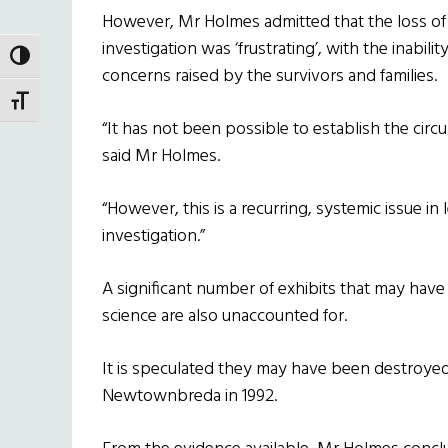
However, Mr Holmes admitted that the loss of 
investigation was ‘frustrating’, with the inabil
TOGGLE HIGH CONTRAST
concerns raised by the survivors and families.
TOGGLE FONT SIZE
“It has not been possible to establish the cir
said Mr Holmes.
“However, this is a recurring, systemic issue in
investigation.”
A significant number of exhibits that may hav
science are also unaccounted for.
It is speculated they may have been destroyed
Newtownbreda in 1992.