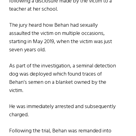
following a disclosure made by the victim to a
teacher at her school.
The jury heard how Behan had sexually
assaulted the victim on multiple occasions,
starting in May 2019, when the victim was just
seven years old.
As part of the investigation, a seminal detection
dog was deployed which found traces of
Behan’s semen on a blanket owned by the
victim.
He was immediately arrested and subsequently
charged.
Following the trial, Behan was remanded into