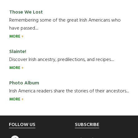
Those We Lost
Remembering some of the great Irish Americans who
have passed.....
MORE
Slainte!
Discover Irish ancestry, predilections, and recipes.....
MORE
Photo Album
Irish America readers share the stories of their ancestors....
MORE
Footer
FOLLOW US
SUBSCRIBE