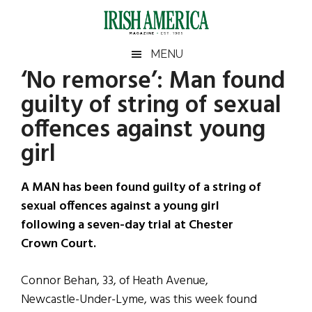
Skip
Skip
Skip
Skip
to
to
to
to
main
secondary
primary
footer
Irish
Irish
MENU
content
menu
sidebar
‘No remorse’: Man found
America
Primary
Sear
America
guilty of string of sexual
the
Sidebar
site
offences against young
...
girl
A MAN has been found guilty of a string of
sexual offences against a young girl
following a seven-day trial at Chester
Crown Court.
Connor Behan, 33, of Heath Avenue,
Newcastle-Under-Lyme, was this week found