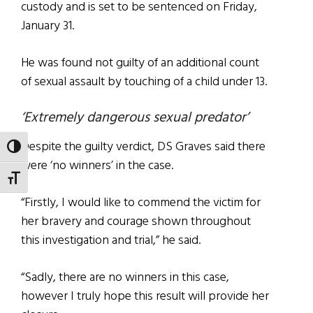
custody and is set to be sentenced on Friday,
January 31.
He was found not guilty of an additional count
of sexual assault by touching of a child under 13.
‘Extremely dangerous sexual predator’
Despite the guilty verdict, DS Graves said there
TOGGLE HIGH CONTRAST
were ‘no winners’ in the case.
TOGGLE FONT SIZE
“Firstly, I would like to commend the victim for
her bravery and courage shown throughout
this investigation and trial,” he said.
“Sadly, there are no winners in this case,
however I truly hope this result will provide her