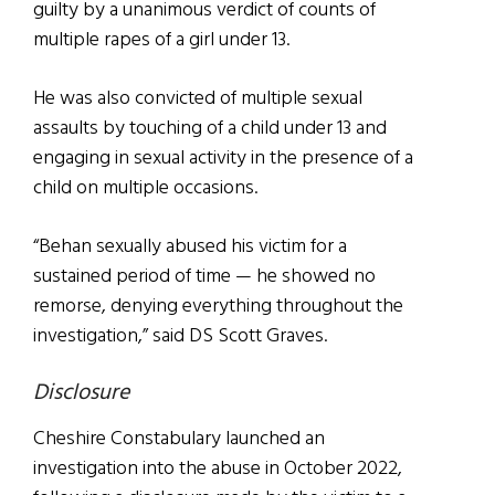
guilty by a unanimous verdict of counts of
multiple rapes of a girl under 13.
He was also convicted of multiple sexual
assaults by touching of a child under 13 and
engaging in sexual activity in the presence of a
child on multiple occasions.
“Behan sexually abused his victim for a
sustained period of time — he showed no
remorse, denying everything throughout the
investigation,” said DS Scott Graves.
Disclosure
Cheshire Constabulary launched an
investigation into the abuse in October 2022,