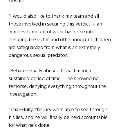
closure.
“I would also like to thank my team and all
those involved in securing this verdict — an
immense amount of work has gone into
ensuring the victim and other innocent children
are safeguarded from what is an extremely
dangerous sexual predator.
“Behan sexually abused his victim for a
sustained period of time — he showed no
remorse, denying everything throughout the
investigation.
“Thankfully, the jury were able to see through
his lies, and he will finally be held accountable
for what he’s done.