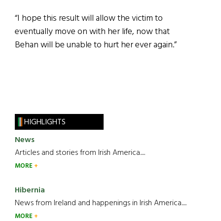
“I hope this result will allow the victim to
eventually move on with her life, now that
Behan will be unable to hurt her ever again.”
HIGHLIGHTS
News
Articles and stories from Irish America.....
MORE
Hibernia
News from Ireland and happenings in Irish America.....
MORE