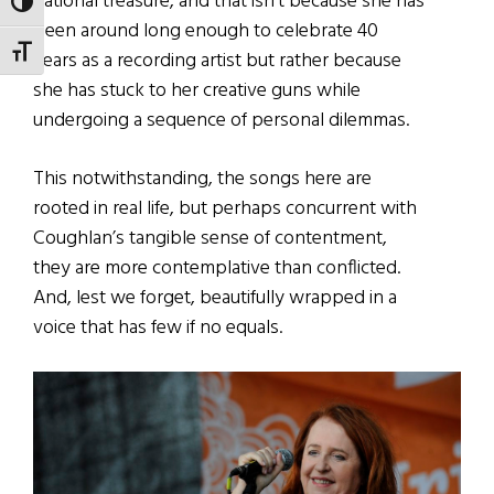
national treasure, and that isn’t because she has
TOGGLE HIGH CONTRAST
been around long enough to celebrate 40
TOGGLE FONT SIZE
years as a recording artist but rather because
she has stuck to her creative guns while
undergoing a sequence of personal dilemmas.
This notwithstanding, the songs here are
rooted in real life, but perhaps concurrent with
Coughlan’s tangible sense of contentment,
they are more contemplative than conflicted.
And, lest we forget, beautifully wrapped in a
voice that has few if no equals.