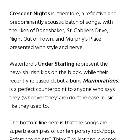
Crescent Nights
is, therefore, a reflective and
predominantly acoustic batch of songs, with
the likes of Boneshaker, St. Gabriel’s Drive,
Night Out of Town, and Murphy’s Place
presented with style and nerve.
Waterford’s
Under Starling
represent the
new-ish Irish kids on the block, while their
recently released debut album,
Murmurations
,
is a perfect counterpoint to anyone who says
they (whoever ‘they’ are) don’t release music
like they used to.
The bottom line here is that the songs are
superb examples of contemporary rock/pop.
Reference points? Think The National crossed