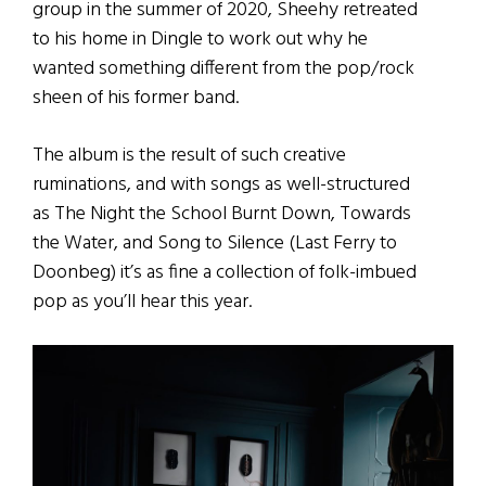
group in the summer of 2020, Sheehy retreated
to his home in Dingle to work out why he
wanted something different from the pop/rock
sheen of his former band.
The album is the result of such creative
ruminations, and with songs as well-structured
as The Night the School Burnt Down, Towards
the Water, and Song to Silence (Last Ferry to
Doonbeg) it’s as fine a collection of folk-imbued
pop as you’ll hear this year.