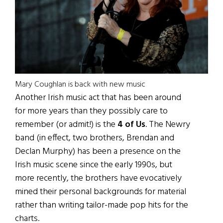
Mary Coughlan is back with new music
Another Irish music act that has been around
for more years than they possibly care to
remember (or admit!) is the
4 of Us
. The Newry
band (in effect, two brothers, Brendan and
Declan Murphy) has been a presence on the
Irish music scene since the early 1990s, but
more recently, the brothers have evocatively
mined their personal backgrounds for material
rather than writing tailor-made pop hits for the
charts.