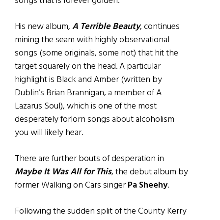
songs that is forever golden.
His new album,
A Terrible Beauty
, continues
mining the seam with highly observational
songs (some originals, some not) that hit the
target squarely on the head. A particular
highlight is Black and Amber (written by
Dublin’s Brian Brannigan, a member of A
Lazarus Soul), which is one of the most
desperately forlorn songs about alcoholism
you will likely hear.
There are further bouts of desperation in
Maybe It Was All for This
, the debut album by
former Walking on Cars singer
Pa Sheehy
.
Following the sudden split of the County Kerry