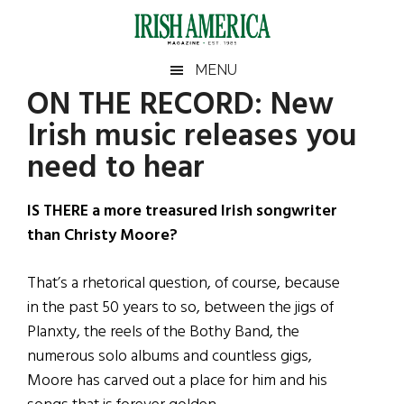
Skip
Skip
Skip
Skip
to
to
to
to
main
secondary
primary
footer
Irish
Irish
MENU
content
menu
sidebar
ON THE RECORD: New
America
Primary
Sear
America
Irish music releases you
the
Sidebar
site
need to hear
...
IS THERE a more treasured Irish songwriter
than Christy Moore?
That’s a rhetorical question, of course, because
in the past 50 years to so, between the jigs of
Planxty, the reels of the Bothy Band, the
numerous solo albums and countless gigs,
Moore has carved out a place for him and his