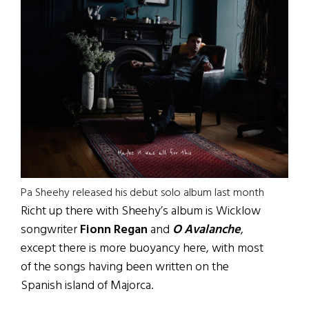
Pa Sheehy released his debut solo album last month
Richt up there with Sheehy’s album is Wicklow
songwriter
Fionn Regan
and
O Avalanche
,
except there is more buoyancy here, with most
of the songs having been written on the
Spanish island of Majorca.