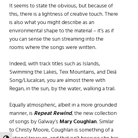
It seems to state the obvious, but because of
this, there is a lightness of creative touch. There
is also what you might describe as an
environmental shape to the material – it’s as if
you can sense the sun streaming into the
rooms where the songs were written.
Indeed, with track titles such as Islands,
Swimming the Lakes, Teix Mountains, and Deiá
Song/Llucalcari, you are almost there with
Regan, in the sun, by the water, walking a trail.
Equally atmospheric, albeit in a more grounded
manner, is
Repeat Rewind
, the new collection
of songs by Galway’s
Mary Coughlan
. Similar
to Christy Moore, Coughlan is something of a