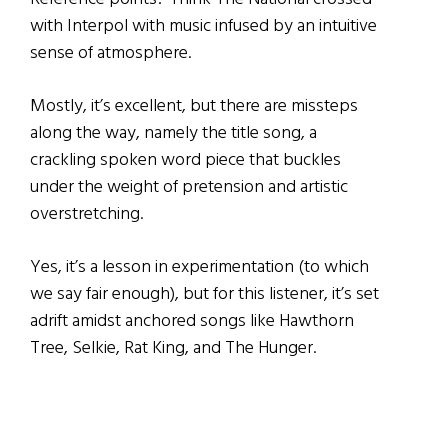
with Interpol with music infused by an intuitive
sense of atmosphere.
Mostly, it’s excellent, but there are missteps
along the way, namely the title song, a
crackling spoken word piece that buckles
under the weight of pretension and artistic
overstretching.
Yes, it’s a lesson in experimentation (to which
we say fair enough), but for this listener, it’s set
adrift amidst anchored songs like Hawthorn
Tree, Selkie, Rat King, and The Hunger.