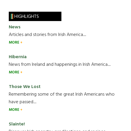
HIGHLIGHTS
News
Articles and stories from Irish America.....
MORE
Hibernia
News from Ireland and happenings in Irish America.....
MORE
Those We Lost
Remembering some of the great Irish Americans who
have passed.....
MORE
Slainte!