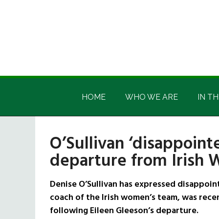
Skip
Skip
Skip
Skip
to
to
to
to
main
secondary
primary
footer
content
menu
sidebar
Irish
Irish
America
HOME
WHO WE ARE
IN TH
America
O’Sullivan ‘disappoint
departure from Irish
Denise O’Sullivan has expressed disappoint
coach of the Irish women’s team, was recen
following Eileen Gleeson’s departure.