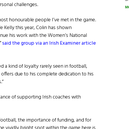
rsonal challenges.
M
 most honourable people I’ve met in the game.
fe Kelly this year, Colin has shown
inue his work with the Women’s National
,”
said the group via an Irish Examiner article
 a kind of loyalty rarely seen in football,
offers due to his complete dedication to his
.”
ance of supporting Irish coaches with
 football, the importance of funding, and for
ne vividly bright spot within the game here is