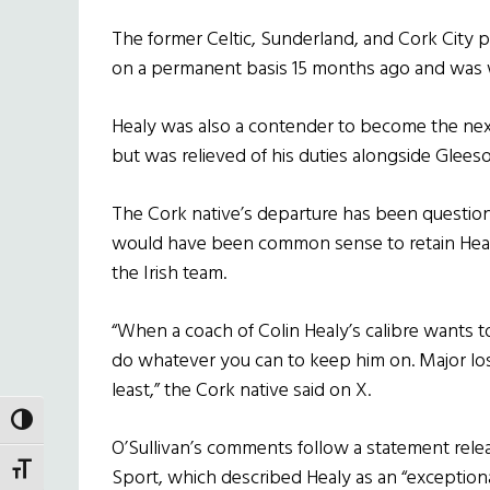
The former Celtic, Sunderland, and Cork City
on a permanent basis 15 months ago and was we
Healy was also a contender to become the nex
but was relieved of his duties alongside Glees
The Cork native’s departure has been questione
would have been common sense to retain Healy.
the Irish team.
“When a coach of Colin Healy’s calibre wants t
do whatever you can to keep him on. Major loss
least,” the Cork native said on X.
TOGGLE HIGH CONTRAST
O’Sullivan’s comments follow a statement relea
TOGGLE FONT SIZE
Sport, which described Healy as an “exceptio