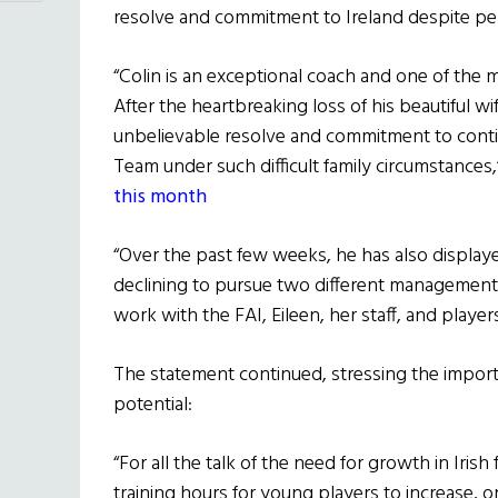
resolve and commitment to Ireland despite pe
“Colin is an exceptional coach and one of the
After the heartbreaking loss of his beautiful wi
unbelievable resolve and commitment to cont
Team under such difficult family circumstances
this month
“Over the past few weeks, he has also displayed
declining to pursue two different management 
work with the FAI, Eileen, her staff, and players
The statement continued, stressing the import
potential:
“For all the talk of the need for growth in Irish
training hours for young players to increase, o