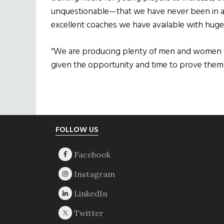
unquestionable—that we have never been in a b
excellent coaches we have available with huge 
“We are producing plenty of men and women who
given the opportunity and time to prove them
Footer
FOLLOW US