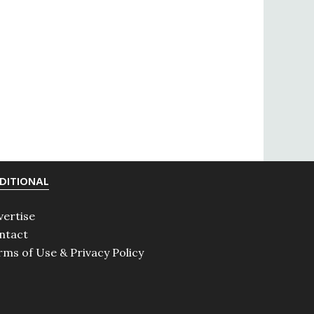
DITIONAL
vertise
ntact
rms of Use & Privacy Policy