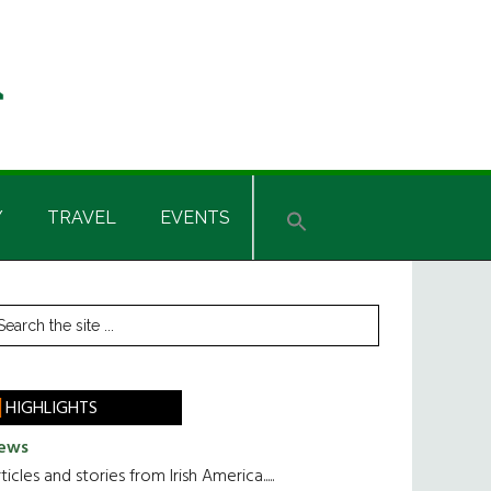
Y
TRAVEL
EVENTS
rimary
earch
he
idebar
te
HIGHLIGHTS
ews
ticles and stories from Irish America.....