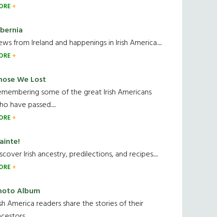
ORE
ibernia
ws from Ireland and happenings in Irish America.....
ORE
hose We Lost
emembering some of the great Irish Americans
o have passed.....
ORE
ainte!
scover Irish ancestry, predilections, and recipes.....
ORE
hoto Album
ish America readers share the stories of their
cestors....