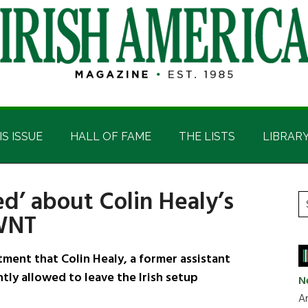
IS ISSUE
HALL OF FAME
THE LISTS
LIBRAR
ed’ about Colin Healy’s
P
S
 WNT
t
S
si
...
ment that Colin Healy, a former assistant
tly allowed to leave the Irish setup
N
Ar