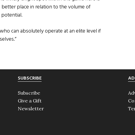
etter place in relation to the volume of
potential.
 can absolutely operate at an elite level if
selves.”
SUBSCRIBE
AD
Subscribe
Ad
Give a Gift
Co
Newsletter
Te