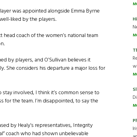
M
 player was appointed alongside Emma Byrne
ll-liked by the players.
H
Ne
t head coach of the women’s national team
M
on.
T
R
d by players, and O’Sullivan believes it
wh
 She considers his departure a major loss for
M
Sl
o stay involved, I think it’s common sense to
Di
 for the team. I’m disappointed, to say the
M
P
sed by Healy’s representatives, Integrity
Ir
nal” coach who had shown unbelievable
an