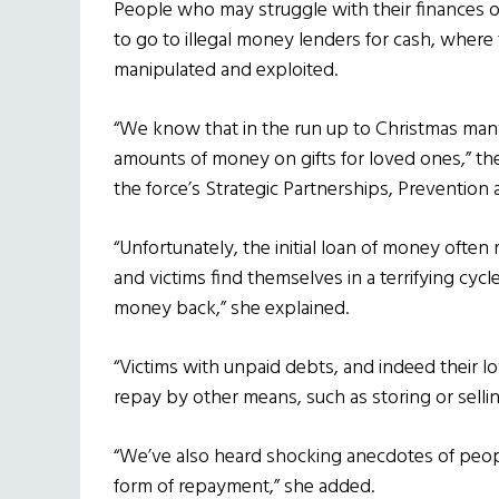
People who may struggle with their finances o
to go to illegal money lenders for cash, where
manipulated and exploited.
“We know that in the run up to Christmas many
amounts of money on gifts for loved ones,” t
the force’s Strategic Partnerships, Preventio
“Unfortunately, the initial loan of money often
and victims find themselves in a terrifying cycl
money back,” she explained.
“Victims with unpaid debts, and indeed their l
repay by other means, such as storing or selli
“We’ve also heard shocking anecdotes of peopl
form of repayment,” she added.