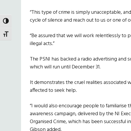
“This type of crime is simply unacceptable, a
cycle of silence and reach out to us or one of 
TOGGLE HIGH CONTRAST
“Be assured that we will work relentlessly to 
TOGGLE FONT SIZE
illegal acts.”
The PSNI has backed a radio advertising and s
which will run until December 31.
It demonstrates the cruel realities associated
affected to seek help.
“I would also encourage people to familiarise 
awareness campaign, delivered by the NI Exec
Organised Crime, which has been successful in 
Gibson added.