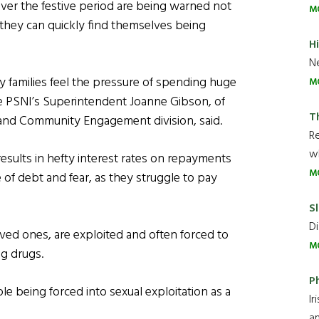
ver the festive period are being warned not
M
 they can quickly find themselves being
H
Ne
 families feel the pressure of spending huge
M
he PSNI’s Superintendent Joanne Gibson, of
T
n and Community Engagement division, said.
R
wh
 results in hefty interest rates on repayments
M
e of debt and fear, as they struggle to pay
Sl
Di
oved ones, are exploited and often forced to
M
ng drugs.
P
e being forced into sexual exploitation as a
Ir
an