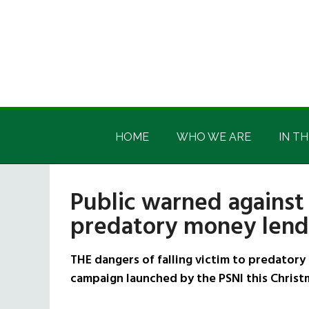
Skip
Skip
Skip
Skip
to
to
to
to
main
secondary
primary
footer
content
menu
sidebar
Irish
Irish
America
HOME
WHO WE ARE
IN TH
America
Public warned against 
predatory money lende
THE dangers of falling victim to predatory
campaign launched by the PSNI this Christ