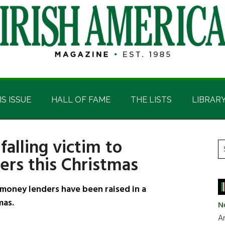
IS ISSUE
HALL OF FAME
THE LISTS
LIBRAR
falling victim to
P
S
rs this Christmas
t
S
si
...
 money lenders have been raised in a
mas.
N
Ar