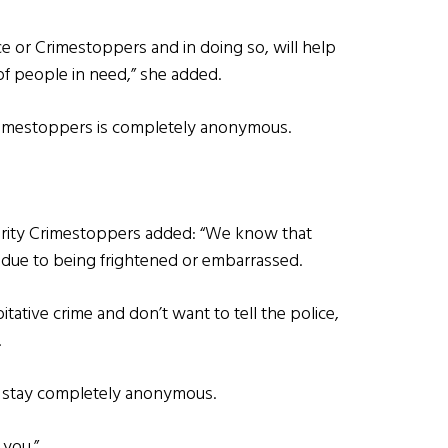
e or Crimestoppers and in doing so, will help
f people in need,” she added.
Crimestoppers is completely anonymous.
harity Crimestoppers added: “We know that
g due to being frightened or embarrassed.
itative crime and don’t want to tell the police,
.
l stay completely anonymous.
 you.”