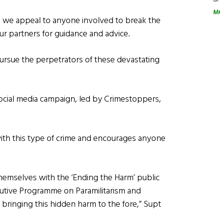
M
nd we appeal to anyone involved to break the
our partners for guidance and advice.
pursue the perpetrators of these devastating
ocial media campaign, led by Crimestoppers,
 with this type of crime and encourages anyone
themselves with the ‘Ending the Harm’ public
utive Programme on Paramilitarism and
bringing this hidden harm to the fore,” Supt