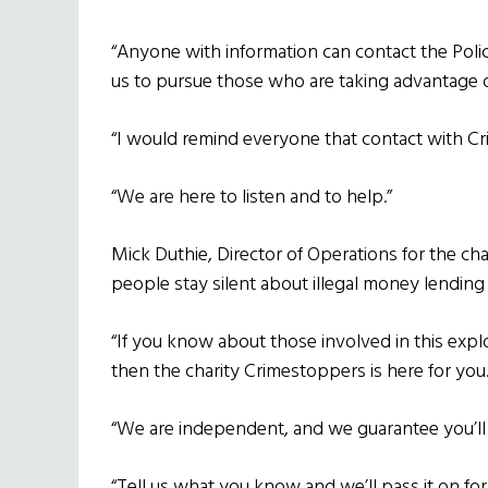
“Anyone with information can contact the Polic
us to pursue those who are taking advantage o
“I would remind everyone that contact with 
“We are here to listen and to help.”
Mick Duthie, Director of Operations for the c
people stay silent about illegal money lendin
“If you know about those involved in this explo
then the charity Crimestoppers is here for you
“We are independent, and we guarantee you’l
“Tell us what you know and we’ll pass it on for