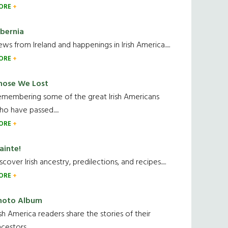
ORE
ibernia
ws from Ireland and happenings in Irish America.....
ORE
hose We Lost
emembering some of the great Irish Americans
o have passed.....
ORE
ainte!
scover Irish ancestry, predilections, and recipes.....
ORE
hoto Album
ish America readers share the stories of their
cestors....