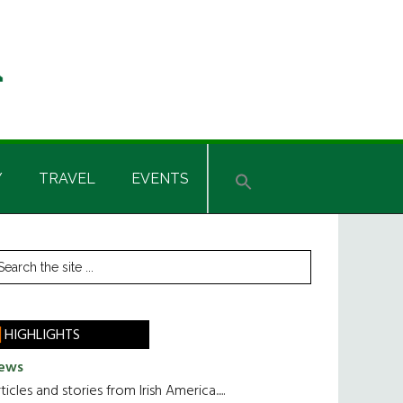
Y
TRAVEL
EVENTS
rimary
earch
he
idebar
te
HIGHLIGHTS
ews
ticles and stories from Irish America.....