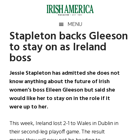
Skip
Skip
Skip
Skip
to
to
to
to
main
secondary
primary
footer
Irish
Irish
MENU
content
menu
sidebar
Stapleton backs Gleeson
America
Primary
Sear
America
to stay on as Ireland
the
Sidebar
site
boss
...
Jessie Stapleton has admitted she does not
know anything about the future of Irish
women’s boss Eileen Gleeson but said she
would like her to stay on in the role if it
were up to her.
This week, Ireland lost 2-1 to Wales in Dublin in
their second-leg playoff game. The result