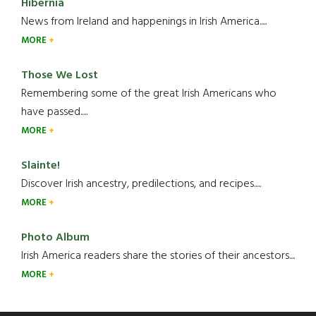
Hibernia
News from Ireland and happenings in Irish America.....
MORE
Those We Lost
Remembering some of the great Irish Americans who
have passed.....
MORE
Slainte!
Discover Irish ancestry, predilections, and recipes.....
MORE
Photo Album
Irish America readers share the stories of their ancestors....
MORE