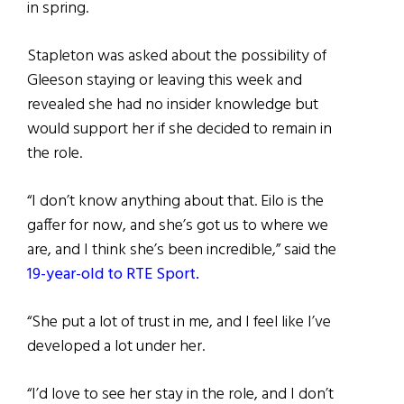
in spring.
Stapleton was asked about the possibility of
Gleeson staying or leaving this week and
revealed she had no insider knowledge but
would support her if she decided to remain in
the role.
“I don’t know anything about that. Eilo is the
gaffer for now, and she’s got us to where we
are, and I think she’s been incredible,” said the
19-year-old to RTE Sport.
“She put a lot of trust in me, and I feel like I’ve
developed a lot under her.
“I’d love to see her stay in the role, and I don’t