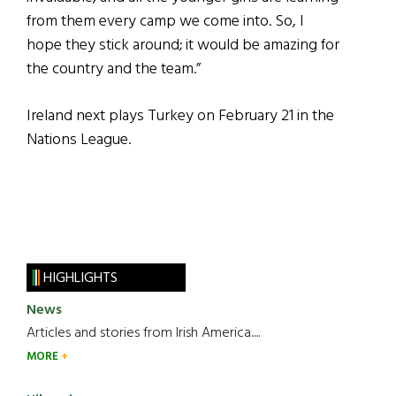
from them every camp we come into. So, I
hope they stick around; it would be amazing for
the country and the team.”
Ireland next plays Turkey on February 21 in the
Nations League.
HIGHLIGHTS
News
Articles and stories from Irish America.....
MORE