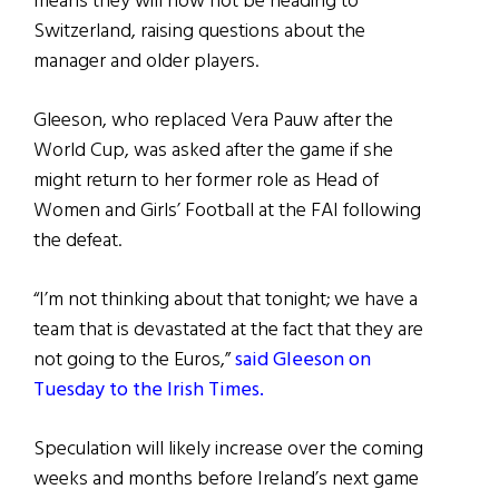
means they will now not be heading to
Switzerland, raising questions about the
manager and older players.
Gleeson, who replaced Vera Pauw after the
World Cup, was asked after the game if she
might return to her former role as Head of
Women and Girls’ Football at the FAI following
the defeat.
“I’m not thinking about that tonight; we have a
team that is devastated at the fact that they are
not going to the Euros,”
said Gleeson on
Tuesday to the Irish Times.
Speculation will likely increase over the coming
weeks and months before Ireland’s next game