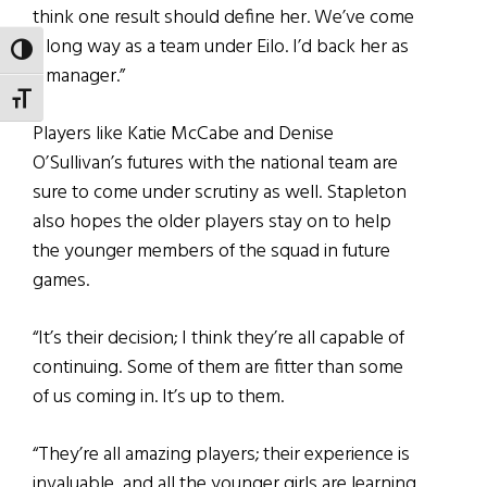
think one result should define her. We’ve come
a long way as a team under Eilo. I’d back her as
TOGGLE HIGH CONTRAST
a manager.”
TOGGLE FONT SIZE
Players like Katie McCabe and Denise
O’Sullivan’s futures with the national team are
sure to come under scrutiny as well. Stapleton
also hopes the older players stay on to help
the younger members of the squad in future
games.
“It’s their decision; I think they’re all capable of
continuing. Some of them are fitter than some
of us coming in. It’s up to them.
“They’re all amazing players; their experience is
invaluable, and all the younger girls are learning