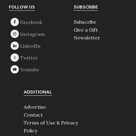
Footer
FOLLOW US
SUBSCRIBE
Subscribe
Give a Gift
Newsletter
ADDITIONAL
Advertise
Contact
Terms of Use & Privacy
Policy