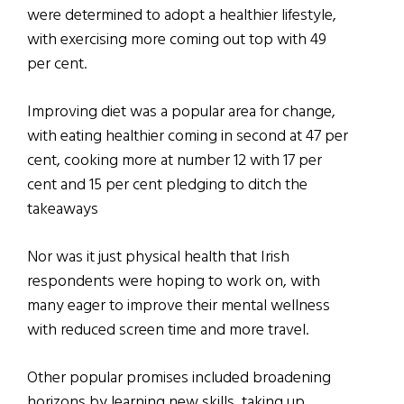
were determined to adopt a healthier lifestyle,
with exercising more coming out top with 49
per cent.
Improving diet was a popular area for change,
with eating healthier coming in second at 47 per
cent, cooking more at number 12 with 17 per
cent and 15 per cent pledging to ditch the
takeaways
Nor was it just physical health that Irish
respondents were hoping to work on, with
many eager to improve their mental wellness
with reduced screen time and more travel.
Other popular promises included broadening
horizons by learning new skills, taking up