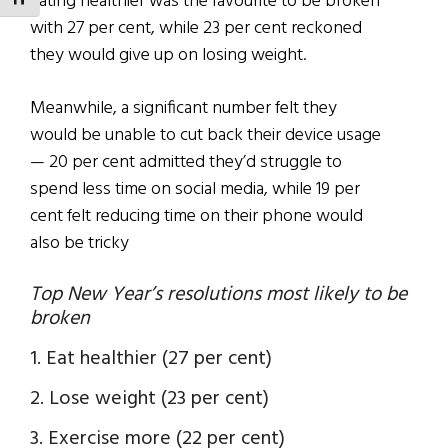
Eating healthier was the favourite to be broken
TOGGLE FONT SIZE
with 27 per cent, while 23 per cent reckoned
they would give up on losing weight.
Meanwhile, a significant number felt they
would be unable to cut back their device usage
— 20 per cent admitted they’d struggle to
spend less time on social media, while 19 per
cent felt reducing time on their phone would
also be tricky
Top New Year’s resolutions most likely to be
broken
1. Eat healthier (27 per cent)
2. Lose weight (23 per cent)
3. Exercise more (22 per cent)