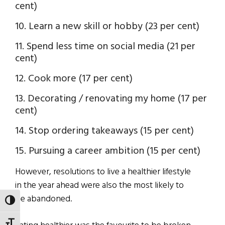
cent)
10. Learn a new skill or hobby (23 per cent)
11. Spend less time on social media (21 per
cent)
12. Cook more (17 per cent)
13. Decorating / renovating my home (17 per
cent)
14. Stop ordering takeaways (15 per cent)
15. Pursuing a career ambition (15 per cent)
However, resolutions to live a healthier lifestyle
in the year ahead were also the most likely to
be abandoned.
TOGGLE HIGH CONTRAST