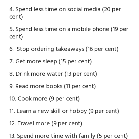
4. Spend less time on social media (20 per
cent)
5. Spend less time on a mobile phone (19 per
cent)
6. Stop ordering takeaways (16 per cent)
7. Get more sleep (15 per cent)
8. Drink more water (13 per cent)
9. Read more books (11 per cent)
10. Cook more (9 per cent)
11. Learn a new skill or hobby (9 per cent)
12. Travel more (9 per cent)
13. Spend more time with family (5 per cent)