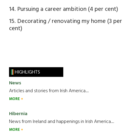
14. Pursuing a career ambition (4 per cent)
15. Decorating / renovating my home (3 per
cent)
HIGHLIGHTS
News
Articles and stories from Irish America.....
MORE
Hibernia
News from Ireland and happenings in Irish America.....
MORE