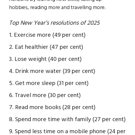
hobbies, reading more and travelling more.
Top New Year’s resolutions of 2025
1. Exercise more (49 per cent)
2. Eat healthier (47 per cent)
3. Lose weight (40 per cent)
4. Drink more water (39 per cent)
5. Get more sleep (31 per cent)
6. Travel more (30 per cent)
7. Read more books (28 per cent)
8. Spend more time with family (27 per cent)
9. Spend less time on a mobile phone (24 per