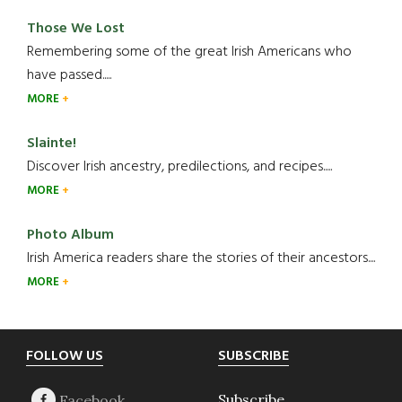
Those We Lost
Remembering some of the great Irish Americans who
have passed.....
MORE
Slainte!
Discover Irish ancestry, predilections, and recipes.....
MORE
Photo Album
Irish America readers share the stories of their ancestors....
MORE
Footer
FOLLOW US
SUBSCRIBE
Subscribe