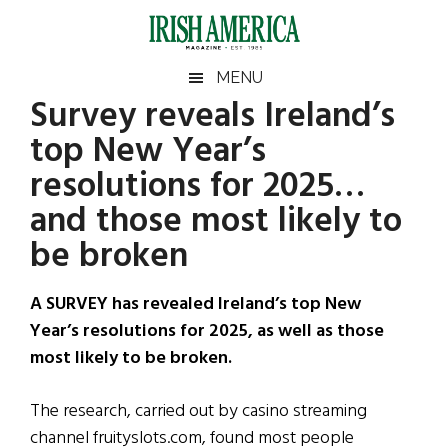
Skip
Skip
Skip
Skip
to
to
to
to
main
secondary
primary
footer
Irish
Irish
MENU
content
menu
sidebar
Survey reveals Ireland’s
America
Primary
Sear
America
top New Year’s
the
Sidebar
site
resolutions for 2025…
...
and those most likely to
be broken
A SURVEY has revealed Ireland’s top New
Year’s resolutions for 2025, as well as those
most likely to be broken.
The research, carried out by casino streaming
channel fruityslots.com, found most people