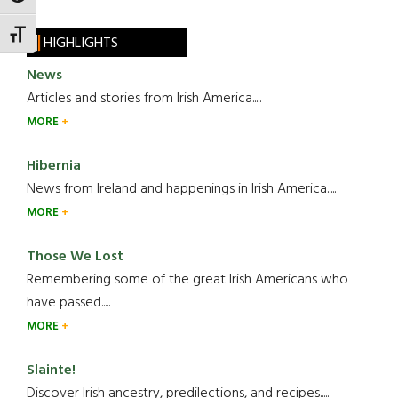
TOGGLE FONT SIZE
HIGHLIGHTS
News
Articles and stories from Irish America.....
MORE
Hibernia
News from Ireland and happenings in Irish America.....
MORE
Those We Lost
Remembering some of the great Irish Americans who
have passed.....
MORE
Slainte!
Discover Irish ancestry, predilections, and recipes.....