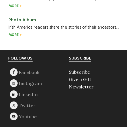
MORE
Photo Album
Irish America readers share the stories of their ancestors....
MORE
Footer
FOLLOW US
SUBSCRIBE
Subscribe
Give a Gift
Newsletter