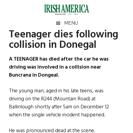
Skip
Skip
Skip
Skip
to
to
to
to
main
secondary
primary
footer
Irish
Irish
MENU
content
menu
sidebar
Teenager dies following
America
Primary
Sear
America
collision in Donegal
the
Sidebar
site
...
A TEENAGER has died after the car he was
driving was involved in a collision near
Buncrana in Dongeal.
The young man, aged in his late teens, was
driving on the R244 (Mountain Road) at
Ballinlough shortly after 5am on December 12
when the single vehicle incident happened.
He was pronounced dead at the scene.