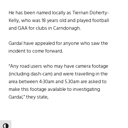
He has been named locally as Tiernan Doherty-
Kelly, who was 18 years old and played football
and GAA for clubs in Carndonagh.
Gardaí have appealed for anyone who saw the
incident to come forward.
“Any road users who may have camera footage
(including dash-cam) and were travelling in the
area between 4:30am and 5.30am are asked to
make this footage available to investigating
Gardaí,” they state,
TOGGLE HIGH CONTRAST