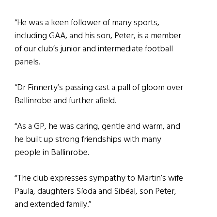
“He was a keen follower of many sports,
including GAA, and his son, Peter, is a member
of our club’s junior and intermediate football
panels.
“Dr Finnerty’s passing cast a pall of gloom over
Ballinrobe and further afield.
“As a GP, he was caring, gentle and warm, and
he built up strong friendships with many
people in Ballinrobe.
“The club expresses sympathy to Martin’s wife
Paula, daughters Síoda and Sibéal, son Peter,
and extended family.”