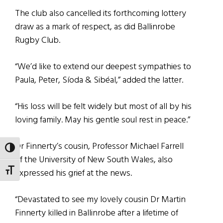
The club also cancelled its forthcoming lottery
draw as a mark of respect, as did Ballinrobe
Rugby Club.
“We’d like to extend our deepest sympathies to
Paula, Peter, Síoda & Sibéal,” added the latter.
“His loss will be felt widely but most of all by his
loving family. May his gentle soul rest in peace.”
Dr Finnerty’s cousin, Professor Michael Farrell
TOGGLE HIGH CONTRAST
of the University of New South Wales, also
TOGGLE FONT SIZE
expressed his grief at the news.
“Devastated to see my lovely cousin Dr Martin
Finnerty killed in Ballinrobe after a lifetime of