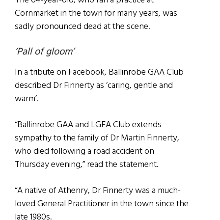
The 64-year-old, who ran a practice at
Cornmarket in the town for many years, was
sadly pronounced dead at the scene.
‘Pall of gloom’
In a tribute on Facebook, Ballinrobe GAA Club
described Dr Finnerty as ‘caring, gentle and
warm’.
“Ballinrobe GAA and LGFA Club extends
sympathy to the family of Dr Martin Finnerty,
who died following a road accident on
Thursday evening,” read the statement.
“A native of Athenry, Dr Finnerty was a much-
loved General Practitioner in the town since the
late 1980s.