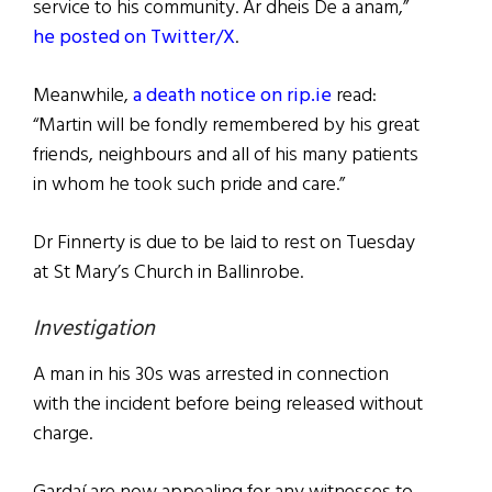
service to his community. Ar dheis De a anam,”
he posted on Twitter/X
.
Meanwhile,
a death notice on rip.ie
read:
“Martin will be fondly remembered by his great
friends, neighbours and all of his many patients
in whom he took such pride and care.”
Dr Finnerty is due to be laid to rest on Tuesday
at St Mary’s Church in Ballinrobe.
Investigation
A man in his 30s was arrested in connection
with the incident before being released without
charge.