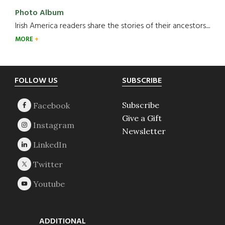
Photo Album
Irish America readers share the stories of their ancestors....
MORE
Footer
FOLLOW US
SUBSCRIBE
Subscribe
Give a Gift
Newsletter
ADDITIONAL