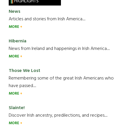
HIGHLIGHTS
News
Articles and stories from Irish America.....
MORE
Hibernia
News from Ireland and happenings in Irish America.....
MORE
Those We Lost
Remembering some of the great Irish Americans who
have passed.....
MORE
Slainte!
Discover Irish ancestry, predilections, and recipes.....
MORE