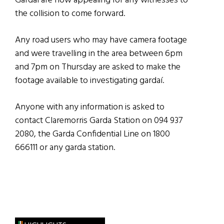
Gardaí are now appealing for any witnesses to
the collision to come forward.
Any road users who may have camera footage
and were travelling in the area between 6pm
and 7pm on Thursday are asked to make the
footage available to investigating gardaí.
Anyone with any information is asked to
contact Claremorris Garda Station on 094 937
2080, the Garda Confidential Line on 1800
666111 or any garda station.