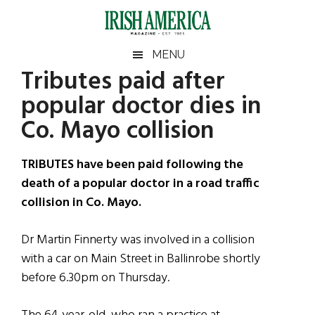
Skip
Skip
Skip
Skip
to
to
to
to
main
secondary
primary
footer
Irish
Irish
MENU
content
menu
sidebar
Tributes paid after
America
Primary
Sear
America
popular doctor dies in
the
Sidebar
site
Co. Mayo collision
...
TRIBUTES have been paid following the
death of a popular doctor in a road traffic
collision in Co. Mayo.
Dr Martin Finnerty was involved in a collision
with a car on Main Street in Ballinrobe shortly
before 6.30pm on Thursday.