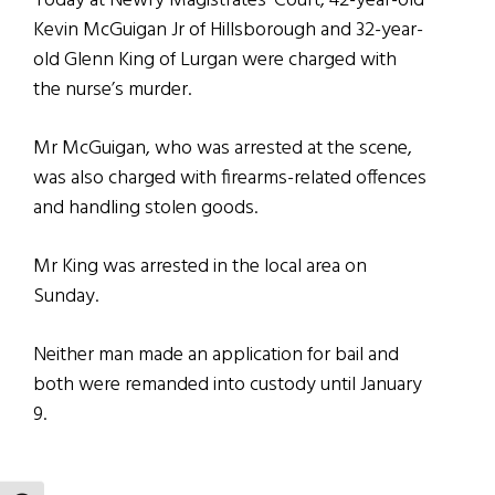
Today at Newry Magistrates’ Court, 42-year-old
Kevin McGuigan Jr of Hillsborough and 32-year-
old Glenn King of Lurgan were charged with
the nurse’s murder.
Mr McGuigan, who was arrested at the scene,
was also charged with firearms-related offences
and handling stolen goods.
Mr King was arrested in the local area on
Sunday.
Neither man made an application for bail and
both were remanded into custody until January
9.