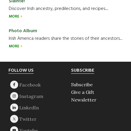
Slainte!
Discover Irish ancestry, predilections, and recipes.....
MORE
Photo Album
Irish America readers share the stories of their ancestors....
MORE
Footer
FOLLOW US
SUBSCRIBE
Subscribe
Give a Gift
Newsletter