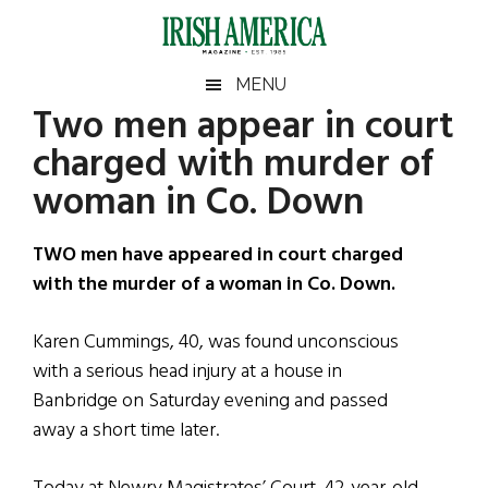
Skip
Skip
Skip
Skip
to
to
to
to
main
secondary
primary
footer
Irish
Irish
MENU
content
menu
sidebar
Two men appear in court
America
Primary
Sear
America
charged with murder of
the
Sidebar
site
woman in Co. Down
...
TWO men have appeared in court charged
with the murder of a woman in Co. Down.
Karen Cummings, 40, was found unconscious
with a serious head injury at a house in
Banbridge on Saturday evening and passed
away a short time later.