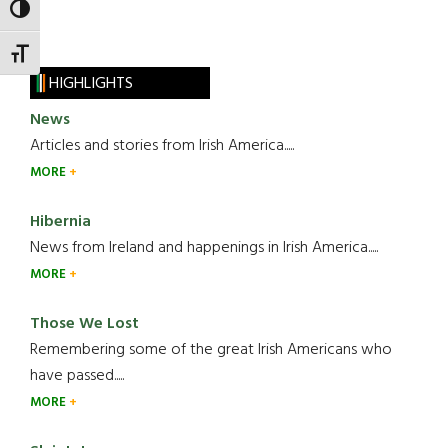
TOGGLE HIGH CONTRAST
TOGGLE FONT SIZE
HIGHLIGHTS
News
Articles and stories from Irish America.....
MORE
Hibernia
News from Ireland and happenings in Irish America.....
MORE
Those We Lost
Remembering some of the great Irish Americans who
have passed.....
MORE