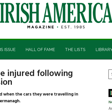
IS ISSUE
HALL OF FAME
THE LISTS
LIBRAR
e injured following
P
S
sion
t
S
si
...
 when the cars they were travelling in
 Fermanagh.
N
Ar