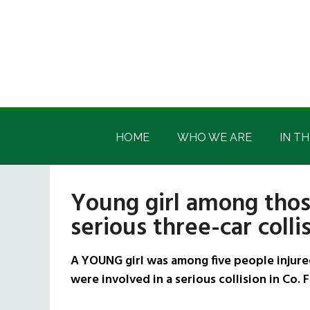
Skip
Skip
Skip
Skip
to
to
to
to
main
secondary
primary
footer
content
menu
sidebar
Irish
Irish
America
HOME
WHO WE ARE
IN TH
America
Young girl among thos
serious three-car colli
A YOUNG girl was among five people injured
were involved in a serious collision in Co.