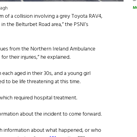
nagh
M
 of a collision involving a grey Toyota RAV4,
 in the Belturbet Road area,” the PSNI’s
agues from the Northern Ireland Ambulance
or their injuries,” he explained.
ach aged in their 30s, and a young girl
d to be life threatening at this time.
 which required hospital treatment.
formation about the incident to come forward.
ith information about what happened, or who