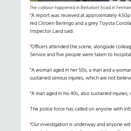
The collision happened in Belturbet Road in Ferma
“A report was received at approximately 4.50pm
red Citroen Berlingo and a grey Toyota Corolla
Inspector Laird said.
“Officers attended the scene, alongside colle
Service and five people were taken to hospital f
“A woman aged in her 50s, a man and a woman e
sustained serious injuries, which are not believe
“A man aged in his 40s, also sustained injuries,
The police force has called on anyone with in
“Our investigation is underway and anyone w