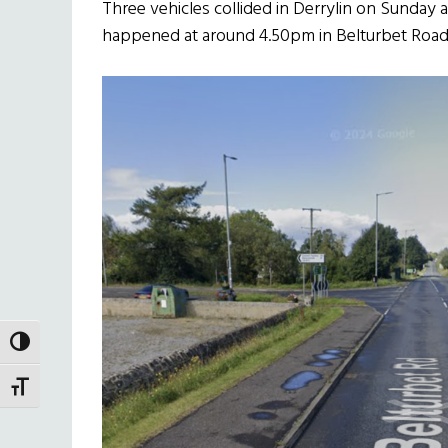
Three vehicles collided in Derrylin on Sunday 
happened at around 4.50pm in Belturbet Road
TOGGLE HIGH CONTRAST
TOGGLE FONT SIZE