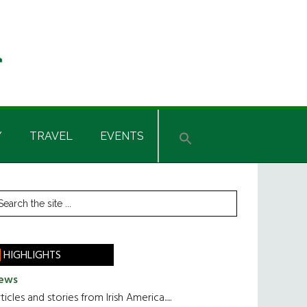
Y
TRAVEL
EVENTS
rimary
earch
he
idebar
te
HIGHLIGHTS
ews
ticles and stories from Irish America.....