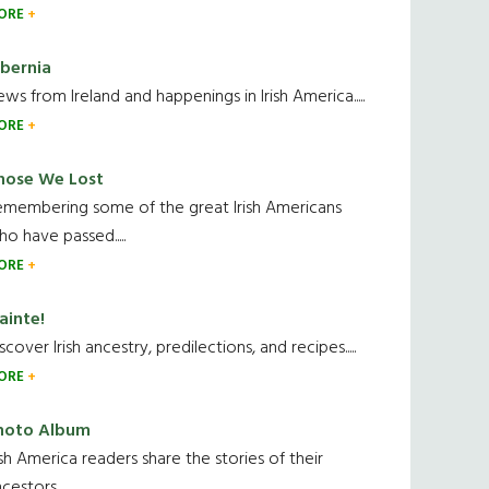
ORE
ibernia
ws from Ireland and happenings in Irish America.....
ORE
hose We Lost
emembering some of the great Irish Americans
o have passed.....
ORE
ainte!
scover Irish ancestry, predilections, and recipes.....
ORE
hoto Album
ish America readers share the stories of their
cestors....