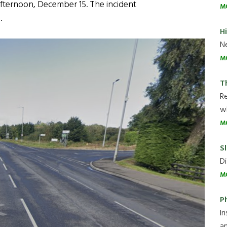
afternoon, December 15. The incident
M
.
H
Ne
M
T
R
wh
M
Sl
Di
M
P
Ir
an