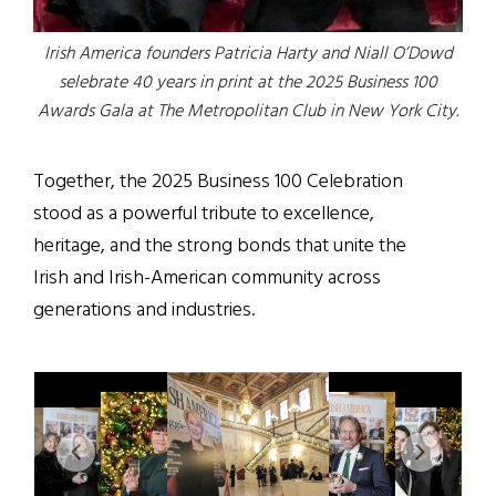
Irish America founders Patricia Harty and Niall O’Dowd
selebrate 40 years in print at the 2025 Business 100
Awards Gala at The Metropolitan Club in New York City.
Together, the 2025 Business 100 Celebration
stood as a powerful tribute to excellence,
heritage, and the strong bonds that unite the
Irish and Irish-American community across
generations and industries.