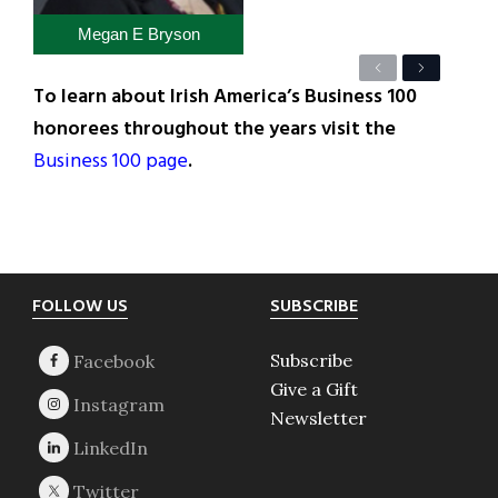
Megan E Bryson
Previous
Next
To learn about Irish America’s Business 100
honorees throughout the years visit the
Business 100 page
.
Footer
FOLLOW US
SUBSCRIBE
Subscribe
Give a Gift
Newsletter