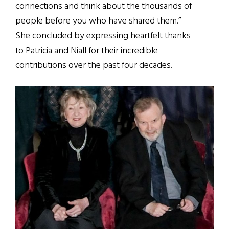
connections and think about the thousands of
people before you who have shared them.”
She concluded by expressing heartfelt thanks
to Patricia and Niall for their incredible
contributions over the past four decades.