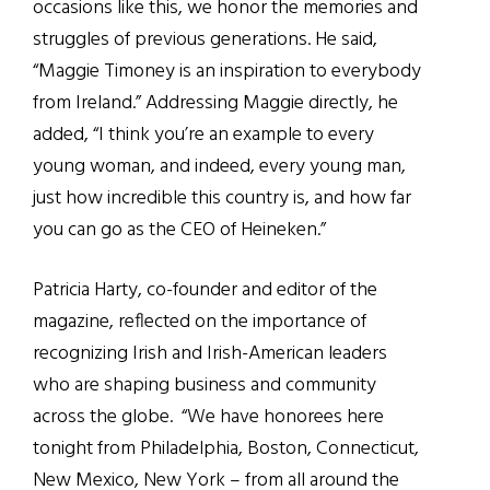
occasions like this, we honor the memories and
struggles of previous generations. He said,
“Maggie Timoney is an inspiration to everybody
from Ireland.” Addressing Maggie directly, he
added, “I think you’re an example to every
young woman, and indeed, every young man,
just how incredible this country is, and how far
you can go as the CEO of Heineken.”
Patricia Harty, co-founder and editor of the
magazine, reflected on the importance of
recognizing Irish and Irish-American leaders
who are shaping business and community
across the globe.
“
We have honorees here
tonight from Philadelphia, Boston, Connecticut,
New Mexico, New York – from all around the