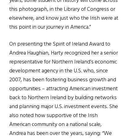
years, some student of history will come across
this photograph, in the Library of Congress or
elsewhere, and know just who the Irish were at
this point in our journey in America.
”
On presenting the Spirit of Ireland Award to
Andrea Haughian, Harty recognized her a senior
representative for Northern Ireland’s economic
development agency in the U.S. who, since
2007, has been fostering business growth and
opportunities – attracting American investment
back to Northern Ireland by building networks
and planning major U.S. investment events. She
also noted how supportive of the Irish
American community on a national scale,
Andrea has been over the years, saying: “
We