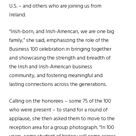
U.S. – and others who are joining us from
Ireland.
“I
rish-born, and Irish-American, we are one big
family,
”
she said, emphasizing the role of the
Business 100 celebration in bringing together
and showcasing the strength and breadth of
the Irish and Irish-American business
community, and fostering meaningful and
lasting connections across the generations.
Calling on the honorees – some 75 of the 100
who were present – to stand for a round of
applause, she then asked them to move to the
reception area for a group photograph.
“
In 100