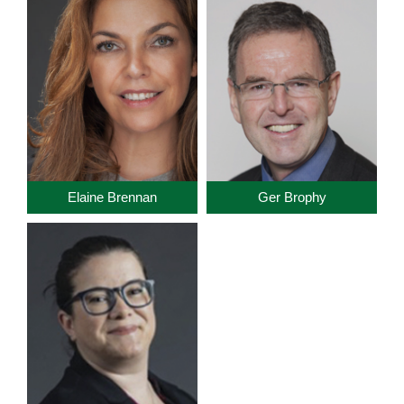
Elaine Brennan
Ger Brophy