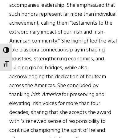
accompanies leadership. She emphasized that
such honors represent far more than individual
achievement, calling them “testaments to the
extraordinary impact of our Irish and Irish-
American community.” She highlighted the vital
role diaspora connections play in shaping
TOGGLE HIGH CONTRAST
industries, strengthening economies, and
TOGGLE FONT SIZE
building global bridges, while also
acknowledging the dedication of her team
across the Americas. She concluded by
thanking
Irish America
for preserving and
elevating Irish voices for more than four
decades, sharing that she accepts the award
with “a renewed sense of responsibility to
continue championing the spirit of Ireland