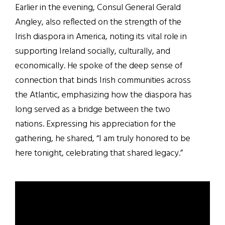
Earlier in the evening, Consul General Gerald
Angley, also reflected on the strength of the
Irish diaspora in America, noting its vital role in
supporting Ireland socially, culturally, and
economically. He spoke of the deep sense of
connection that binds Irish communities across
the Atlantic, emphasizing how the diaspora has
long served as a bridge between the two
nations. Expressing his appreciation for the
gathering, he shared, “I am truly honored to be
here tonight, celebrating that shared legacy.”