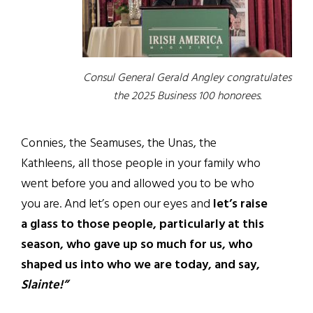
Consul General Gerald Angley congratulates
the 2025 Business 100 honorees.
Connies, the Seamuses, the Unas, the
Kathleens, all those people in your family who
went before you and allowed you to be who
you are. And let’s open our eyes and
let’s raise
a glass to those people, particularly at this
season, who gave up so much for us, who
shaped us into who we are today, and say,
Slainte!”