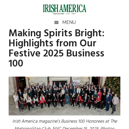
Skip
Skip
Skip
to
to
to
main
secondary
footer
Irish
Irish
MENU
content
menu
Making Spirits Bright:
America
America
Highlights from Our
Festive 2025 Business
100
Irish America magazine’s Business 100 Honorees at The