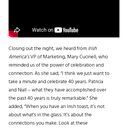
Closing out the night, we heard from
Irish
America’s
VP of Marketing, Mary Cucinell, who
reminded us of the power of celebration and
connection. As she said, “I think we just want to
take a minute and celebrate 40 years. Patricia
and Niall – what they have accomplished over
the past 40 years is truly remarkable.” She
added, “When you have an Irish toast, it’s not
about what’s in the glass. It’s about the
connections you make. Look at these