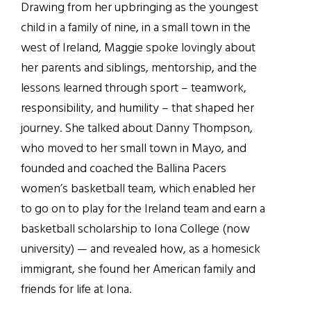
Drawing from her upbringing as the youngest
child in a family of nine, in a small town in the
west of Ireland, Maggie spoke lovingly about
her parents and siblings, mentorship, and the
lessons learned through sport – teamwork,
responsibility, and humility – that shaped her
journey. She talked about Danny Thompson,
who moved to her small town in Mayo, and
founded and coached the Ballina Pacers
women’s basketball team, which enabled her
to go on to play for the Ireland team and earn a
basketball scholarship to Iona College (now
university) — and revealed how, as a homesick
immigrant, she found her American family and
friends for life at Iona.