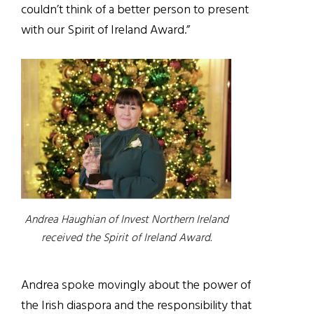
couldn’t
think of a better person to present
with our Spirit of Ireland Award
.”
Andrea Haughian of Invest Northern Ireland
received the Spirit of Ireland Award.
Andrea spoke movingly about the power of
the Irish diaspora and the responsibility that