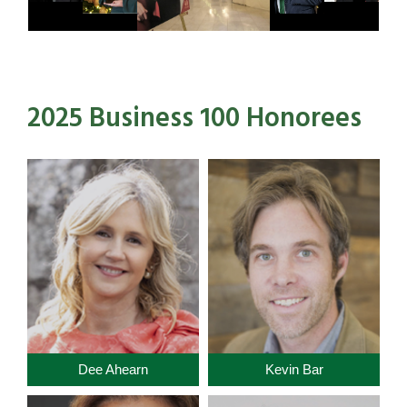
2025 Business 100 Honorees
Dee Ahearn
Kevin Bar