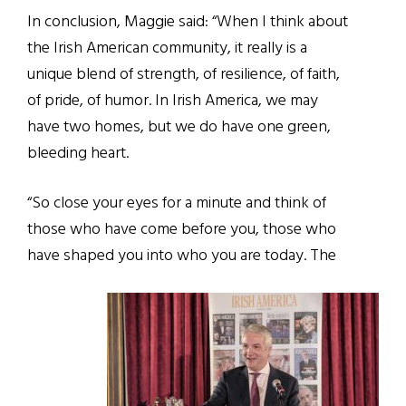
In conclusion, Maggie said: “When I think about
the Irish American community, it really is a
unique blend of strength, of resilience, of faith,
of pride, of humor. In Irish America, we may
have two homes, but we do have one green,
bleeding heart.
“So close your eyes for a minute and think of
those who have come before you, those who
have shaped you into who you are today. The