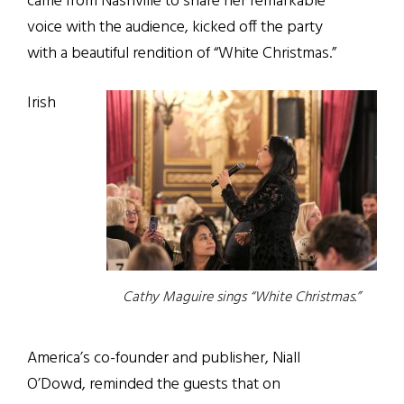
came from Nashville to share her remarkable
voice with the audience, kicked off the party
with a beautiful rendition of “White Christmas.”
Irish
Cathy Maguire sings “White Christmas.”
America’s co-founder and publisher, Niall
O’Dowd, reminded the guests that on