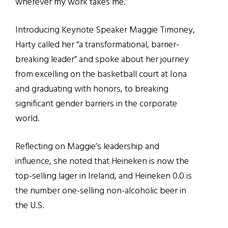
wherever my work takes me.”
Introducing Keynote Speaker Maggie Timoney,
Harty called her
“
a transformational, barrier-
breaking leader
”
and spoke about her journey
from excelling on the basketball court at Iona
and graduating with honors, to breaking
significant gender barriers in the corporate
world.
Reflecting on Maggie’s leadership and
influence, she noted that Heineken is now the
top-
selling
lager in Ireland, and Heineken 0.0 is
the number one-selling non-alcoholic beer in
the U.S.