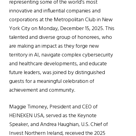
representing some of the world’s most
innovative and influential companies and
corporations at the Metropolitan Club in New
York City on Monday, December 15, 2025. This
talented and diverse group of honorees, who
are making an impact as they forge new
territory in AI, navigate complex cybersecurity
and healthcare developments, and educate
future leaders, was joined by distinguished
guests for a meaningful celebration of
achievement and community.
Maggie Timoney, President and CEO of
HEINEKEN USA, served as the Keynote
Speaker, and Andrea Haughian, U.S. Chief of
Invest Northern Ireland, received the 2025