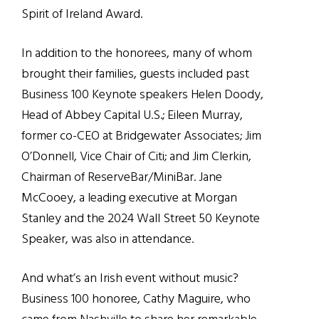
Spirit of Ireland Award.
In addition to the honorees, many of whom
brought their families, guests included past
Business 100 Keynote speakers Helen Doody,
Head of Abbey Capital U.S.; Eileen Murray,
former co-CEO at Bridgewater Associates; Jim
O’Donnell, Vice Chair of Citi; and Jim Clerkin,
Chairman of ReserveBar/MiniBar. Jane
McCooey, a leading executive at Morgan
Stanley and the 2024 Wall Street 50 Keynote
Speaker, was also in attendance.
And what’s an Irish event without music?
Business 100 honoree, Cathy Maguire, who