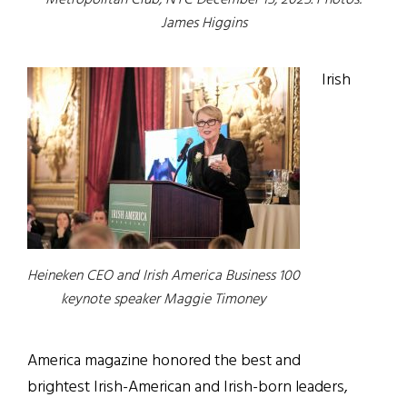
Metropolitan Club, NYC December 15, 2025. Photos:
James Higgins
Irish
Heineken CEO and Irish America Business 100
keynote speaker Maggie Timoney
America magazine honored the best and
brightest Irish-American and Irish-born leaders,