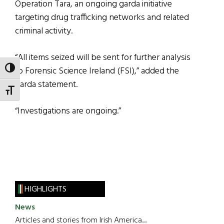
Operation Tara, an ongoing garda initiative
targeting drug trafficking networks and related
criminal activity.
“All items seized will be sent for further analysis
to Forensic Science Ireland (FSI),” added the
TOGGLE HIGH CONTRAST
garda statement.
TOGGLE FONT SIZE
“Investigations are ongoing.”
HIGHLIGHTS
News
Articles and stories from Irish America.....