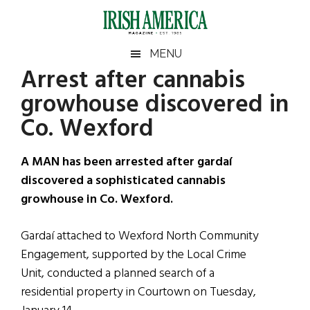
Skip
Skip
Skip
Skip
to
to
to
to
main
secondary
primary
footer
Irish
Irish
MENU
content
menu
sidebar
Arrest after cannabis
America
Primary
Sear
America
growhouse discovered in
the
Sidebar
site
Co. Wexford
...
A MAN has been arrested after gardaí
discovered a sophisticated cannabis
growhouse in Co. Wexford.
Gardaí attached to Wexford North Community
Engagement, supported by the Local Crime
Unit, conducted a planned search of a
residential property in Courtown on Tuesday,