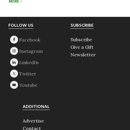
MORE
Footer
FOLLOW US
SUBSCRIBE
Subscribe
Give a Gift
Newsletter
ADDITIONAL
Advertise
Contact