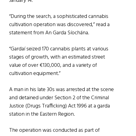
January 14.
“During the search, a sophisticated cannabis
cultivation operation was discovered,” read a
statement from An Garda Síochána.
“Gardaí seized 170 cannabis plants at various
stages of growth, with an estimated street
value of over €130,000, and a variety of
cultivation equipment.”
A man in his late 30s was arrested at the scene
and detained under Section 2 of the Criminal
Justice (Drugs Trafficking) Act 1996 at a garda
station in the Eastern Region.
The operation was conducted as part of