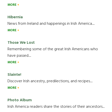
MORE
Hibernia
News from Ireland and happenings in Irish America.....
MORE
Those We Lost
Remembering some of the great Irish Americans who
have passed.....
MORE
Slainte!
Discover Irish ancestry, predilections, and recipes.....
MORE
Photo Album
Irish America readers share the stories of their ancestors....