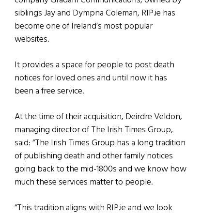
company Gradam Communications, owned by
siblings Jay and Dympna Coleman, RIP.ie has
become one of Ireland’s most popular
websites.
It provides a space for people to post death
notices for loved ones and until now it has
been a free service.
At the time of their acquisition, Deirdre Veldon,
managing director of The Irish Times Group,
said: “The Irish Times Group has a long tradition
of publishing death and other family notices
going back to the mid-1800s and we know how
much these services matter to people.
“This tradition aligns with RIP.ie and we look