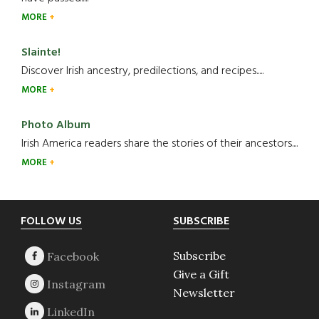
MORE
Slainte!
Discover Irish ancestry, predilections, and recipes.....
MORE
Photo Album
Irish America readers share the stories of their ancestors....
MORE
Footer
FOLLOW US
SUBSCRIBE
Subscribe
Give a Gift
Newsletter