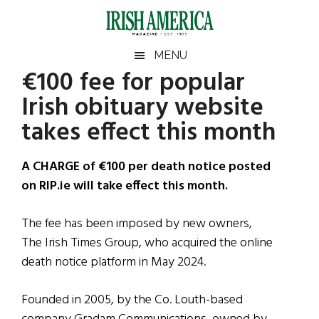
Skip
Skip
Skip
Skip
to
to
to
to
main
secondary
primary
footer
Irish
Irish
MENU
content
menu
sidebar
€100 fee for popular
America
Primary
Sear
America
Irish obituary website
the
Sidebar
site
takes effect this month
...
A CHARGE of €100 per death notice posted
on RIP.ie will take effect this month.
The fee has been imposed by new owners,
The Irish Times Group, who acquired the online
death notice platform in May 2024.
Founded in 2005, by the Co. Louth-based