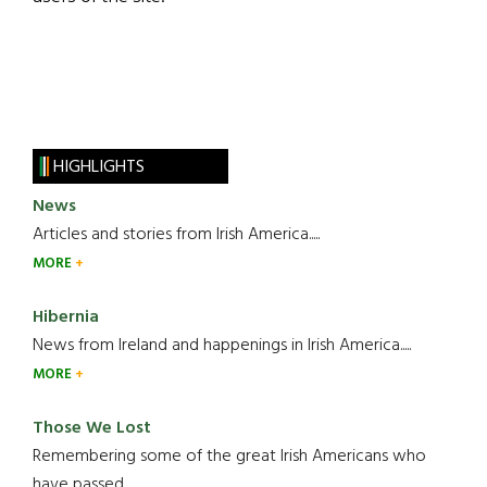
HIGHLIGHTS
News
Articles and stories from Irish America.....
MORE
Hibernia
News from Ireland and happenings in Irish America.....
MORE
Those We Lost
Remembering some of the great Irish Americans who
have passed.....