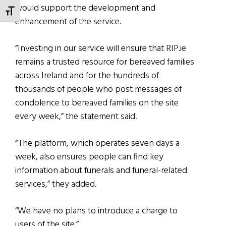
would support the development and
TOGGLE FONT SIZE
enhancement of the service.
“Investing in our service will ensure that RIP.ie
remains a trusted resource for bereaved families
across Ireland and for the hundreds of
thousands of people who post messages of
condolence to bereaved families on the site
every week,” the statement said.
“The platform, which operates seven days a
week, also ensures people can find key
information about funerals and funeral-related
services,” they added.
“We have no plans to introduce a charge to
users of the site.”