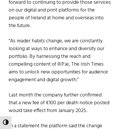
forward to continuing to provide those services
on our digital and print platforms for the
people of Ireland at home and overseas into
the future.
“As reader habits change, we are constantly
looking at ways to enhance and diversify our
portfolio. By harnessing the reach and
compelling content of RIP.ie, The Irish Times
aims to unlock new opportunities for audience
engagement and digital growth.”
Last month the company further confirmed
that a new fee of €100 per death notice posted
would take effect from January 2025.
TOGGLE HIGH CONTRAST
In a statement the platform said the change