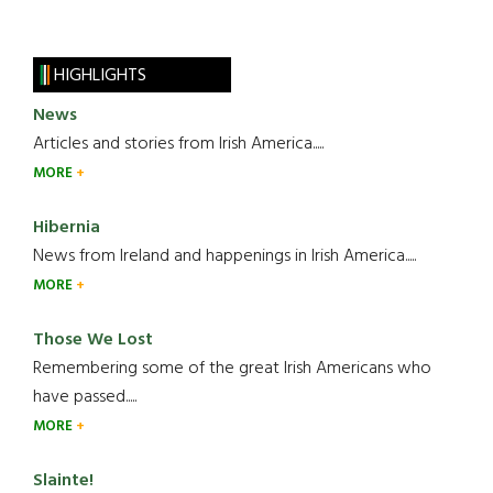
HIGHLIGHTS
News
Articles and stories from Irish America.....
MORE
Hibernia
News from Ireland and happenings in Irish America.....
MORE
Those We Lost
Remembering some of the great Irish Americans who
have passed.....
MORE
Slainte!