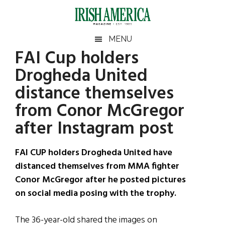
Skip
Skip
Skip
Skip
to
to
to
to
main
secondary
primary
footer
Irish
Irish
MENU
content
menu
sidebar
FAI Cup holders
America
Primary
Sear
America
Drogheda United
the
Sidebar
site
distance themselves
...
from Conor McGregor
after Instagram post
FAI CUP holders Drogheda United have
distanced themselves from MMA fighter
Conor McGregor after he posted pictures
on social media posing with the trophy.
The 36-year-old shared the images on