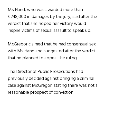
Ms Hand, who was awarded more than
€248,000 in damages by the jury, said after the
verdict that she hoped her victory would
inspire victims of sexual assault to speak up.
McGregor claimed that he had consensual sex
with Ms Hand and suggested after the verdict
that he planned to appeal the ruling.
The Director of Public Prosecutions had
previously decided against bringing a criminal
case against McGregor, stating there was not a
reasonable prospect of conviction.