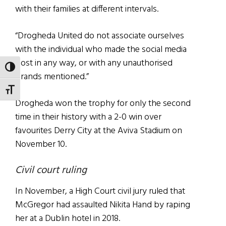
with their families at different intervals.
“Drogheda United do not associate ourselves
with the individual who made the social media
post in any way, or with any unauthorised
TOGGLE HIGH CONTRAST
brands mentioned.”
TOGGLE FONT SIZE
Drogheda won the trophy for only the second
time in their history with a 2-0 win over
favourites Derry City at the Aviva Stadium on
November 10.
Civil court ruling
In November, a High Court civil jury ruled that
McGregor had assaulted Nikita Hand by raping
her at a Dublin hotel in 2018.