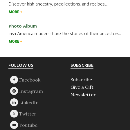
Discover Irish ancestry, predilections, and recipes.....
MORE
Photo Album
Irish America readers share the stories of their ancestors....
MORE
Footer
FOLLOW US
SUBSCRIBE
Subscribe
Give a Gift
Newsletter