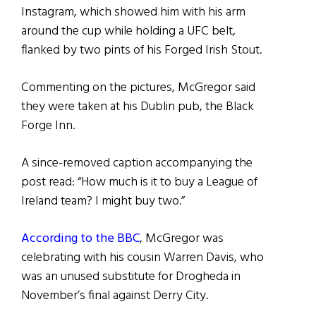
Instagram, which showed him with his arm
around the cup while holding a UFC belt,
flanked by two pints of his Forged Irish Stout.
Commenting on the pictures, McGregor said
they were taken at his Dublin pub, the Black
Forge Inn.
A since-removed caption accompanying the
post read: “How much is it to buy a League of
Ireland team? I might buy two.”
According to the BBC
, McGregor was
celebrating with his cousin Warren Davis, who
was an unused substitute for Drogheda in
November’s final against Derry City.