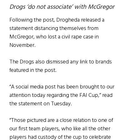
Drogs ‘do not associate’ with McGregor
Following the post, Drogheda released a
statement distancing themselves from
McGregor, who lost a civil rape case in
November.
The Drogs also dismissed any link to brands
featured in the post.
“A social media post has been brought to our
attention today regarding the FAI Cup,” read
the statement on Tuesday.
“Those pictured are a close relation to one of
our first team players, who like all the other
players had custody of the cup to celebrate