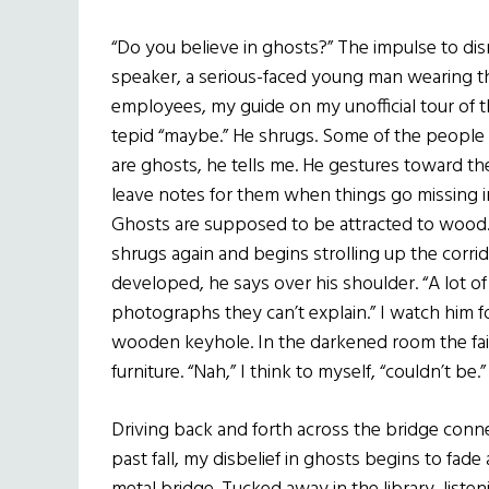
“Do you believe in ghosts?” The impulse to dis
speaker, a serious-faced young man wearing th
employees, my guide on my unofficial tour of the
tepid “maybe.” He shrugs. Some of the people
are ghosts, he tells me. He gestures toward th
leave notes for them when things go missing in
Ghosts are supposed to be attracted to wood.” 
shrugs again and begins strolling up the corri
developed, he says over his shoulder. “A lot o
photographs they can’t explain.” I watch him 
wooden keyhole. In the darkened room the fain
furniture. “Nah,” I think to myself, “couldn’t be.
Driving back and forth across the bridge connec
past fall, my disbelief in ghosts begins to fade