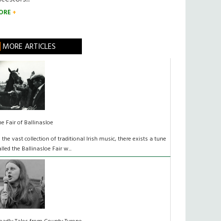
ORE
MORE ARTICLES
he Fair of Ballinasloe
n the vast collection of traditional Irish music, there exists a tune
alled the Ballinasloe Fair w...