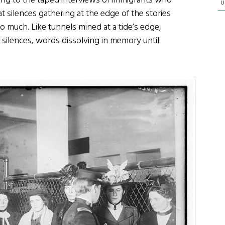
ening to the taped interviews of immigrants who
U
t silences gathering at the edge of the stories
o much. Like tunnels mined at a tide’s edge,
 silences, words dissolving in memory until