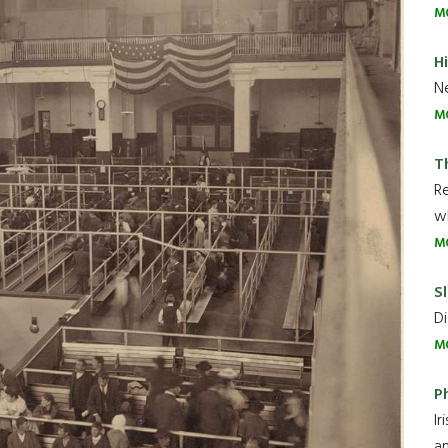
M
H
Ne
M
T
R
wh
M
Sl
Di
M
P
Ir
an