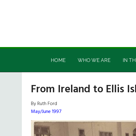
Skip
Skip
Skip
Skip
to
to
to
to
main
secondary
primary
footer
content
menu
sidebar
Irish
Irish
America
HOME
WHO WE ARE
IN TH
America
From Ireland to Ellis I
By Ruth Ford
May/June 1997