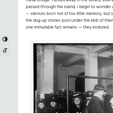
metal bridge. Tucked away in the library, list
passed through the island, I begin to wonder a
— silences born not of too little memory, but s
the dug-up stories pool under the ebb of their
one immutable fact remains — they endured.
TOGGLE HIGH CONTRAST
TOGGLE FONT SIZE