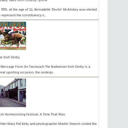
eadly Tales from County Tyrone
n 1970, at the age of 22, Bernadette ‘Devlin' McAliskey was elected
o represent the constituency o...
he Irish Derby
 Message From An Taoiseach The Budweiser Irish Derby is a
reat sporting occasion, the centerpi...
rish Homecoming Festival: A Time That Was
riter Mary Pat Kelly and photographer Martin Sheerin visited the