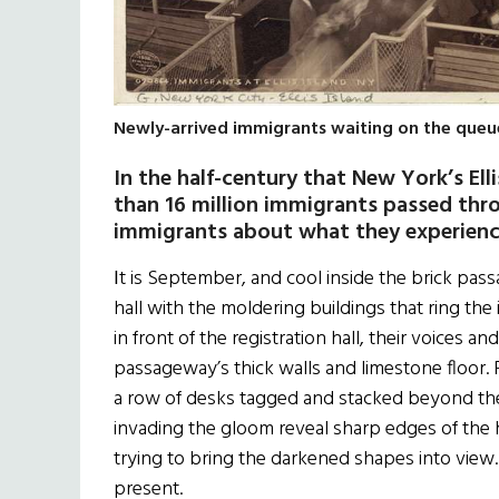
Newly-arrived immigrants waiting on the queue 
In the half-century that New York’s Elli
than 16 million immigrants passed throu
immigrants about what they experienc
I
t is September, and cool inside the brick pass
hall with the moldering buildings that ring the i
in front of the registration hall, their voices a
passageway’s thick walls and limestone floor. 
a row of desks tagged and stacked beyond the
invading the gloom reveal sharp edges of the h
trying to bring the darkened shapes into view
present.