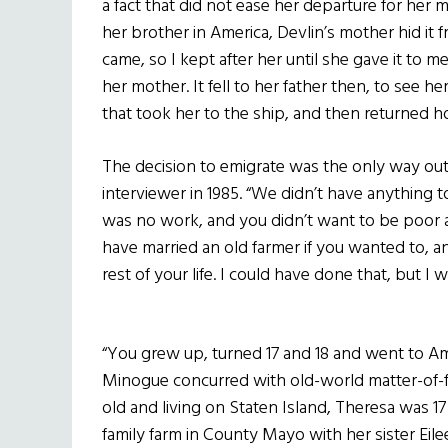
a fact that did not ease her departure for he
her brother in America, Devlin’s mother hid it f
came, so I kept after her until she gave it to m
her mother. It fell to her father then, to see her
that took her to the ship, and then returned h
The decision to emigrate was the only way out,
interviewer in 1985. “We didn’t have anything to
was no work, and you didn’t want to be poor al
have married an old farmer if you wanted to, an
rest of your life. I could have done that, but I 
“You grew up, turned 17 and 18 and went to Am
Minogue concurred with old-world matter-of-f
old and living on Staten Island, Theresa was 1
family farm in County Mayo with her sister Eile