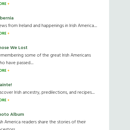
ORE
ibernia
ws from Ireland and happenings in Irish America.....
ORE
hose We Lost
emembering some of the great Irish Americans
o have passed.....
ORE
ainte!
scover Irish ancestry, predilections, and recipes.....
ORE
hoto Album
ish America readers share the stories of their
cestors....