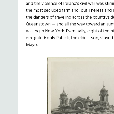
and the violence of Ireland’s civil war was stir
the most secluded farmland, but Theresa and h
the dangers of traveling across the countryside
Queenstown — and all the way toward an aunt 
waiting in New York. Eventually, eight of the n
emigrated; only Patrick, the eldest son, stayed 
Mayo.