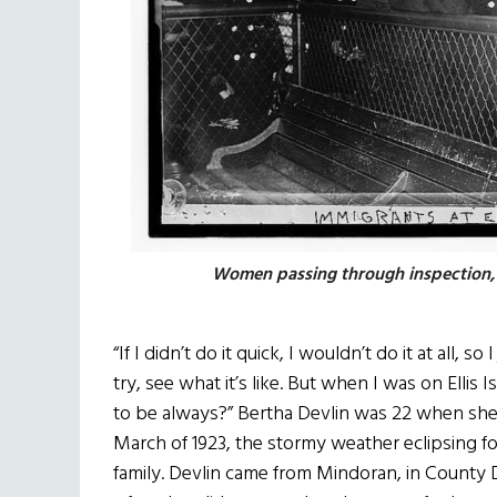
Women passing through inspection,
“If I didn’t do it quick, I wouldn’t do it at all, so 
try, see what it’s like. But when I was on Ellis
to be always?” Bertha Devlin was 22 when she
March of 1923, the stormy weather eclipsing fo
family. Devlin came from Mindoran, in County D