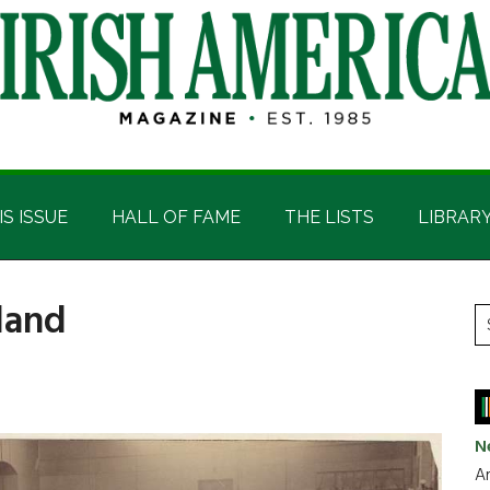
IS ISSUE
HALL OF FAME
THE LISTS
LIBRAR
sland
P
S
t
S
si
...
N
Ar