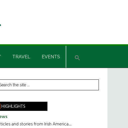
Y
TRAVEL
EVENTS
rimary
earch
he
idebar
te
HIGHLIGHTS
ews
ticles and stories from Irish America.....