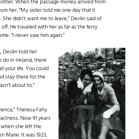
r mother. When the passage money arrived from
rom her. “My sister told me one day that it
e. She didn’t want me to leave,” Devlin said of
 off. He traveled with her as far as the ferry
ome. “I never saw him again.”
 Devlin told her
 do in Ireland, there
l your life. You could
d stay there for the
wasn’t about to.”
erica,” Theresa Fahy
actness. Now 91 years
7 when she left the
en Marie. It was 1923,