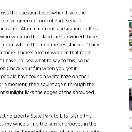
D
I
miss the question fades when I face the
t
e olive green uniform of Park Service
 island. After a moment’s hesitation, I offer a
 who work on the island are convinced there
e room where the furniture lies stacked. “They
 there. There’s a lot of wood in that room.
T
I have no idea what to say to this, so he
dor. Check your film when you get it
A
g
f people have found a white haze on their
for a moment, then squint again through the
t sunlight licks the edges of the shrouded
”
ting Liberty State Park to Ellis Island this
I
 as my wheels find the familiar grooves in the
W