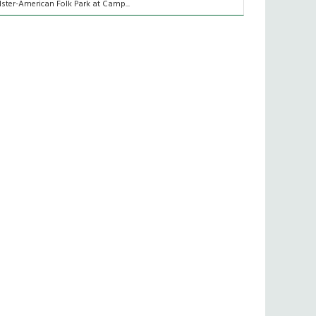
lster-American Folk Park at Camp...