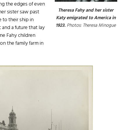
ring the edges of even
Theresa Fahy and her sister
er sister saw past
Katy emigrated to America in
 to their ship in
1923.
Photos: Theresa Minogue
and a future that lay
ine Fahy children
on the family farm in