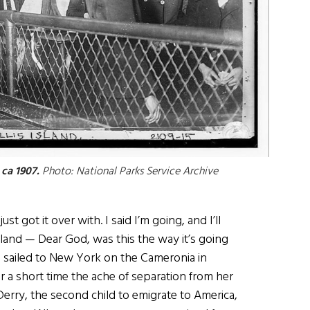
 ca 1907.
Photo: National Parks Service Archive
I just got it over with. I said I’m going, and I’ll
 Island — Dear God, was this the way it’s going
 sailed to New York on the Cameronia in
r a short time the ache of separation from her
erry, the second child to emigrate to America,