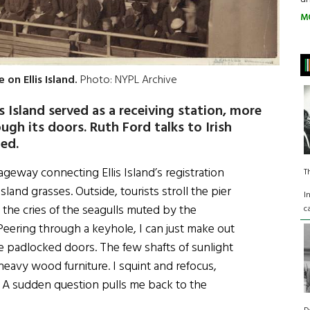
M
on Ellis Island.
Photo: NYPL Archive
s Island served as a receiving station, more
gh its doors. Ruth Ford talks to Irish
ed.
ageway connecting Ellis Island’s registration
T
sland grasses. Outside, tourists stroll the pier
I
nd the cries of the seagulls muted by the
c
Peering through a keyhole, I can just make out
 padlocked doors. The few shafts of sunlight
eavy wood furniture. I squint and refocus,
. A sudden question pulls me back to the