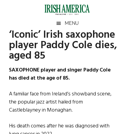
Skip
Skip
Skip
Skip
to
to
to
to
main
secondary
primary
footer
Irish
Irish
MENU
content
menu
sidebar
‘Iconic’ Irish saxophone
America
Primary
Sear
America
player Paddy Cole dies,
the
Sidebar
site
aged 85
...
SAXOPHONE player and singer Paddy Cole
has died at the age of 85.
A familiar face from Ireland’s showband scene,
the popular jazz artist hailed from
Castleblayney in Monaghan.
His death comes after he was diagnosed with