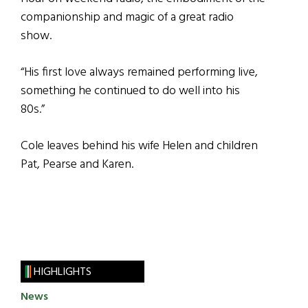
companionship and magic of a great radio
show.
“His first love always remained performing live,
something he continued to do well into his
80s.”
Cole leaves behind his wife Helen and children
Pat, Pearse and Karen.
HIGHLIGHTS
News