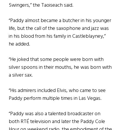
Swingers,” the Taoiseach said.
“Paddy almost became a butcher in his younger
life, but the call of the saxophone and jazz was
in his blood from his family in Castleblayney,”
he added.
“He joked that some people were born with
silver spoons in their mouths, he was born with
a silver sax.
“His admirers included Elvis, who came to see
Paddy perform multiple times in Las Vegas.
“Paddy was also a talented broadcaster on
both RTÉ television and later the Paddy Cole
Hour on weekend radio, the embodiment of the