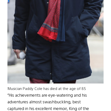
Musician Paddy Cole has died at the age of 85
“His achievements are eye-watering and his
adventures almost swashbuckling, best
captured in his excellent memoir, King of the