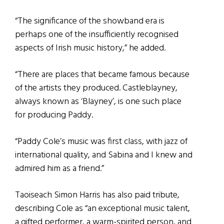
“The significance of the showband era is
perhaps one of the insufficiently recognised
aspects of Irish music history,” he added.
“There are places that became famous because
of the artists they produced. Castleblayney,
always known as ‘Blayney’, is one such place
for producing Paddy.
“Paddy Cole’s music was first class, with jazz of
international quality, and Sabina and I knew and
admired him as a friend.”
Taoiseach Simon Harris has also paid tribute,
describing Cole as “an exceptional music talent,
a gifted performer, a warm-spirited person, and