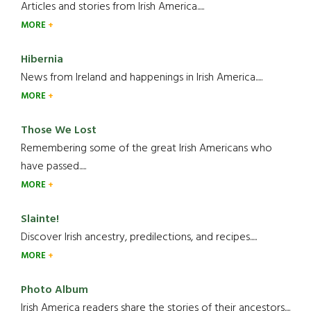
Articles and stories from Irish America.....
MORE
Hibernia
News from Ireland and happenings in Irish America.....
MORE
Those We Lost
Remembering some of the great Irish Americans who
have passed.....
MORE
Slainte!
Discover Irish ancestry, predilections, and recipes.....
MORE
Photo Album
Irish America readers share the stories of their ancestors....