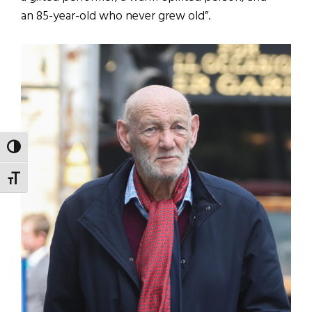
an 85-year-old who never grew old”.
TOGGLE HIGH CONTRAST
TOGGLE FONT SIZE