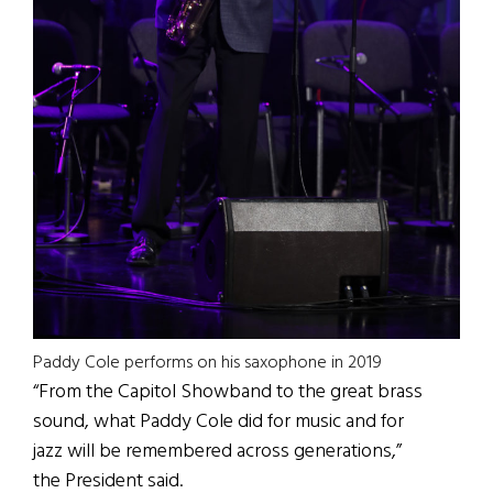
Paddy Cole performs on his saxophone in 2019
“From the Capitol Showband to the great brass
sound, what Paddy Cole did for music and for
jazz will be remembered across generations,”
the President said.