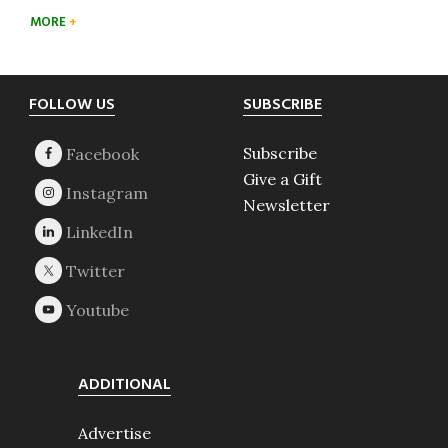
MORE
Footer
FOLLOW US
SUBSCRIBE
Subscribe
Give a Gift
Newsletter
ADDITIONAL
Advertise