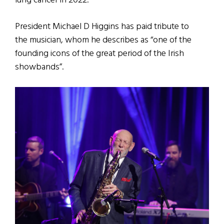
lung cancer in 2022.
President Michael D Higgins has paid tribute to
the musician, whom he describes as “one of the
founding icons of the great period of the Irish
showbands”.