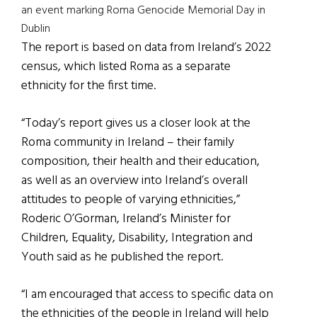
an event marking Roma Genocide Memorial Day in
Dublin
The report is based on data from Ireland’s 2022
census, which listed Roma as a separate
ethnicity for the first time.
“Today’s report gives us a closer look at the
Roma community in Ireland – their family
composition, their health and their education,
as well as an overview into Ireland’s overall
attitudes to people of varying ethnicities,”
Roderic O’Gorman, Ireland’s Minister for
Children, Equality, Disability, Integration and
Youth said as he published the report.
“I am encouraged that access to specific data on
the ethnicities of the people in Ireland will help