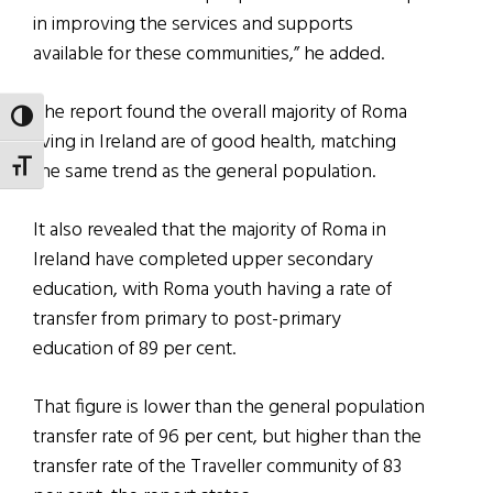
in improving the services and supports
available for these communities,” he added.
The report found the overall majority of Roma
TOGGLE HIGH CONTRAST
living in Ireland are of good health, matching
the same trend as the general population.
TOGGLE FONT SIZE
It also revealed that the majority of Roma in
Ireland have completed upper secondary
education, with Roma youth having a rate of
transfer from primary to post-primary
education of 89 per cent.
That figure is lower than the general population
transfer rate of 96 per cent, but higher than the
transfer rate of the Traveller community of 83