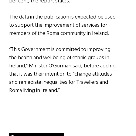
per cent, the report states.
The data in the publication is expected be used
to support the improvement of services for
members of the Roma community in Ireland.
“This Government is committed to improving
the health and wellbeing of ethnic groups in
Ireland,” Minister O’Gorman said, before adding
that it was their intention to “change attitudes
and remediate inequalities for Travellers and
Roma living in Ireland.”