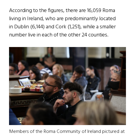
According to the figures, there are 16,059 Roma
living in Ireland, who are predominantly located
in Dublin (6,144) and Cork (1,251), while a smaller
number live in each of the other 24 counties.
Members of the Roma Community of Ireland pictured at