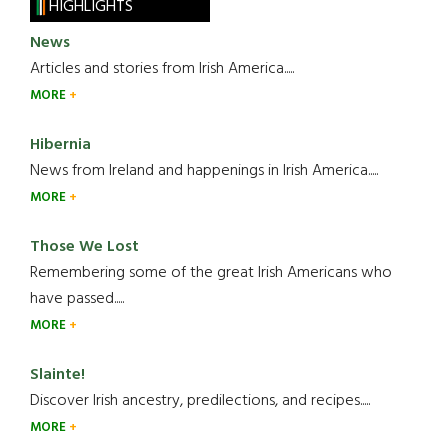
HIGHLIGHTS
News
Articles and stories from Irish America.....
MORE
Hibernia
News from Ireland and happenings in Irish America.....
MORE
Those We Lost
Remembering some of the great Irish Americans who
have passed.....
MORE
Slainte!
Discover Irish ancestry, predilections, and recipes.....
MORE