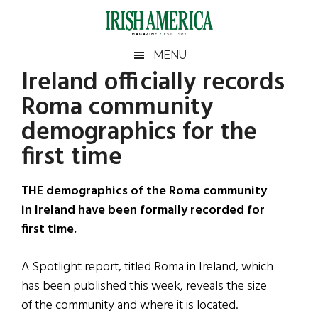
Skip
Skip
Skip
Skip
to
to
to
to
main
secondary
primary
footer
Irish
Irish
MENU
content
menu
sidebar
Ireland officially records
America
Primary
Sear
America
Roma community
the
Sidebar
site
demographics for the
...
first time
THE demographics of the Roma community
in Ireland have been formally recorded for
first time.
A Spotlight report, titled Roma in Ireland, which
has been published this week, reveals the size
of the community and where it is located.