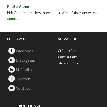
Photo Album
Irish America readers share the stories of their ancestors....
MORE
Footer
FOLLOW US
SUBSCRIBE
Subscribe
Give a Gift
Newsletter
ADDITIONAL