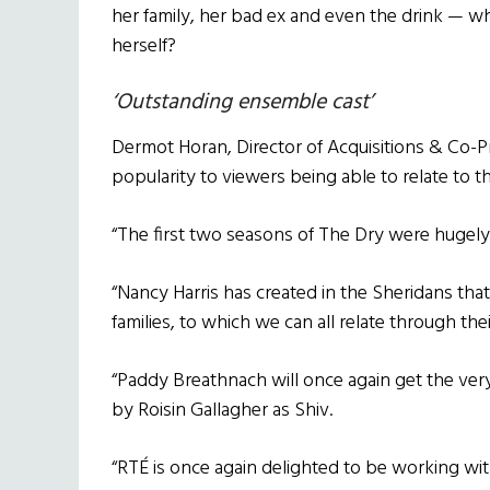
her family, her bad ex and even the drink — what
herself?
‘Outstanding ensemble cast’
Dermot Horan, Director of Acquisitions & Co-P
popularity to viewers being able to relate to t
“The first two seasons of The Dry were hugely 
“Nancy Harris has created in the Sheridans tha
families, to which we can all relate through th
“Paddy Breathnach will once again get the ver
by Roisin Gallagher as Shiv.
“RTÉ is once again delighted to be working wi