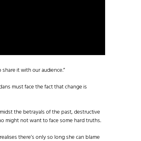
o share it with our audience.”
ans must face the fact that change is
midst the betrayals of the past, destructive
ho might not want to face some hard truths.
v realises there’s only so long she can blame