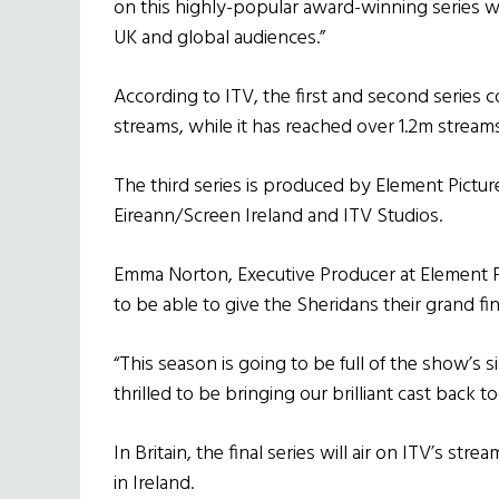
on this highly-popular award-winning series who
UK and global audiences.”
According to ITV, the first and second serie
streams, while it has reached over 1.2m stream
The third series is produced by Element Picture
Eireann/Screen Ireland and ITV Studios.
Emma Norton, Executive Producer at Element Pic
to be able to give the Sheridans their grand fin
“This season is going to be full of the show’s
thrilled to be bringing our brilliant cast back t
In Britain, the final series will air on ITV’s st
in Ireland.