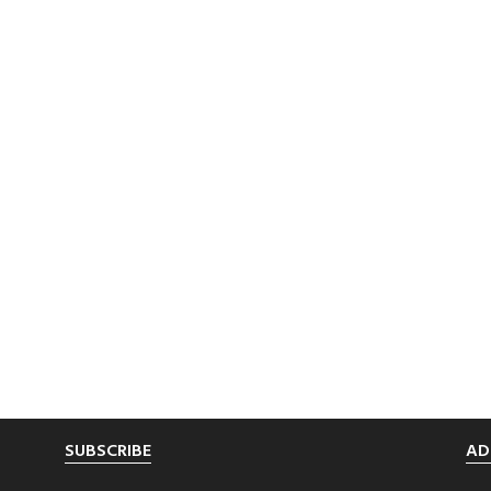
SUBSCRIBE
AD