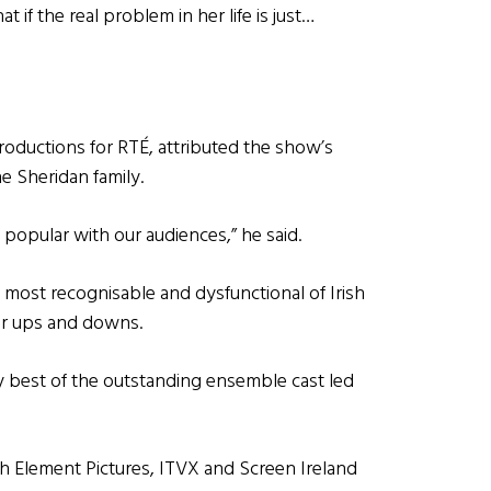
 if the real problem in her life is just…
roductions for RTÉ, attributed the show’s
he Sheridan family.
popular with our audiences,” he said.
t most recognisable and dysfunctional of Irish
eir ups and downs.
y best of the outstanding ensemble cast led
th Element Pictures, ITVX and Screen Ireland