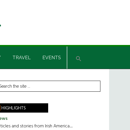
Y
TRAVEL
EVENTS
rimary
earch
he
idebar
te
HIGHLIGHTS
ews
ticles and stories from Irish America.....