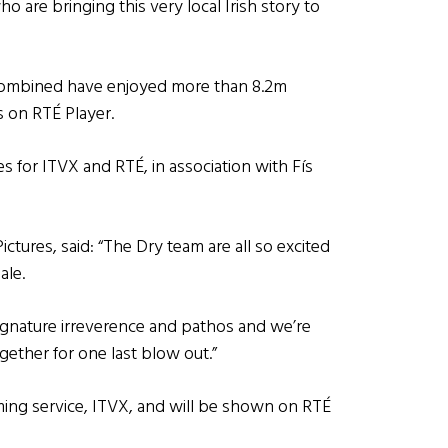
 are bringing this very local Irish story to
s combined have enjoyed more than 8.2m
s on RTÉ Player.
s for ITVX and RTÉ, in association with Fís
tures, said: “The Dry team are all so excited
ale.
 signature irreverence and pathos and we’re
ogether for one last blow out.”
reaming service, ITVX, and will be shown on RTÉ