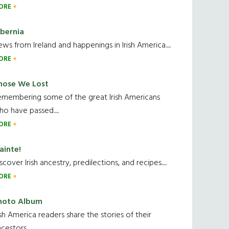
ORE
ibernia
ws from Ireland and happenings in Irish America.....
ORE
hose We Lost
emembering some of the great Irish Americans
o have passed.....
ORE
ainte!
scover Irish ancestry, predilections, and recipes.....
ORE
hoto Album
ish America readers share the stories of their
cestors....