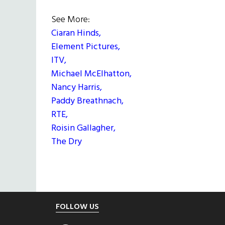
See More:
Ciaran Hinds,
Element Pictures,
ITV,
Michael McElhatton,
Nancy Harris,
Paddy Breathnach,
RTE,
Roisin Gallagher,
The Dry
Footer
FOLLOW US