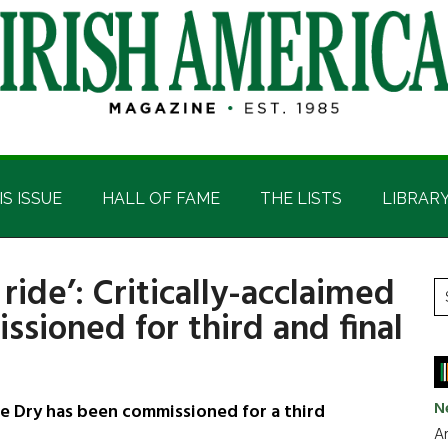
IS ISSUE
HALL OF FAME
THE LISTS
LIBRAR
 ride’: Critically-acclaimed
P
S
sioned for third and final
t
S
si
...
N
Dry has been commissioned for a third
Ar