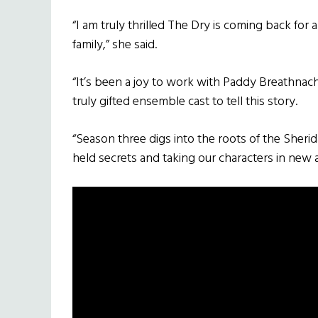
“I am truly thrilled The Dry is coming back fo
family,” she said.
“It’s been a joy to work with Paddy Breathnac
truly gifted ensemble cast to tell this story.
“Season three digs into the roots of the Sheri
held secrets and taking our characters in new