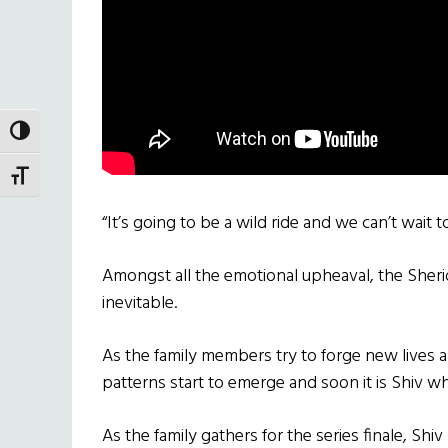
TOGGLE HIGH CONTRAST
TOGGLE FONT SIZE
“It’s going to be a wild ride and we can’t wait t
Amongst all the emotional upheaval, the Sherid
inevitable.
As the family members try to forge new lives a
patterns start to emerge and soon it is Shiv w
As the family gathers for the series finale, Shi