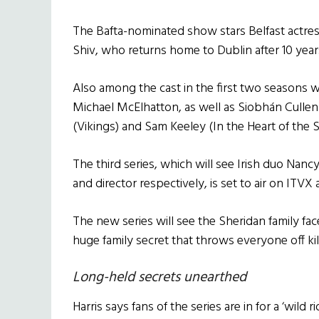
The Bafta-nominated show stars Belfast actress
Shiv, who returns home to Dublin after 10 year
Also among the cast in the first two seasons 
Michael McElhatton, as well as Siobhán Cull
(Vikings) and Sam Keeley (In the Heart of the S
The third series, which will see Irish duo Nanc
and director respectively, is set to air on ITVX
The new series will see the Sheridan family fac
huge family secret that throws everyone off kil
Long-held secrets unearthed
Harris says fans of the series are in for a ‘wild