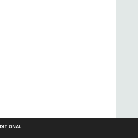
DITIONAL