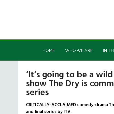
Skip
Skip
Skip
Skip
to
to
to
to
main
secondary
primary
footer
content
menu
sidebar
Irish
Irish
America
HOME
WHO WE ARE
IN TH
America
‘It’s going to be a wild
show The Dry is commis
series
CRITICALLY-ACCLAIMED comedy-drama The 
and final series by ITV.