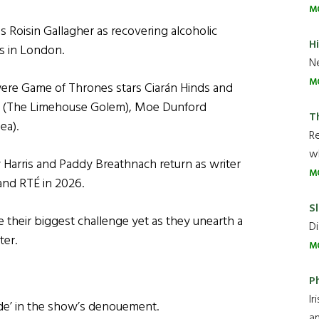
M
 Roisin Gallagher as recovering alcoholic
H
s in London.
Ne
M
were Game of Thrones stars Ciarán Hinds and
en (The Limehouse Golem), Moe Dunford
T
ea).
R
wh
y Harris and Paddy Breathnach return as writer
M
 and RTÉ in 2026.
Sl
e their biggest challenge yet as they unearth a
Di
ter.
M
P
Ir
 ride’ in the show’s denouement.
an