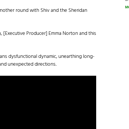
M
r another round with Shiv and the Sheridan
h, [Executive Producer] Emma Norton and this
dans dysfunctional dynamic, unearthing long-
 and unexpected directions.