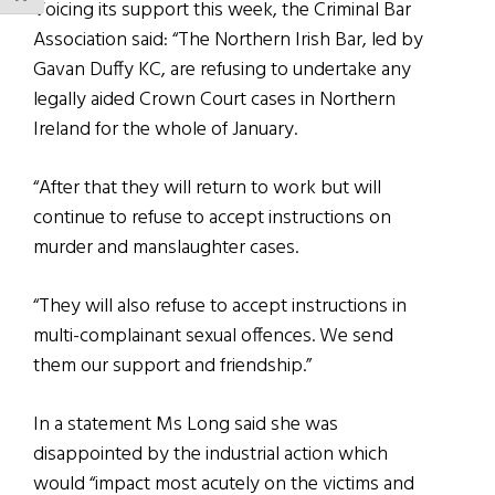
Voicing its support this week, the Criminal Bar
Association said: “The Northern Irish Bar, led by
Gavan Duffy KC, are refusing to undertake any
legally aided Crown Court cases in Northern
Ireland for the whole of January.
“After that they will return to work but will
continue to refuse to accept instructions on
murder and manslaughter cases.
“They will also refuse to accept instructions in
multi-complainant sexual offences. We send
them our support and friendship.”
In a statement Ms Long said she was
disappointed by the industrial action which
would “impact most acutely on the victims and