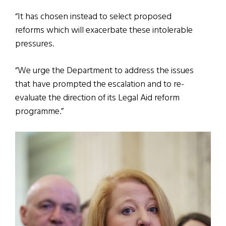
“It has chosen instead to select proposed
reforms which will exacerbate these intolerable
pressures.
“We urge the Department to address the issues
that have prompted the escalation and to re-
evaluate the direction of its Legal Aid reform
programme.”