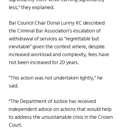
less,” they explained.
Bar Council Chair Donal Lunny KC described
the Criminal Bar Association’s escalation of
withdrawal of services as “regrettable but
inevitable” given the context where, despite
increased workload and complexity, fees have
not been increased for 20 years.
“This action was not undertaken lightly,” he
said.
“The Department of Justice has received
independent advice on actions that would help
to address the unsustainable crisis in the Crown
Court.