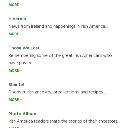
MORE
Hibernia
News from Ireland and happenings in Irish America.....
MORE
Those We Lost
Remembering some of the great Irish Americans who
have passed.....
MORE
Slainte!
Discover Irish ancestry, predilections, and recipes.....
MORE
Photo Album
Irish America readers share the stories of their ancestors....