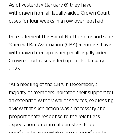
As of yesterday (January 6) they have
withdrawn from all legally-aided Crown Court
cases for four weeks in a row over legal aid.
In a statement the Bar of Northern Ireland said:
“Criminal Bar Association (CBA) members have
withdrawn from appearing in all legally aided
Crown Court cases listed up to 31st January
2025.
“At a meeting of the CBA in December, a
majority of members indicated their support for
an extended withdrawal of services, expressing
a view that such action was a necessary and
proportionate response to the relentless
expectation for criminal barristers to do
significantly more while earning significantly