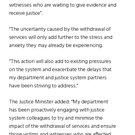
witnesses who are waiting to give evidence and
receive justice”.
“The uncertainty caused by the withdrawal of
services will only add further to the stress and
anxiety they may already be experiencing.
“This action will also add to existing pressures
on the system and exacerbate the delays that
my department and justice system partners
have been striving to address.”
The Justice Minister added: “My department
has been proactively engaging with justice
system colleagues to try and minimise the
impact of the withdrawal of services and ensure
those victims and witnesses who are affected