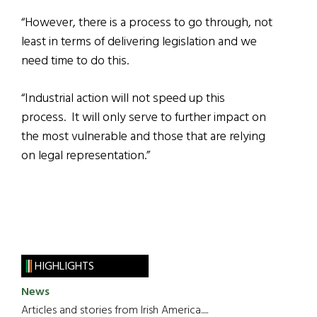
“However, there is a process to go through, not
least in terms of delivering legislation and we
need time to do this.
“Industrial action will not speed up this
process. It will only serve to further impact on
the most vulnerable and those that are relying
on legal representation.”
HIGHLIGHTS
News
Articles and stories from Irish America.....