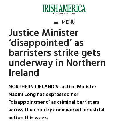
Skip
Skip
Skip
Skip
to
to
to
to
main
secondary
primary
footer
Irish
Irish
MENU
content
menu
sidebar
Justice Minister
America
Primary
Sear
America
‘disappointed’ as
the
Sidebar
site
barristers strike gets
...
underway in Northern
Ireland
NORTHERN IRELAND’S Justice Minister
Naomi Long has expressed her
“disappointment” as criminal barristers
across the country commenced industrial
action this week.