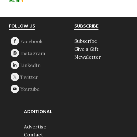
MORE
Footer
FOLLOW US
SUBSCRIBE
Subscribe
Give a Gift
Newsletter
ADDITIONAL
Advertise
Contact