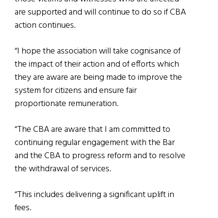
are supported and will continue to do so if CBA
action continues.
“I hope the association will take cognisance of
the impact of their action and of efforts which
they are aware are being made to improve the
system for citizens and ensure fair
proportionate remuneration.
“The CBA are aware that I am committed to
continuing regular engagement with the Bar
and the CBA to progress reform and to resolve
the withdrawal of services.
“This includes delivering a significant uplift in
fees.