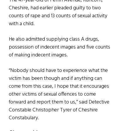
The 47-year-old of Perrin Avenue, Runcorn,
Cheshire, had earlier pleaded guilty to two
counts of rape and 13 counts of sexual activity
with a child.
He also admitted supplying class A drugs,
possession of indecent images and five counts
of making indecent images.
“Nobody should have to experience what the
victim has been though and if anything can
come from this case, I hope that it encourages
other victims of sexual offences to come
forward and report them to us,” said Detective
Constable Christopher Tyrer of Cheshire
Constabulary.