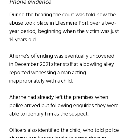
Phone evidence
During the hearing the court was told how the
abuse took place in Ellesmere Port over a two-
year period, beginning when the victim was just
14 years old.
Aherne’s offending was eventually uncovered
in December 2021 after staff at a bowling alley
reported witnessing a man acting
inappropriately with a child.
Aherne had already left the premises when
police arrived but following enquiries they were
able to identify him as the suspect.
Officers also identified the child, who told police