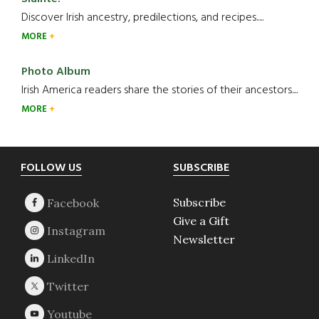
Discover Irish ancestry, predilections, and recipes.....
MORE
Photo Album
Irish America readers share the stories of their ancestors....
MORE
Footer
FOLLOW US
SUBSCRIBE
Subscribe
Give a Gift
Newsletter