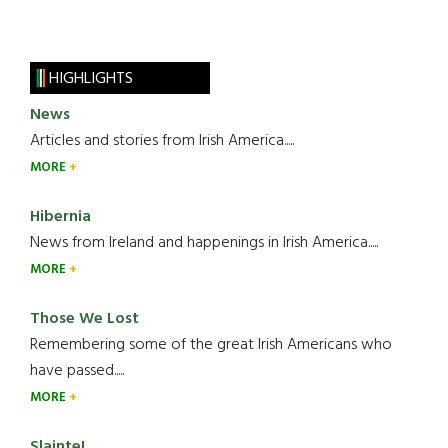
HIGHLIGHTS
News
Articles and stories from Irish America.....
MORE
Hibernia
News from Ireland and happenings in Irish America.....
MORE
Those We Lost
Remembering some of the great Irish Americans who
have passed.....
MORE
Slainte!