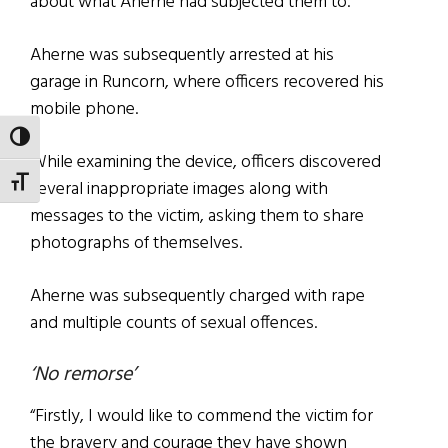
about what Aherne had subjected them to.
Aherne was subsequently arrested at his
garage in Runcorn, where officers recovered his
mobile phone.
TOGGLE HIGH CONTRAST
While examining the device, officers discovered
TOGGLE FONT SIZE
several inappropriate images along with
messages to the victim, asking them to share
photographs of themselves.
Aherne was subsequently charged with rape
and multiple counts of sexual offences.
‘No remorse’
“Firstly, I would like to commend the victim for
the bravery and courage they have shown