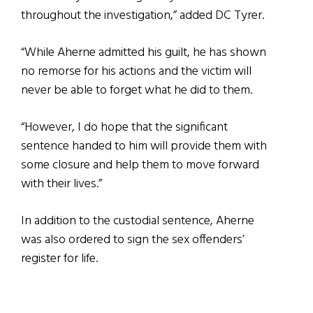
throughout the investigation,” added DC Tyrer.
“While Aherne admitted his guilt, he has shown
no remorse for his actions and the victim will
never be able to forget what he did to them.
“However, I do hope that the significant
sentence handed to him will provide them with
some closure and help them to move forward
with their lives.”
In addition to the custodial sentence, Aherne
was also ordered to sign the sex offenders’
register for life.