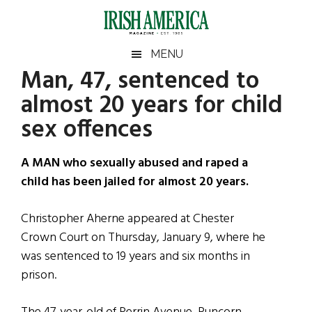
Skip
Skip
Skip
Skip
to
to
to
to
main
secondary
primary
footer
Irish
Irish
MENU
content
menu
sidebar
Man, 47, sentenced to
America
Primary
Sear
America
almost 20 years for child
the
Sidebar
site
sex offences
...
A MAN who sexually abused and raped a
child has been jailed for almost 20 years.
Christopher Aherne appeared at Chester
Crown Court on Thursday, January 9, where he
was sentenced to 19 years and six months in
prison.