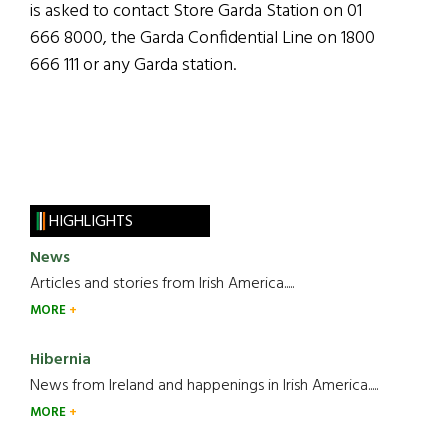
is asked to contact Store Garda Station on 01
666 8000, the Garda Confidential Line on 1800
666 111 or any Garda station.
HIGHLIGHTS
News
Articles and stories from Irish America.....
MORE
Hibernia
News from Ireland and happenings in Irish America.....
MORE