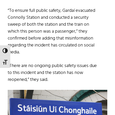
“To ensure full public safety, Gardaí evacuated
Connolly Station and conducted a security
sweep of both the station and the train on
which this person was a passenger,” they
confirmed before adding that misinformation
regarding the incident has circulated on social
media.
TOGGLE HIGH CONTRAST
TOGGLE FONT SIZE
“There are no ongoing public safety issues due
to this incident and the station has now
reopened,” they said.