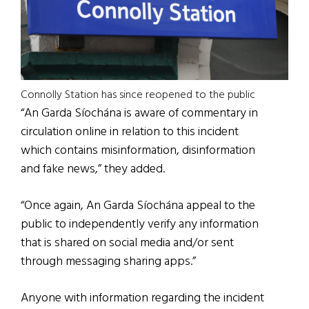
Connolly Station has since reopened to the public
“An Garda Síochána is aware of commentary in
circulation online in relation to this incident
which contains misinformation, disinformation
and fake news,” they added.
“Once again, An Garda Síochána appeal to the
public to independently verify any information
that is shared on social media and/or sent
through messaging sharing apps.”
Anyone with information regarding the incident