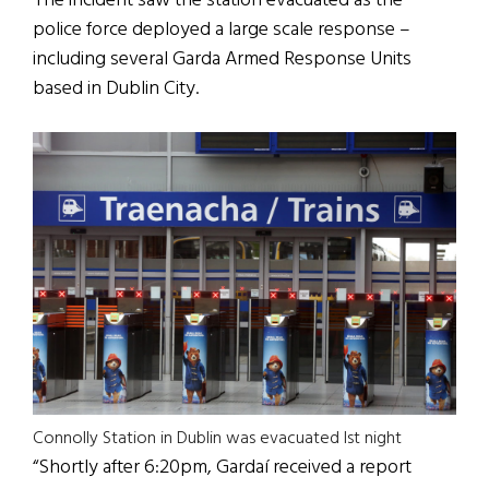
The incident saw the station evacuated as the
police force deployed a large scale response –
including several Garda Armed Response Units
based in Dublin City.
Connolly Station in Dublin was evacuated lst night
“Shortly after 6:20pm, Gardaí received a report