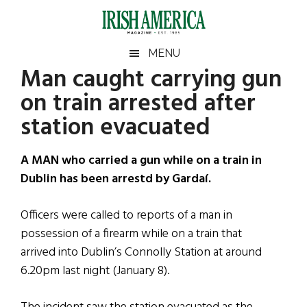
Skip
Skip
Skip
Skip
to
to
to
to
main
secondary
primary
footer
Irish
Irish
MENU
content
menu
sidebar
Man caught carrying gun
America
Primary
Sear
America
on train arrested after
the
Sidebar
site
station evacuated
...
A MAN who carried a gun while on a train in
Dublin has been arrestd by Gardaí.
Officers were called to reports of a man in
possession of a firearm while on a train that
arrived into Dublin’s Connolly Station at around
6.20pm last night (January 8).