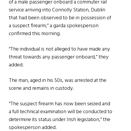
of a male passenger onboard a commuter rail
service arriving into Connolly Station, Dublin
that had been observed to be in possession of
a suspect firearm,” a garda spokesperson
confirmed this morning.
“The individual is not alleged to have made any
threat towards any passenger onboard,” they
added.
The man, aged in his 50s, was arrested at the
scene and remains in custody.
“The suspect firearm has now been seized and
a full technical examination will be conducted to
determine its status under Irish legislation,” the
spokesperson added.