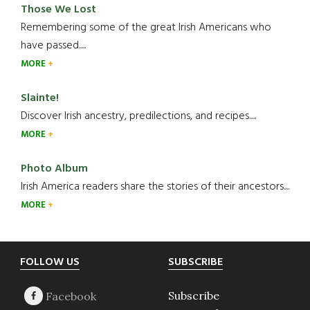
Those We Lost
Remembering some of the great Irish Americans who
have passed.....
MORE
Slainte!
Discover Irish ancestry, predilections, and recipes.....
MORE
Photo Album
Irish America readers share the stories of their ancestors....
MORE
Footer
FOLLOW US
SUBSCRIBE
Subscribe