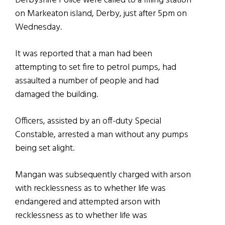
Derbyshire Police were called to a filling station
on Markeaton island, Derby, just after 5pm on
Wednesday.
It was reported that a man had been
attempting to set fire to petrol pumps, had
assaulted a number of people and had
damaged the building.
Officers, assisted by an off-duty Special
Constable, arrested a man without any pumps
being set alight.
Mangan was subsequently charged with arson
with recklessness as to whether life was
endangered and attempted arson with
recklessness as to whether life was