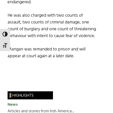
endangered.
He was also charged with two counts of
assault, two counts of criminal damage, one
count of burglary and one count of threatening
behaviour with intent to cause fear of violence.
TOGGLE HIGH CONTRAST
TOGGLE FONT SIZE
Mangan was remanded to prison and will
appear at court again at a later date.
HIGHLIGHTS
News
Articles and stories from Irish America.....