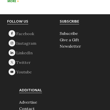
MORE
Footer
FOLLOW US
SUBSCRIBE
Subscribe
Give a Gift
Newsletter
ADDITIONAL
Advertise
Contact