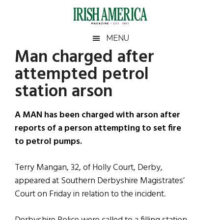
Skip
Skip
Skip
Skip
to
to
to
to
main
secondary
primary
footer
Irish
Irish
MENU
content
menu
sidebar
Man charged after
America
Primary
Sear
America
attempted petrol
the
Sidebar
site
station arson
...
A MAN has been charged with arson after
reports of a person attempting to set fire
to petrol pumps.
Terry Mangan, 32, of Holly Court, Derby,
appeared at Southern Derbyshire Magistrates’
Court on Friday in relation to the incident.