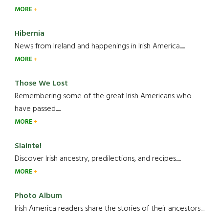
MORE
Hibernia
News from Ireland and happenings in Irish America.....
MORE
Those We Lost
Remembering some of the great Irish Americans who
have passed.....
MORE
Slainte!
Discover Irish ancestry, predilections, and recipes.....
MORE
Photo Album
Irish America readers share the stories of their ancestors....