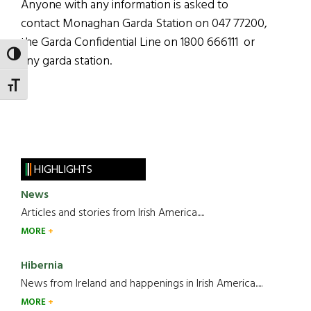
Anyone with any information is asked to
contact Monaghan Garda Station on 047 77200,
the Garda Confidential Line on 1800 666111 or
TOGGLE HIGH CONTRAST
any garda station.
TOGGLE FONT SIZE
HIGHLIGHTS
News
Articles and stories from Irish America.....
MORE
Hibernia
News from Ireland and happenings in Irish America.....
MORE