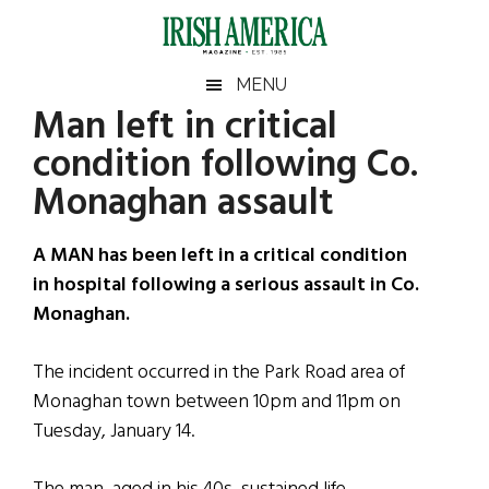
Skip
Skip
Skip
Skip
to
to
to
to
main
secondary
primary
footer
Irish
Irish
MENU
content
menu
sidebar
Man left in critical
America
Primary
Sear
America
condition following Co.
the
Sidebar
site
Monaghan assault
...
A MAN has been left in a critical condition
in hospital following a serious assault in Co.
Monaghan.
The incident occurred in the Park Road area of
Monaghan town between 10pm and 11pm on
Tuesday, January 14.