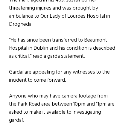
The man, aged in his 40s, sustained life-
threatening injuries and was brought by
ambulance to Our Lady of Lourdes Hospital in
Drogheda.
“He has since been transferred to Beaumont
Hospital in Dublin and his condition is described
as critical,” read a garda statement.
Gardaí are appealing for any witnesses to the
incident to come forward.
Anyone who may have camera footage from
the Park Road area between 10pm and 11pm are
asked to make it available to investigating
gardaí.