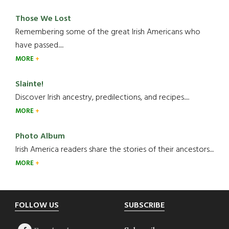
Those We Lost
Remembering some of the great Irish Americans who
have passed.....
MORE
Slainte!
Discover Irish ancestry, predilections, and recipes.....
MORE
Photo Album
Irish America readers share the stories of their ancestors....
MORE
Footer
FOLLOW US
SUBSCRIBE