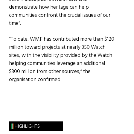
demonstrate how heritage can help
communities confront the crucial issues of our
time”.
“To date, WMF has contributed more than $120
million toward projects at nearly 350 Watch
sites, with the visibility provided by the Watch
helping communities leverage an additional
$300 million from other sources,” the
organisation confirmed.
HIGHLIGHTS