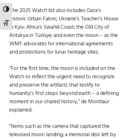
The 2025 Watch list also includes Gaza’s
TOGGLE HIGH CONTRAST
Historic Urban Fabric; Ukraine’s Teacher’s House
TOGGLE FONT SIZE
in Kyiv; Africa’s Swahili Coast; the Old City of
Antakya in Türkiye; and even the moon – as the
WMF advocates for international agreements
and protections for lunar heritage sites.
“For the first time, the moon is included on the
Watch to reflect the urgent need to recognize
and preserve the artifacts that testify to
humanity’s first steps beyond earth – a defining
moment in our shared history,” de Montlaur
explained.
“Items such as the camera that captured the
televised moon landing; a memorial disk left by