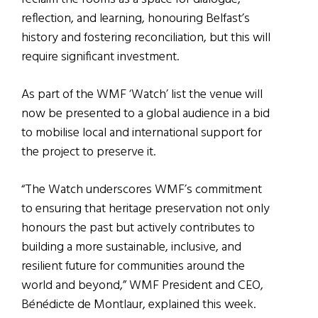
reflection, and learning, honouring Belfast’s
history and fostering reconciliation, but this will
require significant investment.
As part of the WMF ‘Watch’ list the venue will
now be presented to a global audience in a bid
to mobilise local and international support for
the project to preserve it.
“The Watch underscores WMF’s commitment
to ensuring that heritage preservation not only
honours the past but actively contributes to
building a more sustainable, inclusive, and
resilient future for communities around the
world and beyond,” WMF President and CEO,
Bénédicte de Montlaur, explained this week.