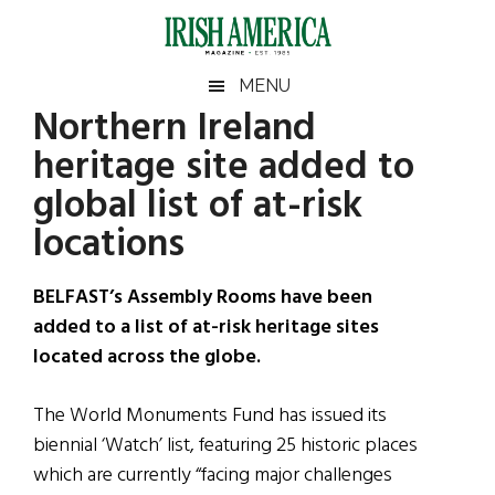
Skip
Skip
Skip
Skip
to
to
to
to
main
secondary
primary
footer
Irish
Irish
MENU
content
menu
sidebar
Northern Ireland
America
Primary
Sear
America
heritage site added to
the
Sidebar
site
global list of at-risk
...
locations
BELFAST’s Assembly Rooms have been
added to a list of at-risk heritage sites
located across the globe.
The World Monuments Fund has issued its
biennial ‘Watch’ list, featuring 25 historic places
which are currently “facing major challenges