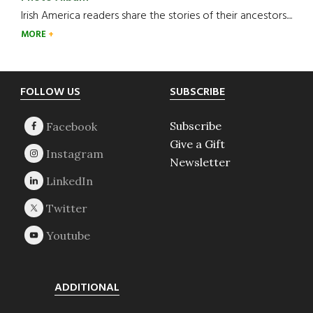
Irish America readers share the stories of their ancestors....
MORE
Footer
FOLLOW US
SUBSCRIBE
Subscribe
Give a Gift
Newsletter
ADDITIONAL