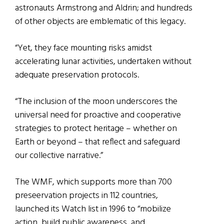
astronauts Armstrong and Aldrin; and hundreds
of other objects are emblematic of this legacy.
“Yet, they face mounting risks amidst
accelerating lunar activities, undertaken without
adequate preservation protocols.
“The inclusion of the moon underscores the
universal need for proactive and cooperative
strategies to protect heritage – whether on
Earth or beyond – that reflect and safeguard
our collective narrative.”
The WMF, which supports more than 700
preseervation projects in 112 countries,
launched its Watch list in 1996 to “mobilize
action, build public awareness, and