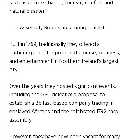
such as climate change, tourism, conflict, and
natural disaster”.
The Assembly Rooms are among that list.
Built in 1769, traditionally they offered a
gathering place for political discourse, business,
and entertainment in Northern Ireland’s largest
city.
Over the years they hosted significant events,
including the 1786 defeat of a proposal to
establish a Belfast-based company trading in
enslaved Africans and the celebrated 1792 harp
assembly.
However, they have now been vacant for many