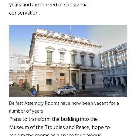
years and are in need of substantial
conservation.
Belfast Assembly Rooms have now been vacant for a
number of years
Plans to transform the building into the
Museum of the Troubles and Peace, hope to
reclaim the rooms as a space for dialogue,