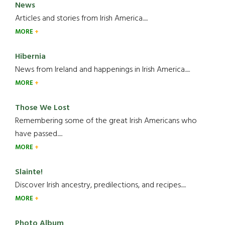
News
Articles and stories from Irish America.....
MORE
Hibernia
News from Ireland and happenings in Irish America.....
MORE
Those We Lost
Remembering some of the great Irish Americans who
have passed.....
MORE
Slainte!
Discover Irish ancestry, predilections, and recipes.....
MORE
Photo Album