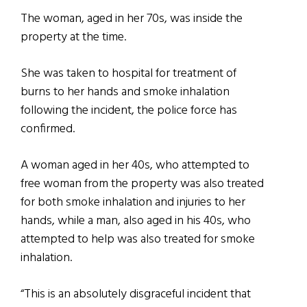
The woman, aged in her 70s, was inside the
property at the time.
She was taken to hospital for treatment of
burns to her hands and smoke inhalation
following the incident, the police force has
confirmed.
A woman aged in her 40s, who attempted to
free woman from the property was also treated
for both smoke inhalation and injuries to her
hands, while a man, also aged in his 40s, who
attempted to help was also treated for smoke
inhalation.
“This is an absolutely disgraceful incident that