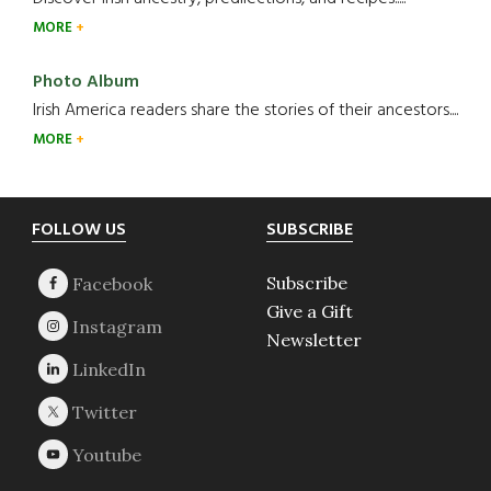
MORE
Photo Album
Irish America readers share the stories of their ancestors....
MORE
Footer
FOLLOW US
SUBSCRIBE
Subscribe
Give a Gift
Newsletter