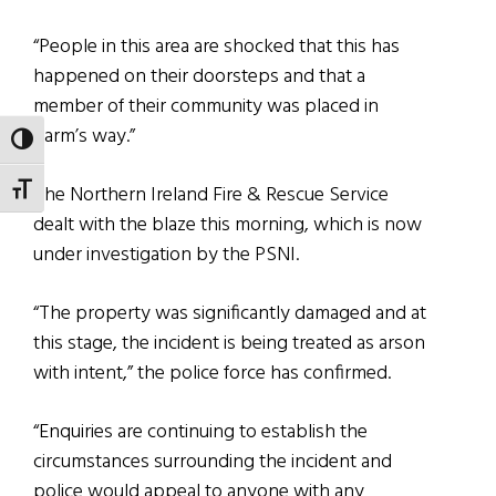
“People in this area are shocked that this has
happened on their doorsteps and that a
member of their community was placed in
harm’s way.”
TOGGLE HIGH CONTRAST
The Northern Ireland Fire & Rescue Service
TOGGLE FONT SIZE
dealt with the blaze this morning, which is now
under investigation by the PSNI.
“The property was significantly damaged and at
this stage, the incident is being treated as arson
with intent,” the police force has confirmed.
“Enquiries are continuing to establish the
circumstances surrounding the incident and
police would appeal to anyone with any