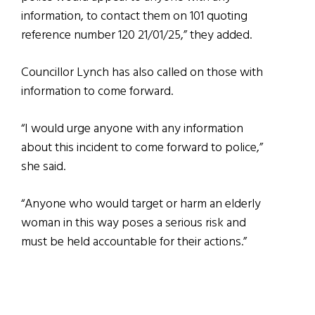
information, to contact them on 101 quoting
reference number 120 21/01/25,” they added.
Councillor Lynch has also called on those with
information to come forward.
“I would urge anyone with any information
about this incident to come forward to police,”
she said.
“Anyone who would target or harm an elderly
woman in this way poses a serious risk and
must be held accountable for their actions.”