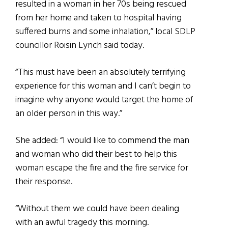
resulted in a woman in her 70s being rescued
from her home and taken to hospital having
suffered burns and some inhalation,” local SDLP
councillor Roisin Lynch said today.
“This must have been an absolutely terrifying
experience for this woman and I can’t begin to
imagine why anyone would target the home of
an older person in this way.”
She added: “I would like to commend the man
and woman who did their best to help this
woman escape the fire and the fire service for
their response.
“Without them we could have been dealing
with an awful tragedy this morning.