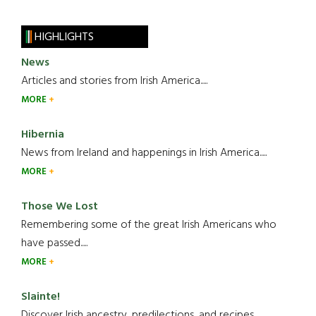
HIGHLIGHTS
News
Articles and stories from Irish America.....
MORE
Hibernia
News from Ireland and happenings in Irish America.....
MORE
Those We Lost
Remembering some of the great Irish Americans who
have passed.....
MORE
Slainte!
Discover Irish ancestry, predilections, and recipes.....