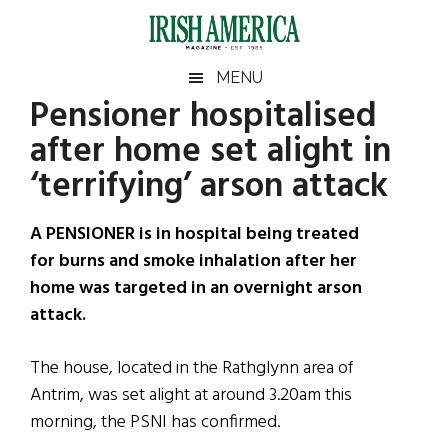
Skip
Skip
Skip
Skip
to
to
to
to
main
secondary
primary
footer
Irish
Irish
MENU
content
menu
sidebar
Pensioner hospitalised
America
Primary
Sear
America
after home set alight in
the
Sidebar
site
‘terrifying’ arson attack
...
A PENSIONER is in hospital being treated
for burns and smoke inhalation after her
home was targeted in an overnight arson
attack.
The house, located in the Rathglynn area of
Antrim, was set alight at around 3.20am this
morning, the PSNI has confirmed.